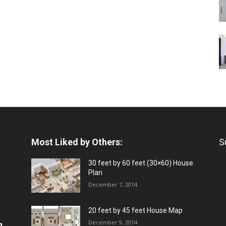
Most Liked by Others:
S
30 feet by 60 feet (30×60) House
Plan
December 7, 2014
20 feet by 45 feet House Map
December 9, 2014
a