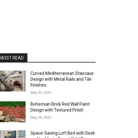
MOST READ
Curved Mediterranean Staircase
Design with Metal Rails and Tile
Finishes
May 30, 2025
Bohemian Brick Red Wall Paint
Design with Textured Finish
May 29, 2025
Space-Saving Loft Bed with Desk