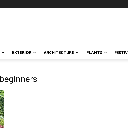
EXTERIOR
ARCHITECTURE
PLANTS
FESTI
 beginners