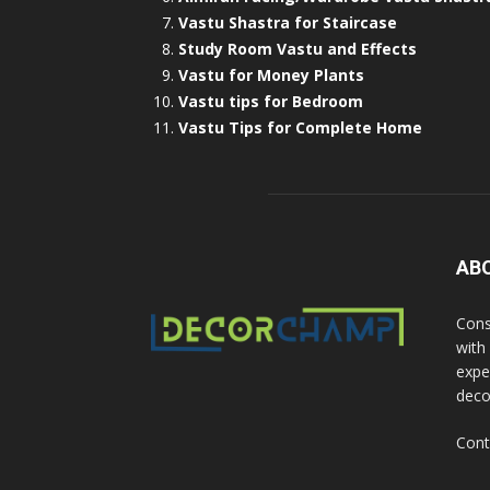
Vastu Shastra for Staircase
Study Room Vastu and Effects
Vastu for Money Plants
Vastu tips for Bedroom
Vastu Tips for Complete Home
AB
Cons
with
exper
deco
Cont