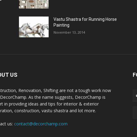
Vastu Shastra for Running Horse
Painting
November 13, 2014
OUT US
F
truction, Renovation, Shifting are not a tough work now
 DecorChamp. As the name suggests, DecorChamp is
t in providing ideas and tips for interior & exterior
ration, construction, vastu shastra and lot more.
act us:
contact@decorchamp.com