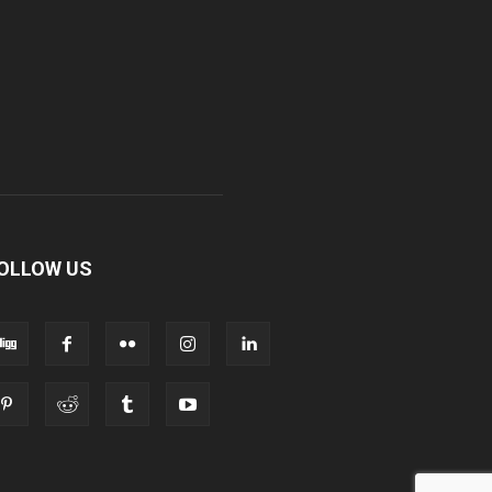
OLLOW US