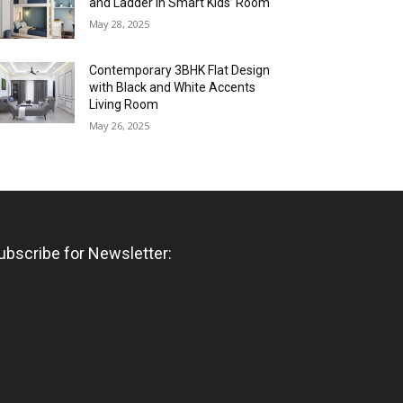
and Ladder in Smart Kids’ Room
May 28, 2025
Contemporary 3BHK Flat Design
with Black and White Accents
Living Room
May 26, 2025
ubscribe for Newsletter: