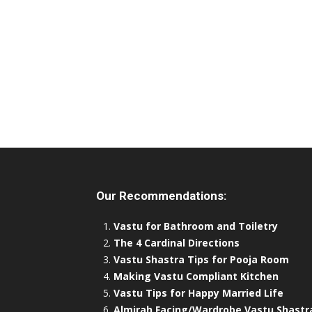
Our Recommendations:
Vastu for Bathroom and Toiletry
The 4 Cardinal Directions
Vastu Shastra Tips for Pooja Room
Making Vastu Compliant Kitchen
Vastu Tips for Happy Married Life
Almirah Facing/Wardrobe Vastu Shastr