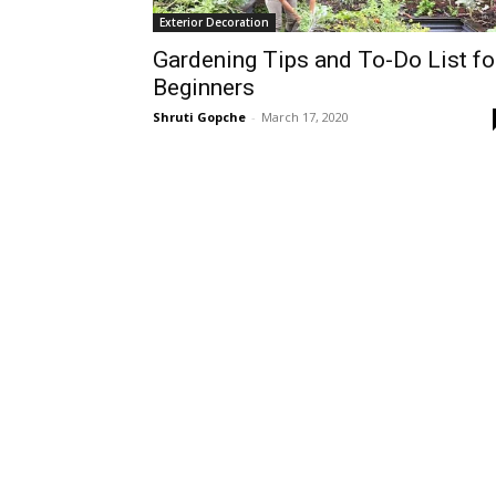
Exterior Decoration
Gardening Tips and To-Do List fo
Beginners
Shruti Gopche
-
March 17, 2020