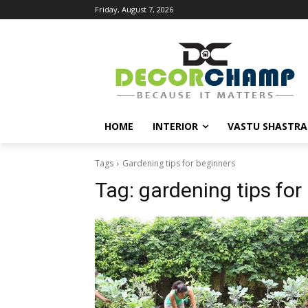
Friday, August 7, 2026
HOME
INTERIOR
VASTU SHASTRA
Tags
Gardening tips for beginners
Tag:
gardening tips for