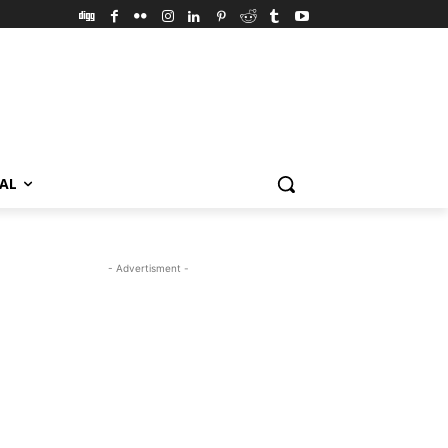
VAL
- Advertisment -