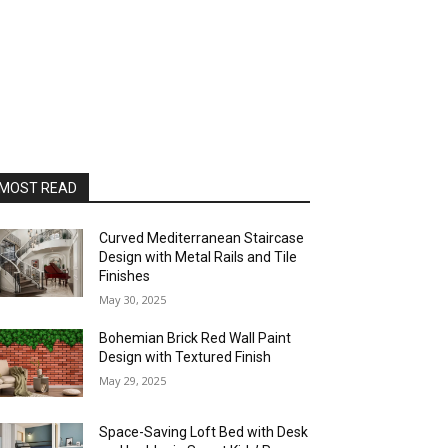
MOST READ
Curved Mediterranean Staircase
Design with Metal Rails and Tile
Finishes
May 30, 2025
Bohemian Brick Red Wall Paint
Design with Textured Finish
May 29, 2025
Space-Saving Loft Bed with Desk