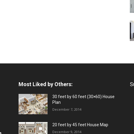
Most Liked by Others:
S
30 feet by 60 feet (30×60) House
Plan
December 7, 2014
20 feet by 45 feet House Map
December 9, 2014
a