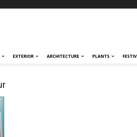
EXTERIOR
ARCHITECTURE
PLANTS
FESTI
ur