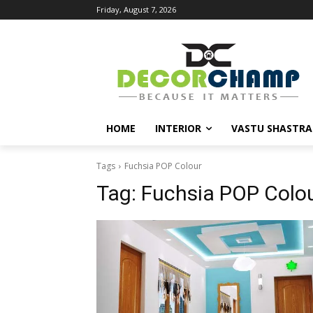
Friday, August 7, 2026
HOME
INTERIOR
VASTU SHASTRA
Tags
Fuchsia POP Colour
Tag:
Fuchsia POP Colo