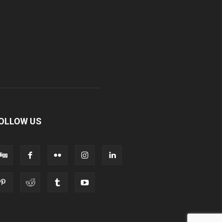
OLLOW US