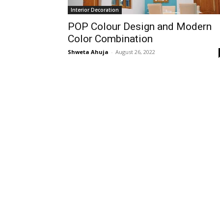
Interior Decoration
POP Colour Design and Modern
Color Combination
Shweta Ahuja
-
August 26, 2022