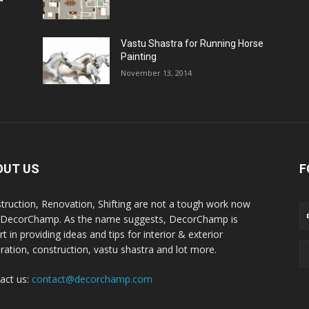
Vastu Shastra for Running Horse
Painting
November 13, 2014
OUT US
F
truction, Renovation, Shifting are not a tough work now
 DecorChamp. As the name suggests, DecorChamp is
t in providing ideas and tips for interior & exterior
ration, construction, vastu shastra and lot more.
act us:
contact@decorchamp.com