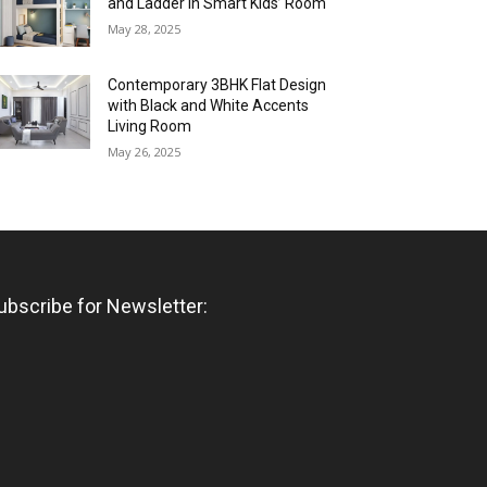
and Ladder in Smart Kids’ Room
May 28, 2025
Contemporary 3BHK Flat Design
with Black and White Accents
Living Room
May 26, 2025
ubscribe for Newsletter: