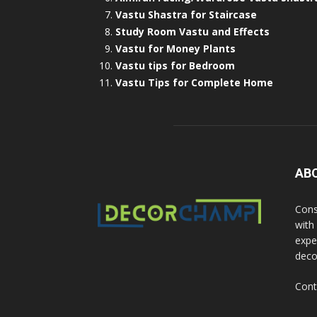
Vastu Shastra for Staircase
Study Room Vastu and Effects
Vastu for Money Plants
Vastu tips for Bedroom
Vastu Tips for Complete Home
AB
Cons
with
exper
deco
Cont