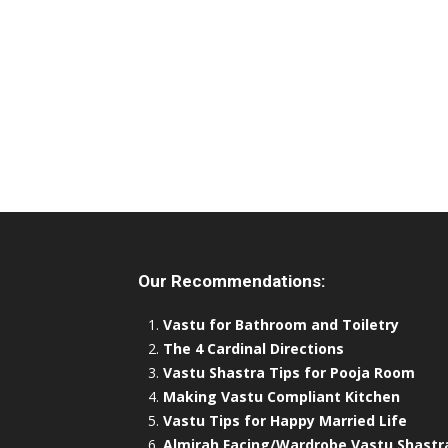
Our Recommendations:
Vastu for Bathroom and Toiletry
The 4 Cardinal Directions
Vastu Shastra Tips for Pooja Room
Making Vastu Compliant Kitchen
Vastu Tips for Happy Married Life
Almirah Facing/Wardrobe Vastu Shastr