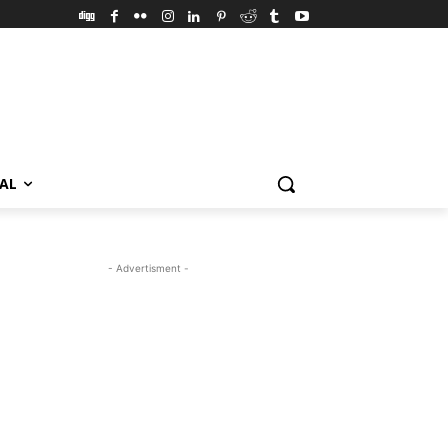
VAL
- Advertisment -