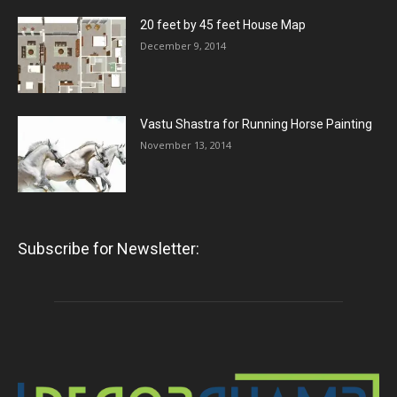
20 feet by 45 feet House Map
December 9, 2014
Vastu Shastra for Running Horse Painting
November 13, 2014
Subscribe for Newsletter: