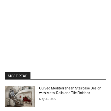
MOST READ
Curved Mediterranean Staircase Design
with Metal Rails and Tile Finishes
May 30, 2025