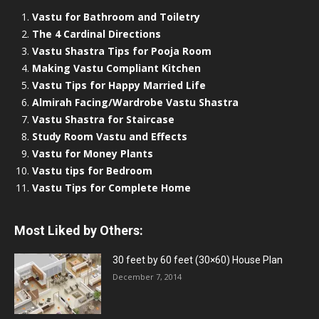
Vastu for Bathroom and Toiletry
The 4 Cardinal Directions
Vastu Shastra Tips for Pooja Room
Making Vastu Compliant Kitchen
Vastu Tips for Happy Married Life
Almirah Facing/Wardrobe Vastu Shastra
Vastu Shastra for Staircase
Study Room Vastu and Effects
Vastu for Money Plants
Vastu tips for Bedroom
Vastu Tips for Complete Home
Most Liked by Others:
30 feet by 60 feet (30×60) House Plan
December 7, 2014