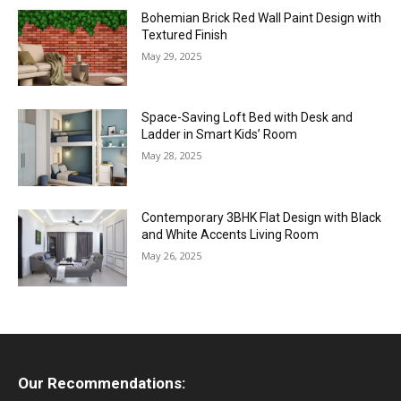
Bohemian Brick Red Wall Paint Design with
Textured Finish
May 29, 2025
Space-Saving Loft Bed with Desk and
Ladder in Smart Kids’ Room
May 28, 2025
Contemporary 3BHK Flat Design with Black
and White Accents Living Room
May 26, 2025
Our Recommendations: