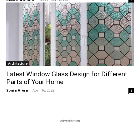
Architecture
Latest Window Glass Design for Different
Parts of Your Home
Sonia Arora
-
April 16, 2022
2
- Advertisment -