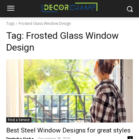
Tags
Frosted Glass Window Design
Tag:
Frosted Glass Window
Design
Find a Service
Best Steel Window Designs for great styles
Deeksha Sinha
-
December 28, 2023
0