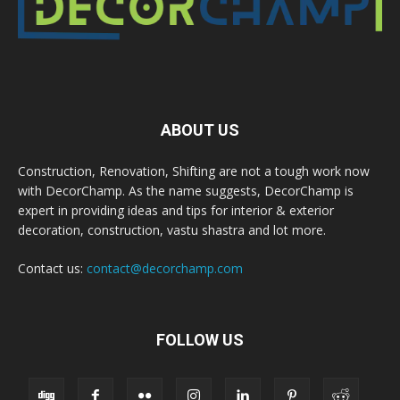
ABOUT US
Construction, Renovation, Shifting are not a tough work now
with DecorChamp. As the name suggests, DecorChamp is
expert in providing ideas and tips for interior & exterior
decoration, construction, vastu shastra and lot more.
Contact us:
contact@decorchamp.com
FOLLOW US