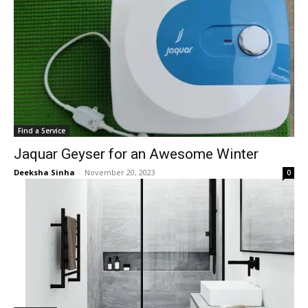
Find a Service
Jaquar Geyser for an Awesome Winter
Deeksha Sinha
-
November 20, 2023
0