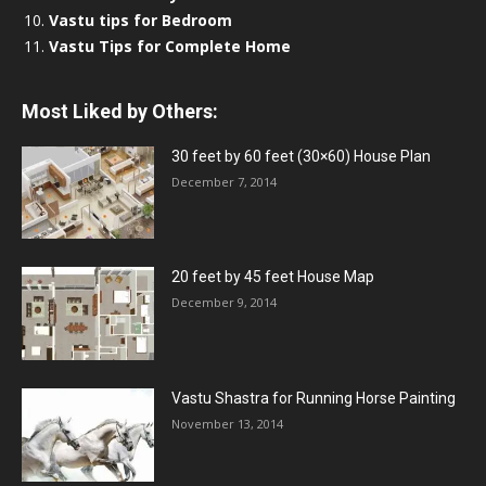
Vastu tips for Bedroom
Vastu Tips for Complete Home
Most Liked by Others:
30 feet by 60 feet (30×60) House Plan
December 7, 2014
20 feet by 45 feet House Map
December 9, 2014
Vastu Shastra for Running Horse Painting
November 13, 2014