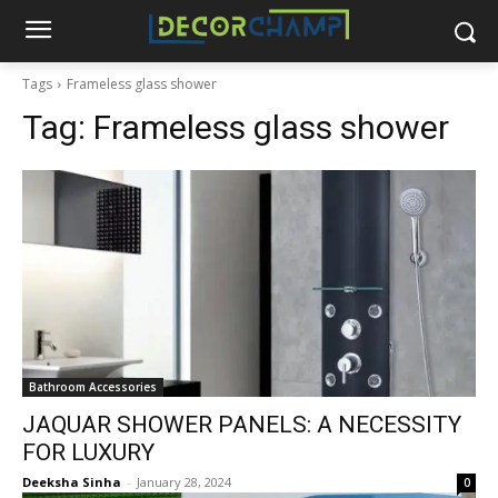
Tags
Frameless glass shower
Tag:
Frameless glass shower
Bathroom Accessories
JAQUAR SHOWER PANELS: A NECESSITY
FOR LUXURY
Deeksha Sinha
-
January 28, 2024
0