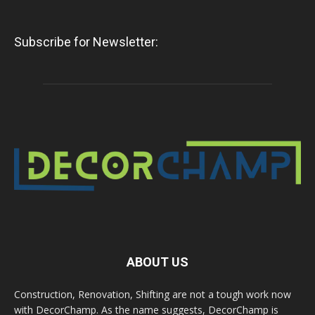
Subscribe for Newsletter:
ABOUT US
Construction, Renovation, Shifting are not a tough work now
with DecorChamp. As the name suggests, DecorChamp is