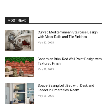
MOST READ
Curved Mediterranean Staircase Design
with Metal Rails and Tile Finishes
May 30, 2025
Bohemian Brick Red Wall Paint Design with
Textured Finish
May 29, 2025
Space-Saving Loft Bed with Desk and
Ladder in Smart Kids’ Room
May 28, 2025