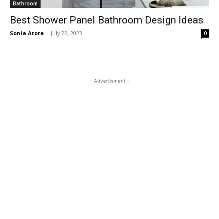
Bathroom
Best Shower Panel Bathroom Design Ideas
Sonia Arora
-
July 22, 2023
0
- Advertisment -