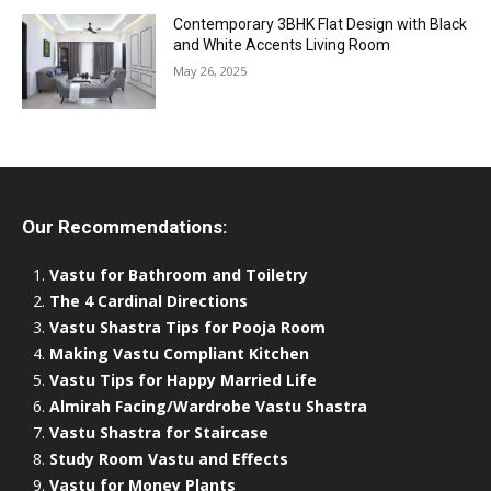
Contemporary 3BHK Flat Design with Black
and White Accents Living Room
May 26, 2025
Our Recommendations:
Vastu for Bathroom and Toiletry
The 4 Cardinal Directions
Vastu Shastra Tips for Pooja Room
Making Vastu Compliant Kitchen
Vastu Tips for Happy Married Life
Almirah Facing/Wardrobe Vastu Shastra
Vastu Shastra for Staircase
Study Room Vastu and Effects
Vastu for Money Plants