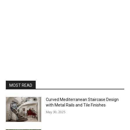
MOST READ
Curved Mediterranean Staircase Design
with Metal Rails and Tile Finishes
May 30, 2025