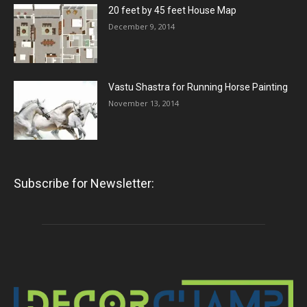
20 feet by 45 feet House Map
December 9, 2014
Vastu Shastra for Running Horse Painting
November 13, 2014
Subscribe for Newsletter: