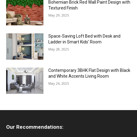
Bohemian Brick Red Wall Paint Design with
Textured Finish
May 29, 2025
Space-Saving Loft Bed with Desk and
Ladder in Smart Kids’ Room
May 28, 2025
Contemporary 3BHK Flat Design with Black
and White Accents Living Room
May 26, 2025
Our Recommendations: