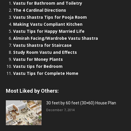
Vastu for Bathroom and Toiletry
The 4 Cardinal Directions
Vastu Shastra Tips for Pooja Room
Making Vastu Compliant Kitchen
Vastu Tips for Happy Married Life
Almirah Facing/Wardrobe Vastu Shastra
Vastu Shastra for Staircase
Study Room Vastu and Effects
Vastu for Money Plants
Vastu tips for Bedroom
Vastu Tips for Complete Home
Most Liked by Others:
30 feet by 60 feet (30×60) House Plan
December 7, 2014