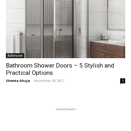
Bathroom
Bathroom Shower Doors – 5 Stylish and
Practical Options
Shweta Ahuja
-
November 30, 2017
3
- Advertisment -