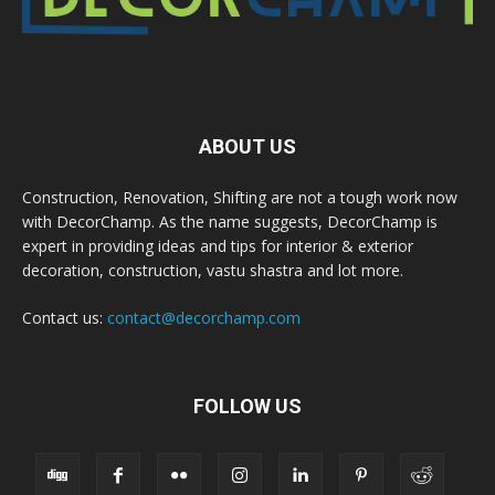
ABOUT US
Construction, Renovation, Shifting are not a tough work now
with DecorChamp. As the name suggests, DecorChamp is
expert in providing ideas and tips for interior & exterior
decoration, construction, vastu shastra and lot more.
Contact us:
contact@decorchamp.com
FOLLOW US