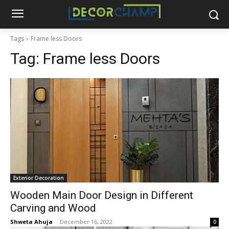
Tags
Frame less Doors
Tag:
Frame less Doors
Exterior Decoration
Wooden Main Door Design in Different
Carving and Wood
Shweta Ahuja
-
December 16, 2022
0