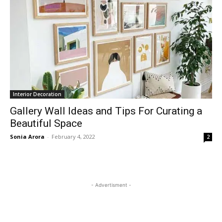
Interior Decoration
Gallery Wall Ideas and Tips For Curating a
Beautiful Space
Sonia Arora
-
February 4, 2022
2
- Advertisment -