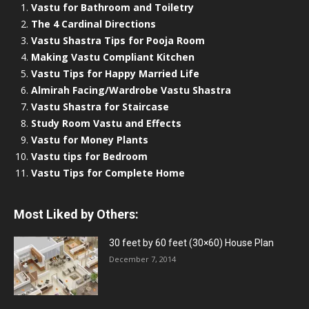
Vastu for Bathroom and Toiletry
The 4 Cardinal Directions
Vastu Shastra Tips for Pooja Room
Making Vastu Compliant Kitchen
Vastu Tips for Happy Married Life
Almirah Facing/Wardrobe Vastu Shastra
Vastu Shastra for Staircase
Study Room Vastu and Effects
Vastu for Money Plants
Vastu tips for Bedroom
Vastu Tips for Complete Home
Most Liked by Others:
30 feet by 60 feet (30×60) House Plan
December 7, 2014