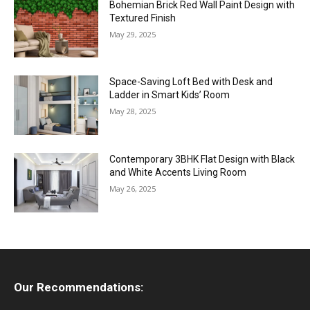
Bohemian Brick Red Wall Paint Design with
Textured Finish
May 29, 2025
Space-Saving Loft Bed with Desk and
Ladder in Smart Kids’ Room
May 28, 2025
Contemporary 3BHK Flat Design with Black
and White Accents Living Room
May 26, 2025
Our Recommendations: