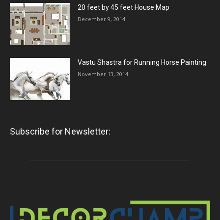
20 feet by 45 feet House Map
December 9, 2014
Vastu Shastra for Running Horse Painting
November 13, 2014
Subscribe for Newsletter: