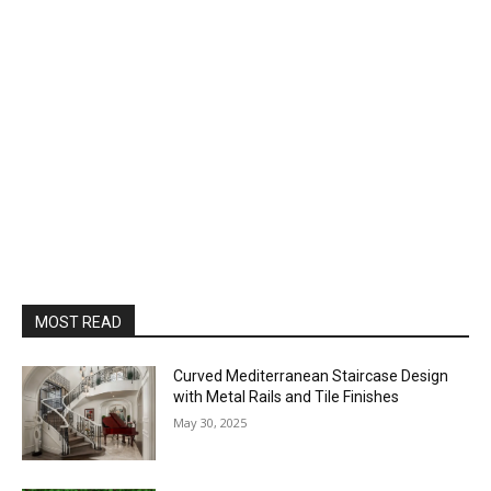
MOST READ
Curved Mediterranean Staircase Design
with Metal Rails and Tile Finishes
May 30, 2025