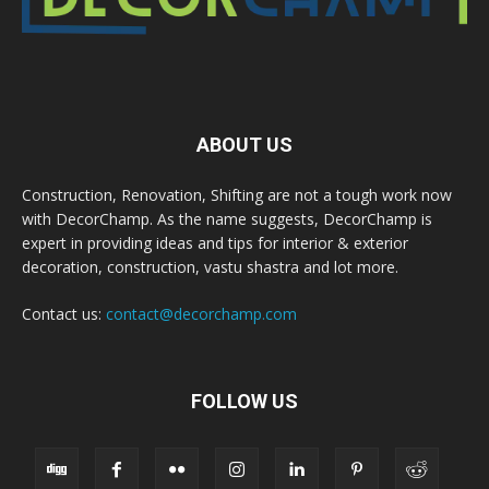
ABOUT US
Construction, Renovation, Shifting are not a tough work now
with DecorChamp. As the name suggests, DecorChamp is
expert in providing ideas and tips for interior & exterior
decoration, construction, vastu shastra and lot more.
Contact us:
contact@decorchamp.com
FOLLOW US