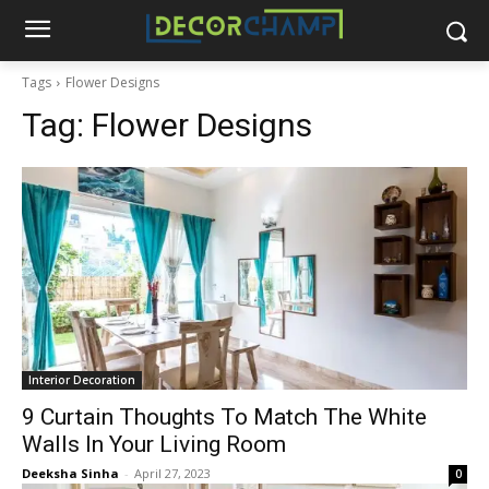
Tags
Flower Designs
Tag:
Flower Designs
Interior Decoration
9 Curtain Thoughts To Match The White
Walls In Your Living Room
Deeksha Sinha
-
April 27, 2023
0