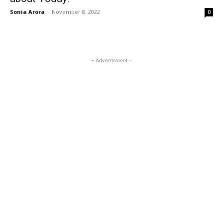
Sonia Arora
-
November 8, 2022
0
- Advertisment -