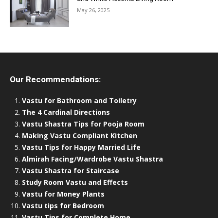
May 26, 2025
Our Recommendations:
Vastu for Bathroom and Toiletry
The 4 Cardinal Directions
Vastu Shastra Tips for Pooja Room
Making Vastu Compliant Kitchen
Vastu Tips for Happy Married Life
Almirah Facing/Wardrobe Vastu Shastra
Vastu Shastra for Staircase
Study Room Vastu and Effects
Vastu for Money Plants
Vastu tips for Bedroom
Vastu Tips for Complete Home