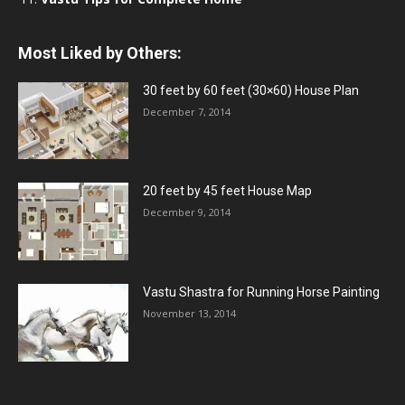
Most Liked by Others:
30 feet by 60 feet (30×60) House Plan
December 7, 2014
20 feet by 45 feet House Map
December 9, 2014
Vastu Shastra for Running Horse Painting
November 13, 2014