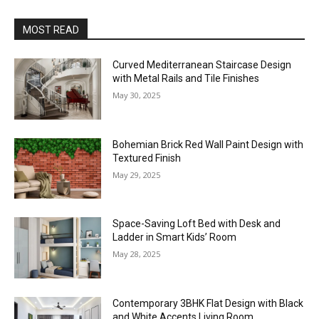
MOST READ
Curved Mediterranean Staircase Design
with Metal Rails and Tile Finishes
May 30, 2025
Bohemian Brick Red Wall Paint Design with
Textured Finish
May 29, 2025
Space-Saving Loft Bed with Desk and
Ladder in Smart Kids’ Room
May 28, 2025
Contemporary 3BHK Flat Design with Black
and White Accents Living Room