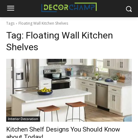
Tags
Floating Wall Kitchen Shelves
Tag:
Floating Wall Kitchen
Shelves
Interior Decoration
Kitchen Shelf Designs You Should Know
about Today!