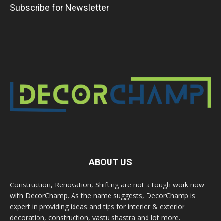
Subscribe for Newsletter:
ABOUT US
Construction, Renovation, Shifting are not a tough work now
with DecorChamp. As the name suggests, DecorChamp is
expert in providing ideas and tips for interior & exterior
decoration, construction, vastu shastra and lot more.