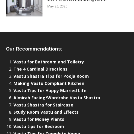
May 26, 2025
Our Recommendations:
Vastu for Bathroom and Toiletry
The 4 Cardinal Directions
Vastu Shastra Tips for Pooja Room
Making Vastu Compliant Kitchen
Vastu Tips for Happy Married Life
Almirah Facing/Wardrobe Vastu Shastra
Vastu Shastra for Staircase
Study Room Vastu and Effects
Vastu for Money Plants
Vastu tips for Bedroom
Vastu Tips for Complete Home