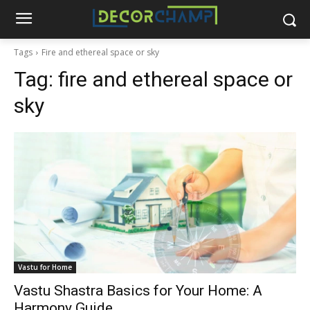
Tags
Fire and ethereal space or sky
Tag:
fire and ethereal space or
sky
Vastu for Home
Vastu Shastra Basics for Your Home: A
Harmony Guide