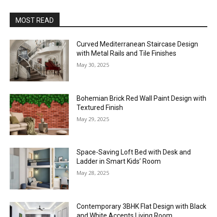
MOST READ
Curved Mediterranean Staircase Design
with Metal Rails and Tile Finishes
May 30, 2025
Bohemian Brick Red Wall Paint Design with
Textured Finish
May 29, 2025
Space-Saving Loft Bed with Desk and
Ladder in Smart Kids’ Room
May 28, 2025
Contemporary 3BHK Flat Design with Black
and White Accents Living Room