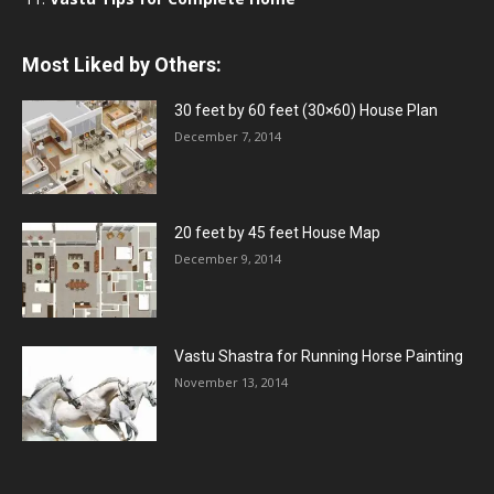
Most Liked by Others:
30 feet by 60 feet (30×60) House Plan
December 7, 2014
20 feet by 45 feet House Map
December 9, 2014
Vastu Shastra for Running Horse Painting
November 13, 2014