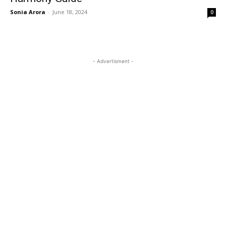
Sonia Arora
-
June 18, 2024
0
- Advertisment -