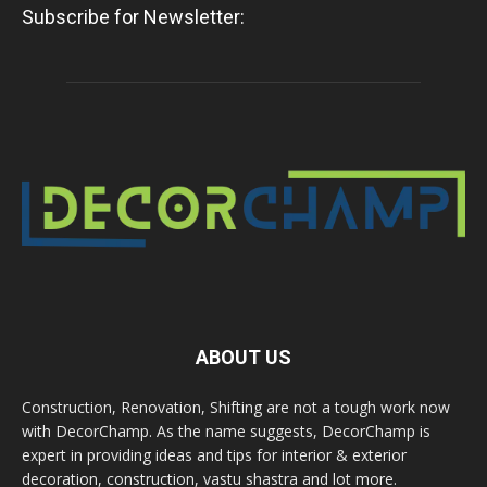
Subscribe for Newsletter:
ABOUT US
Construction, Renovation, Shifting are not a tough work now
with DecorChamp. As the name suggests, DecorChamp is
expert in providing ideas and tips for interior & exterior
decoration, construction, vastu shastra and lot more.