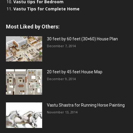
Vastu tips for Bedroom
Vastu Tips for Complete Home
Most Liked by Others:
30 feet by 60 feet (30×60) House Plan
December 7, 2014
20 feet by 45 feet House Map
December 9, 2014
Vastu Shastra for Running Horse Painting
November 13, 2014