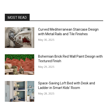
MOST READ
Curved Mediterranean Staircase Design
with Metal Rails and Tile Finishes
May 30, 2025
Bohemian Brick Red Wall Paint Design with
Textured Finish
May 29, 2025
Space-Saving Loft Bed with Desk and
Ladder in Smart Kids’ Room
May 28, 2025