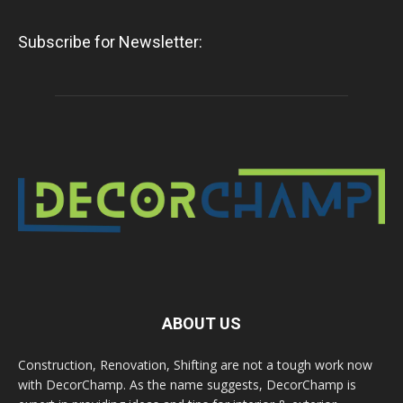
Subscribe for Newsletter:
ABOUT US
Construction, Renovation, Shifting are not a tough work now
with DecorChamp. As the name suggests, DecorChamp is