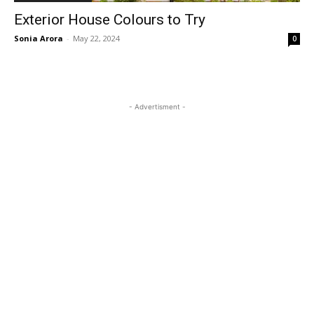
Exterior House Colours to Try
Sonia Arora
-
May 22, 2024
0
- Advertisment -