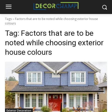
Tags
Factors that are to be noted while choosing exterior house
colours
Tag:
Factors that are to be
noted while choosing exterior
house colours
Exterior Decoration