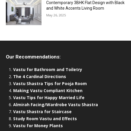
Contemporary 3BHK Flat Design with Black
and White Accents Living Room
May 26, 2025
Our Recommendations:
Vastu for Bathroom and Toiletry
The 4 Cardinal Directions
Vastu Shastra Tips for Pooja Room
Making Vastu Compliant Kitchen
Vastu Tips for Happy Married Life
Almirah Facing/Wardrobe Vastu Shastra
Vastu Shastra for Staircase
Study Room Vastu and Effects
Vastu for Money Plants