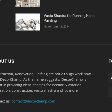
Vastu Shastra for Running Horse
Painting
November 13, 2014
OUT US
F
truction, Renovation, Shifting are not a tough work now
 DecorChamp. As the name suggests, DecorChamp is
t in providing ideas and tips for interior & exterior
ration, construction, vastu shastra and lot more.
act us:
contact@decorchamp.com