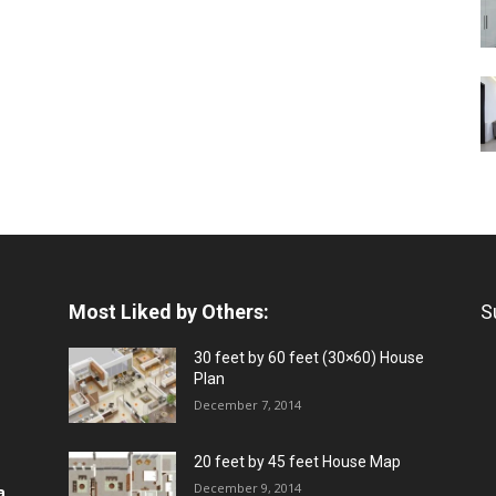
Most Liked by Others:
S
30 feet by 60 feet (30×60) House
Plan
December 7, 2014
20 feet by 45 feet House Map
December 9, 2014
a