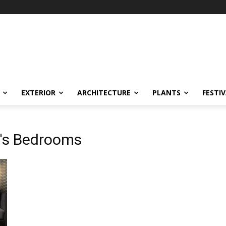
EXTERIOR
ARCHITECTURE
PLANTS
FESTI
n's Bedrooms