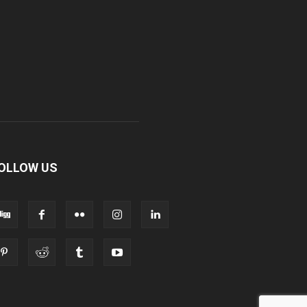
OLLOW US