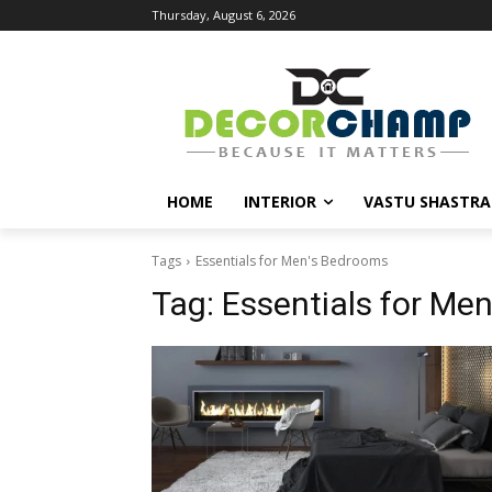
Thursday, August 6, 2026
HOME
INTERIOR
VASTU SHASTRA
Tags
Essentials for Men's Bedrooms
Tag:
Essentials for Me