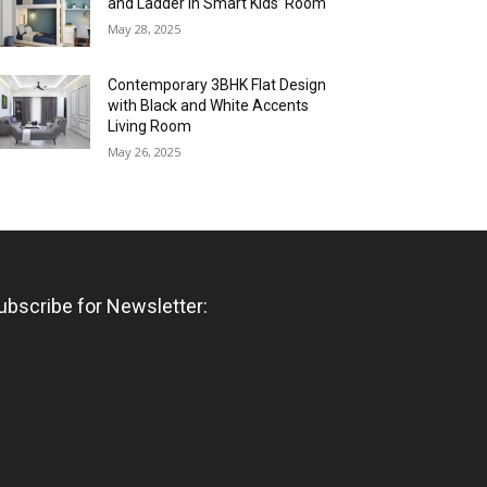
and Ladder in Smart Kids’ Room
May 28, 2025
Contemporary 3BHK Flat Design
with Black and White Accents
Living Room
May 26, 2025
ubscribe for Newsletter: