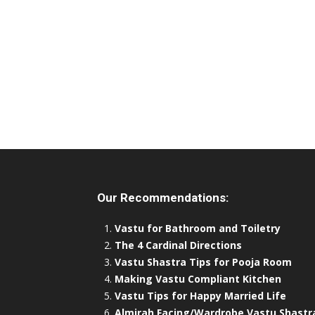
Our Recommendations:
Vastu for Bathroom and Toiletry
The 4 Cardinal Directions
Vastu Shastra Tips for Pooja Room
Making Vastu Compliant Kitchen
Vastu Tips for Happy Married Life
Almirah Facing/Wardrobe Vastu Shastr