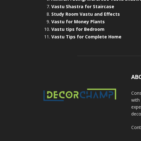
Vastu Shastra for Staircase
Study Room Vastu and Effects
Vastu for Money Plants
Vastu tips for Bedroom
Vastu Tips for Complete Home
AB
Cons
with
exper
deco
Cont