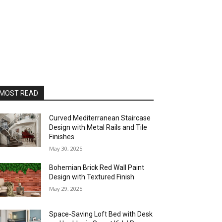
MOST READ
Curved Mediterranean Staircase
Design with Metal Rails and Tile
Finishes
May 30, 2025
Bohemian Brick Red Wall Paint
Design with Textured Finish
May 29, 2025
Space-Saving Loft Bed with Desk