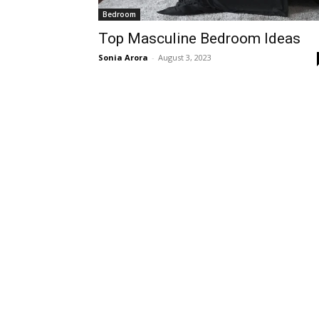
Bedroom
Top Masculine Bedroom Ideas
Sonia Arora
-
August 3, 2023