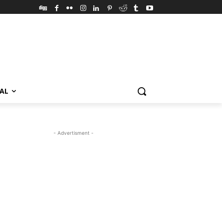
VAL
- Advertisment -