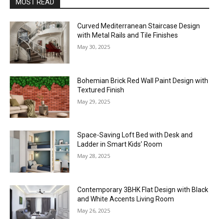
MOST READ
Curved Mediterranean Staircase Design
with Metal Rails and Tile Finishes
May 30, 2025
Bohemian Brick Red Wall Paint Design with
Textured Finish
May 29, 2025
Space-Saving Loft Bed with Desk and
Ladder in Smart Kids’ Room
May 28, 2025
Contemporary 3BHK Flat Design with Black
and White Accents Living Room
May 26, 2025