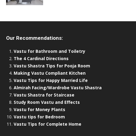
Our Recommendations:
Vastu for Bathroom and Toiletry
The 4 Cardinal Directions
Vastu Shastra Tips for Pooja Room
Making Vastu Compliant Kitchen
Vastu Tips for Happy Married Life
Almirah Facing/Wardrobe Vastu Shastra
Vastu Shastra for Staircase
Study Room Vastu and Effects
Vastu for Money Plants
Vastu tips for Bedroom
Vastu Tips for Complete Home