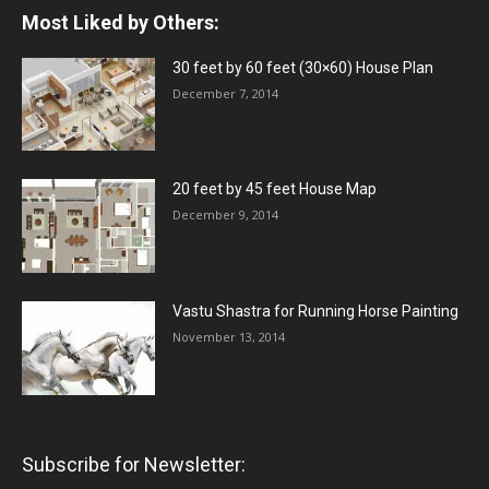
Most Liked by Others:
30 feet by 60 feet (30×60) House Plan
December 7, 2014
20 feet by 45 feet House Map
December 9, 2014
Vastu Shastra for Running Horse Painting
November 13, 2014
Subscribe for Newsletter: