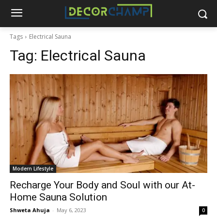
Tags
Electrical Sauna
Tag:
Electrical Sauna
Modern Lifestyle
Recharge Your Body and Soul with our At-
Home Sauna Solution
Shweta Ahuja
-
May 6, 2023
0