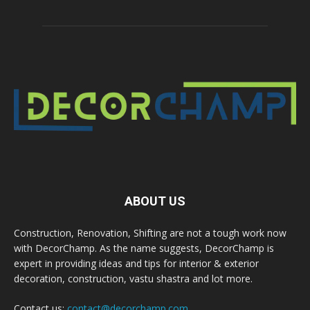
ABOUT US
Construction, Renovation, Shifting are not a tough work now
with DecorChamp. As the name suggests, DecorChamp is
expert in providing ideas and tips for interior & exterior
decoration, construction, vastu shastra and lot more.
Contact us:
contact@decorchamp.com