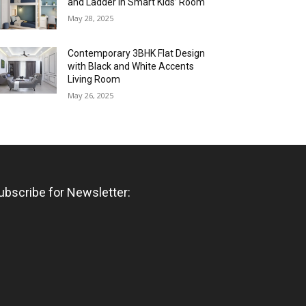
and Ladder in Smart Kids’ Room
May 28, 2025
Contemporary 3BHK Flat Design
with Black and White Accents
Living Room
May 26, 2025
ubscribe for Newsletter: