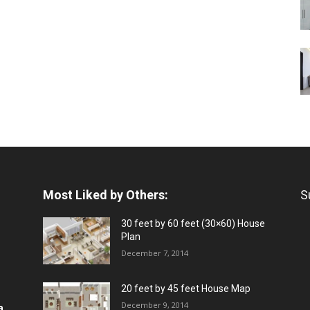
Most Liked by Others:
S
30 feet by 60 feet (30×60) House
Plan
December 7, 2014
20 feet by 45 feet House Map
December 9, 2014
a