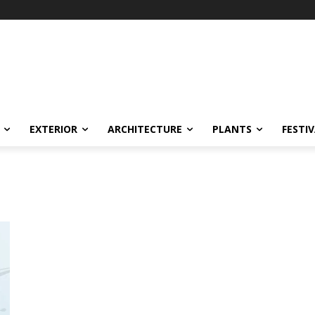
EXTERIOR
ARCHITECTURE
PLANTS
FESTI