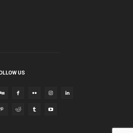
OLLOW US