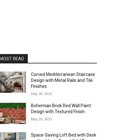
MOST READ
Curved Mediterranean Staircase
Design with Metal Rails and Tile
Finishes
May 30, 2025
Bohemian Brick Red Wall Paint
Design with Textured Finish
May 29, 2025
Space-Saving Loft Bed with Desk