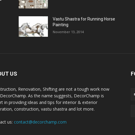
Vastu Shastra for Running Horse
Painting
November 13, 2014
OUT US
F
truction, Renovation, Shifting are not a tough work now
 DecorChamp. As the name suggests, DecorChamp is
t in providing ideas and tips for interior & exterior
ration, construction, vastu shastra and lot more.
act us:
contact@decorchamp.com