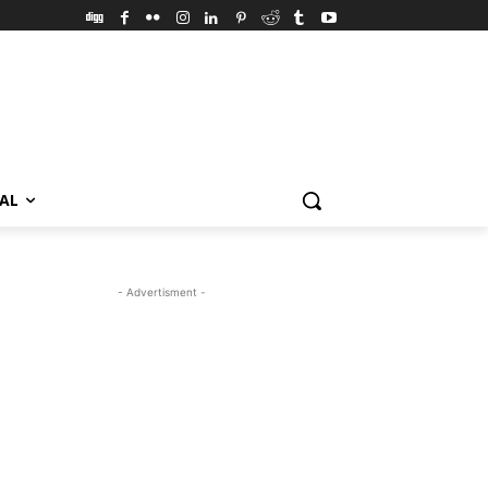
VAL
- Advertisment -