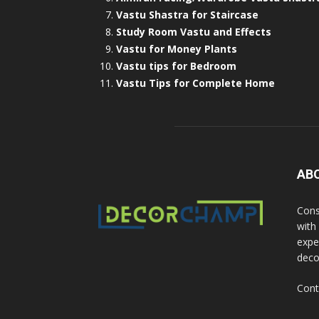
Vastu Shastra for Staircase
Study Room Vastu and Effects
Vastu for Money Plants
Vastu tips for Bedroom
Vastu Tips for Complete Home
AB
Cons
with
exper
deco
Cont