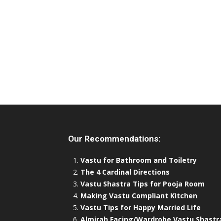
Our Recommendations:
Vastu for Bathroom and Toiletry
The 4 Cardinal Directions
Vastu Shastra Tips for Pooja Room
Making Vastu Compliant Kitchen
Vastu Tips for Happy Married Life
Almirah Facing/Wardrobe Vastu Shastr