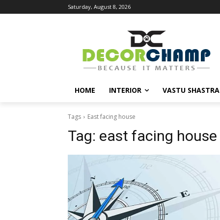
Saturday, August 8, 2026
HOME
INTERIOR
VASTU SHASTRA
Tags
East facing house
Tag:
east facing house