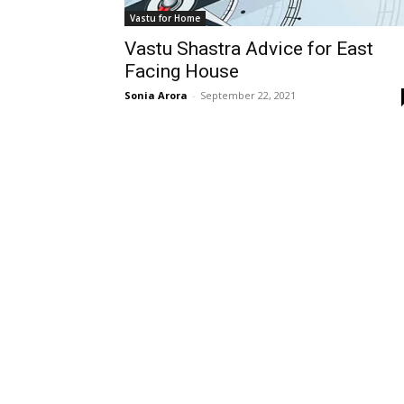
Vastu for Home
Vastu Shastra Advice for East
Facing House
Sonia Arora
-
September 22, 2021