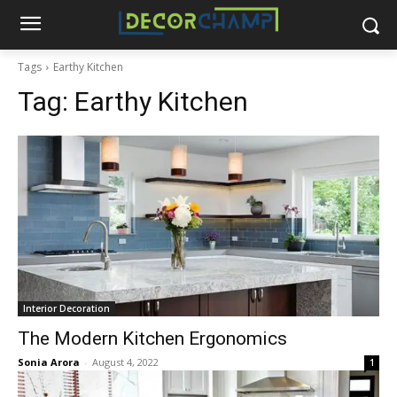
Tags
Earthy Kitchen
Tag:
Earthy Kitchen
Interior Decoration
The Modern Kitchen Ergonomics
Sonia Arora
-
August 4, 2022
1