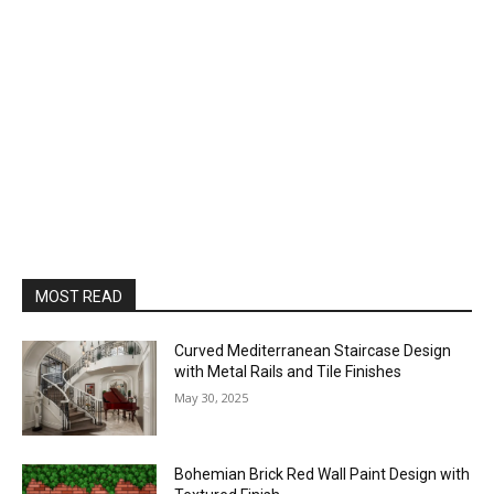
MOST READ
Curved Mediterranean Staircase Design
with Metal Rails and Tile Finishes
May 30, 2025
Bohemian Brick Red Wall Paint Design with