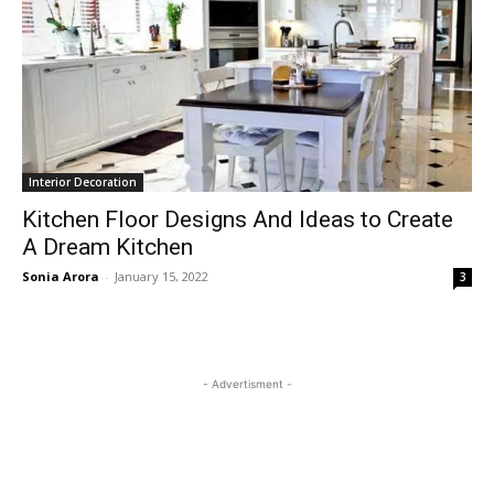
Interior Decoration
Kitchen Floor Designs And Ideas to Create
A Dream Kitchen
Sonia Arora
-
January 15, 2022
3
- Advertisment -