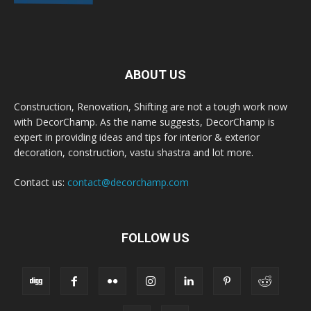
ABOUT US
Construction, Renovation, Shifting are not a tough work now
with DecorChamp. As the name suggests, DecorChamp is
expert in providing ideas and tips for interior & exterior
decoration, construction, vastu shastra and lot more.
Contact us:
contact@decorchamp.com
FOLLOW US