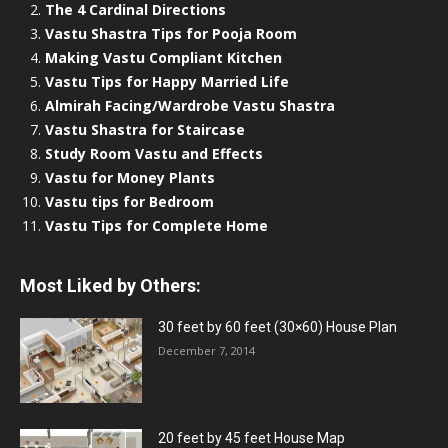
The 4 Cardinal Directions
Vastu Shastra Tips for Pooja Room
Making Vastu Compliant Kitchen
Vastu Tips for Happy Married Life
Almirah Facing/Wardrobe Vastu Shastra
Vastu Shastra for Staircase
Study Room Vastu and Effects
Vastu for Money Plants
Vastu tips for Bedroom
Vastu Tips for Complete Home
Most Liked by Others:
30 feet by 60 feet (30×60) House Plan
December 7, 2014
20 feet by 45 feet House Map