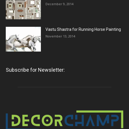
December 9, 2014
Vastu Shastra for Running Horse Painting
November 13, 2014
Subscribe for Newsletter: