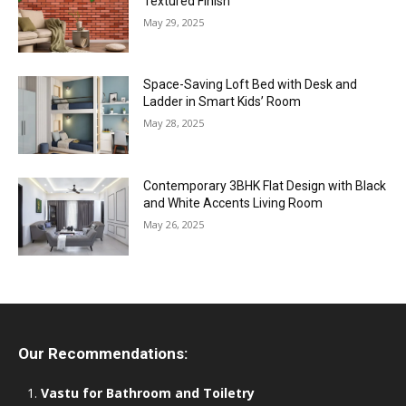
Textured Finish
May 29, 2025
Space-Saving Loft Bed with Desk and
Ladder in Smart Kids’ Room
May 28, 2025
Contemporary 3BHK Flat Design with Black
and White Accents Living Room
May 26, 2025
Our Recommendations:
Vastu for Bathroom and Toiletry