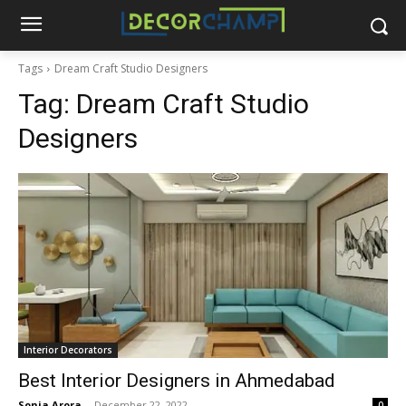
Tags
Dream Craft Studio Designers
Tag:
Dream Craft Studio
Designers
Interior Decorators
Best Interior Designers in Ahmedabad
Sonia Arora
-
December 22, 2022
0