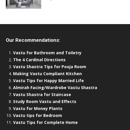
Our Recommendations:
Vastu for Bathroom and Toiletry
The 4 Cardinal Directions
Vastu Shastra Tips for Pooja Room
Making Vastu Compliant Kitchen
Vastu Tips for Happy Married Life
Almirah Facing/Wardrobe Vastu Shastra
Vastu Shastra for Staircase
Study Room Vastu and Effects
Vastu for Money Plants
Vastu tips for Bedroom
Vastu Tips for Complete Home