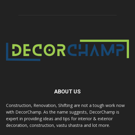
ABOUT US
Construction, Renovation, Shifting are not a tough work now
with DecorChamp. As the name suggests, DecorChamp is
expert in providing ideas and tips for interior & exterior
decoration, construction, vastu shastra and lot more.