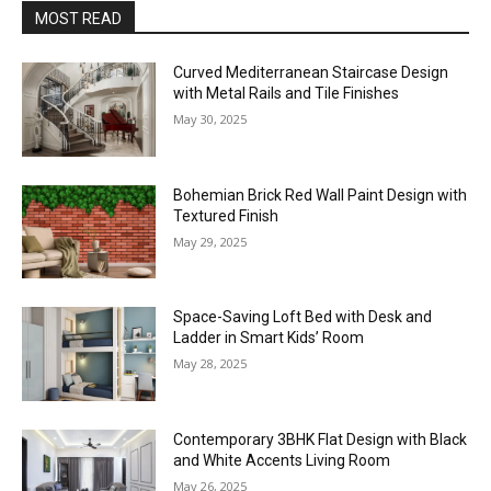
MOST READ
Curved Mediterranean Staircase Design
with Metal Rails and Tile Finishes
May 30, 2025
Bohemian Brick Red Wall Paint Design with
Textured Finish
May 29, 2025
Space-Saving Loft Bed with Desk and
Ladder in Smart Kids’ Room
May 28, 2025
Contemporary 3BHK Flat Design with Black
and White Accents Living Room
May 26, 2025