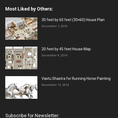
Most Liked by Others:
30 feet by 60 feet (30×60) House Plan
December 7, 2014
20 feet by 45 feet House Map
December 9, 2014
Vastu Shastra for Running Horse Painting
November 13, 2014
Subscribe for Newsletter: