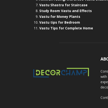
Vastu Shastra for Staircase
Study Room Vastu and Effects
Vastu for Money Plants
Vastu tips for Bedroom
Vastu Tips for Complete Home
AB
Cons
with
exper
deco
Cont