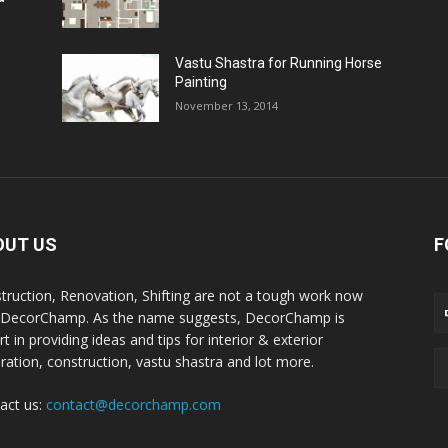
Vastu Shastra for Running Horse
Painting
November 13, 2014
OUT US
F
truction, Renovation, Shifting are not a tough work now
 DecorChamp. As the name suggests, DecorChamp is
t in providing ideas and tips for interior & exterior
ration, construction, vastu shastra and lot more.
act us:
contact@decorchamp.com