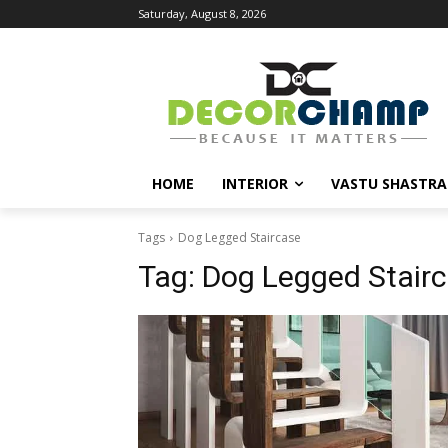
Saturday, August 8, 2026
HOME
INTERIOR
VASTU SHASTRA
Tags
Dog Legged Staircase
Tag:
Dog Legged Stair