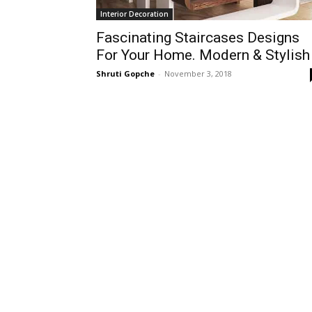
Interior Decoration
Fascinating Staircases Designs
For Your Home. Modern & Stylish
Shruti Gopche
-
November 3, 2018