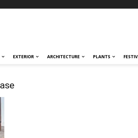
EXTERIOR
ARCHITECTURE
PLANTS
FESTI
case