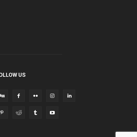
OLLOW US