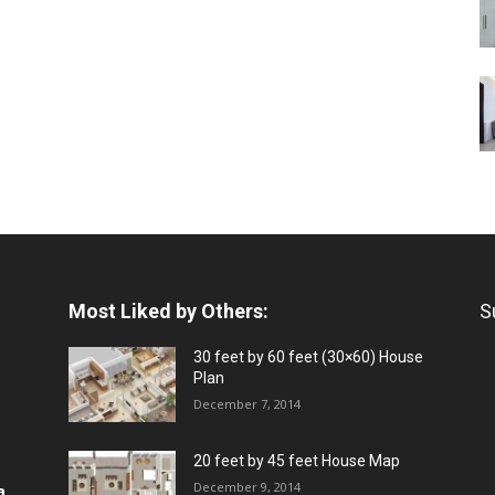
Most Liked by Others:
S
30 feet by 60 feet (30×60) House
Plan
December 7, 2014
20 feet by 45 feet House Map
December 9, 2014
a