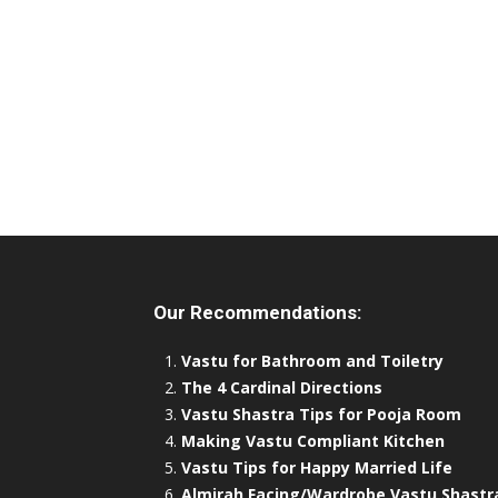
Our Recommendations:
Vastu for Bathroom and Toiletry
The 4 Cardinal Directions
Vastu Shastra Tips for Pooja Room
Making Vastu Compliant Kitchen
Vastu Tips for Happy Married Life
Almirah Facing/Wardrobe Vastu Shastr