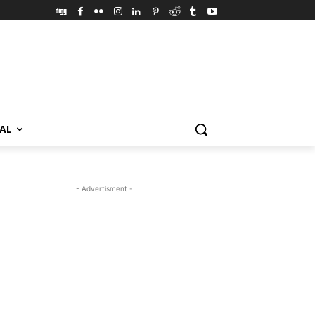
VAL
- Advertisment -