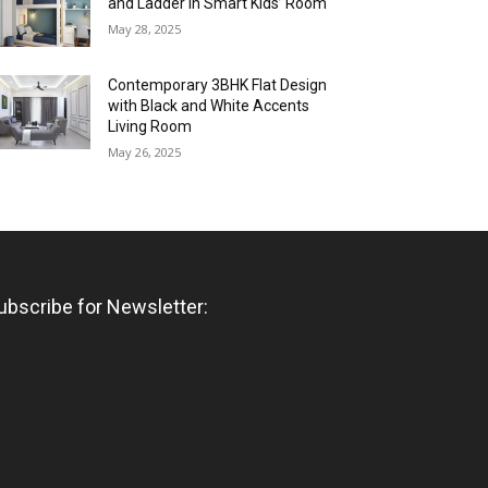
and Ladder in Smart Kids’ Room
May 28, 2025
Contemporary 3BHK Flat Design
with Black and White Accents
Living Room
May 26, 2025
ubscribe for Newsletter: