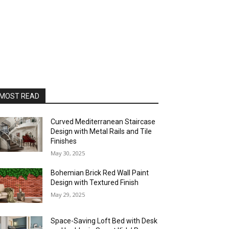
MOST READ
Curved Mediterranean Staircase
Design with Metal Rails and Tile
Finishes
May 30, 2025
Bohemian Brick Red Wall Paint
Design with Textured Finish
May 29, 2025
Space-Saving Loft Bed with Desk