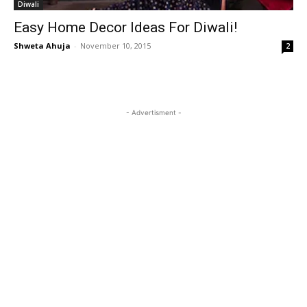
Diwali
Easy Home Decor Ideas For Diwali!
Shweta Ahuja
-
November 10, 2015
2
- Advertisment -