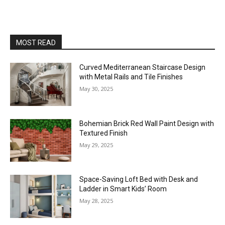
MOST READ
Curved Mediterranean Staircase Design
with Metal Rails and Tile Finishes
May 30, 2025
Bohemian Brick Red Wall Paint Design with
Textured Finish
May 29, 2025
Space-Saving Loft Bed with Desk and
Ladder in Smart Kids’ Room
May 28, 2025