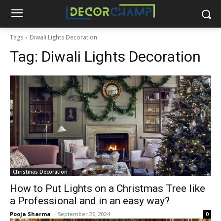
Tags
Diwali Lights Decoration
Tag:
Diwali Lights Decoration
Christmas Decoration
How to Put Lights on a Christmas Tree like
a Professional and in an easy way?
Pooja Sharma
-
September 26, 2024
0