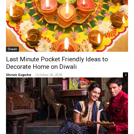
Diwali
Last Minute Pocket Friendly Ideas to
Decorate Home on Diwali
Shruti Gopche
-
October 20, 2018
2