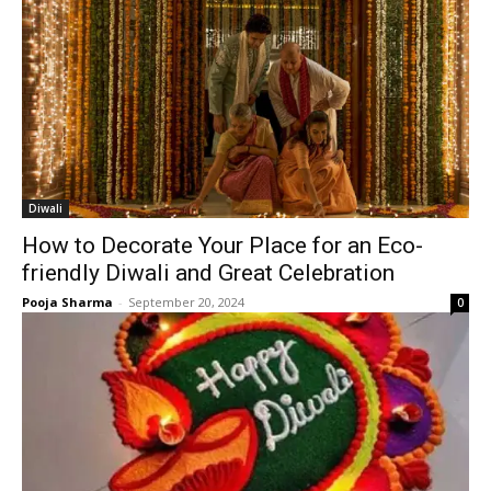
Diwali
How to Decorate Your Place for an Eco-
friendly Diwali and Great Celebration
Pooja Sharma
-
September 20, 2024
0