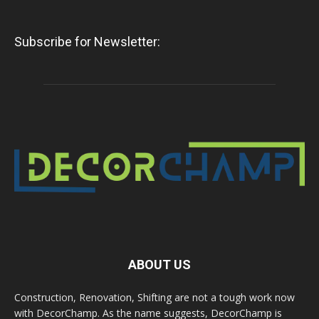
Subscribe for Newsletter:
ABOUT US
Construction, Renovation, Shifting are not a tough work now
with DecorChamp. As the name suggests, DecorChamp is