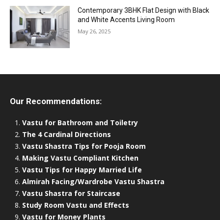
Contemporary 3BHK Flat Design with Black
and White Accents Living Room
May 26, 2025
Our Recommendations:
Vastu for Bathroom and Toiletry
The 4 Cardinal Directions
Vastu Shastra Tips for Pooja Room
Making Vastu Compliant Kitchen
Vastu Tips for Happy Married Life
Almirah Facing/Wardrobe Vastu Shastra
Vastu Shastra for Staircase
Study Room Vastu and Effects
Vastu for Money Plants