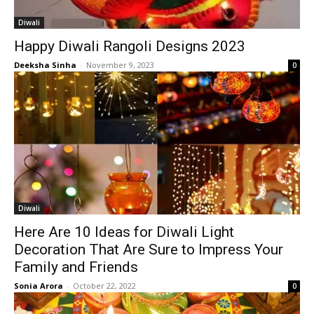
Diwali
Happy Diwali Rangoli Designs 2023
Deeksha Sinha
-
November 9, 2023
0
Diwali
Here Are 10 Ideas for Diwali Light
Decoration That Are Sure to Impress Your
Family and Friends
Sonia Arora
-
October 22, 2022
0