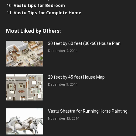
Vastu tips for Bedroom
Vastu Tips for Complete Home
Most Liked by Others:
30 feet by 60 feet (30×60) House Plan
December 7, 2014
20 feet by 45 feet House Map
December 9, 2014
Vastu Shastra for Running Horse Painting
November 13, 2014