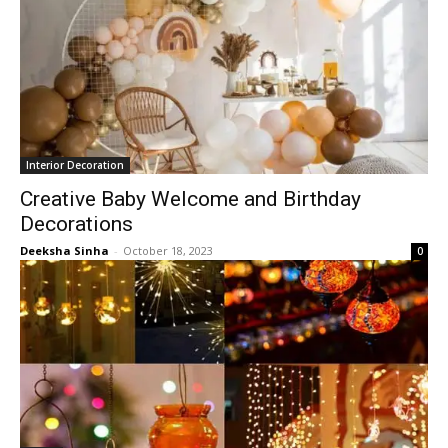
Interior Decoration
Creative Baby Welcome and Birthday
Decorations
Deeksha Sinha
-
October 18, 2023
0