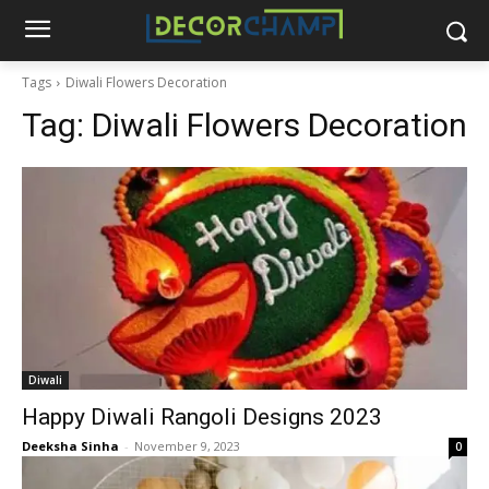
Tags
Diwali Flowers Decoration
Tag:
Diwali Flowers Decoration
Diwali
Happy Diwali Rangoli Designs 2023
Deeksha Sinha
-
November 9, 2023
0