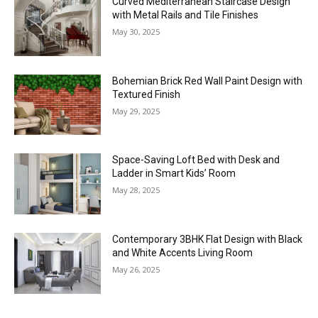
Curved Mediterranean Staircase Design
with Metal Rails and Tile Finishes
May 30, 2025
Bohemian Brick Red Wall Paint Design with
Textured Finish
May 29, 2025
Space-Saving Loft Bed with Desk and
Ladder in Smart Kids’ Room
May 28, 2025
Contemporary 3BHK Flat Design with Black
and White Accents Living Room
May 26, 2025