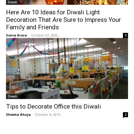
Diwali
Here Are 10 Ideas for Diwali Light
Decoration That Are Sure to Impress Your
Family and Friends
Sonia Arora
-
October 22, 2022
0
Diwali
Tips to Decorate Office this Diwali
Shweta Ahuja
-
October 6, 2015
2