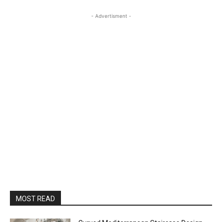
- Advertisment -
MOST READ