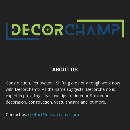
ABOUT US
Construction, Renovation, Shifting are not a tough work now
with DecorChamp. As the name suggests, DecorChamp is
expert in providing ideas and tips for interior & exterior
decoration, construction, vastu shastra and lot more.
Contact us:
contact@decorchamp.com