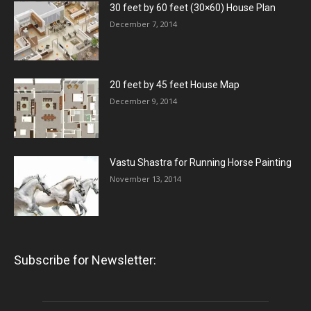
30 feet by 60 feet (30×60) House Plan
December 7, 2014
20 feet by 45 feet House Map
December 9, 2014
Vastu Shastra for Running Horse Painting
November 13, 2014
Subscribe for Newsletter: