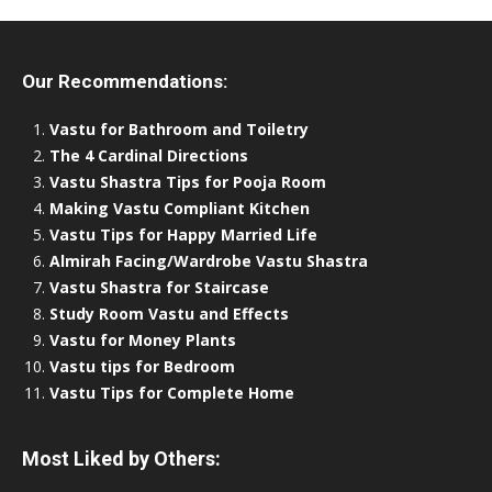
Our Recommendations:
Vastu for Bathroom and Toiletry
The 4 Cardinal Directions
Vastu Shastra Tips for Pooja Room
Making Vastu Compliant Kitchen
Vastu Tips for Happy Married Life
Almirah Facing/Wardrobe Vastu Shastra
Vastu Shastra for Staircase
Study Room Vastu and Effects
Vastu for Money Plants
Vastu tips for Bedroom
Vastu Tips for Complete Home
Most Liked by Others: