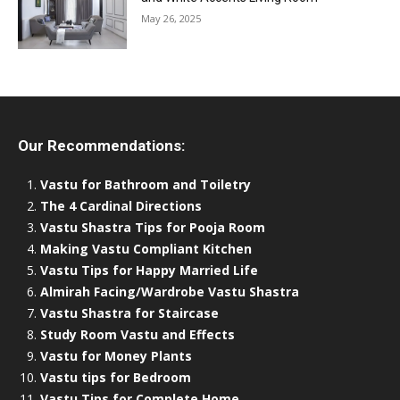
May 26, 2025
Our Recommendations:
Vastu for Bathroom and Toiletry
The 4 Cardinal Directions
Vastu Shastra Tips for Pooja Room
Making Vastu Compliant Kitchen
Vastu Tips for Happy Married Life
Almirah Facing/Wardrobe Vastu Shastra
Vastu Shastra for Staircase
Study Room Vastu and Effects
Vastu for Money Plants
Vastu tips for Bedroom
Vastu Tips for Complete Home