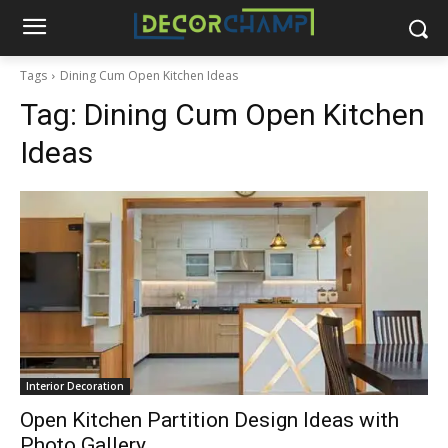
Tags
Dining Cum Open Kitchen Ideas
Tag:
Dining Cum Open Kitchen
Ideas
Interior Decoration
Open Kitchen Partition Design Ideas with
Photo Gallery