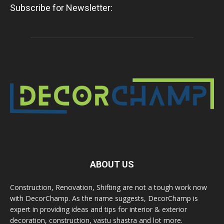
Subscribe for Newsletter:
ABOUT US
Construction, Renovation, Shifting are not a tough work now
with DecorChamp. As the name suggests, DecorChamp is
expert in providing ideas and tips for interior & exterior
decoration, construction, vastu shastra and lot more.