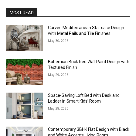
MOST READ
Curved Mediterranean Staircase Design
with Metal Rails and Tile Finishes
May 30, 2025
Bohemian Brick Red Wall Paint Design with
Textured Finish
May 29, 2025
Space-Saving Loft Bed with Desk and
Ladder in Smart Kids’ Room
May 28, 2025
Contemporary 3BHK Flat Design with Black
and White Accents Living Room