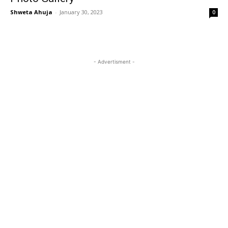
Shweta Ahuja
-
January 30, 2023
0
- Advertisment -