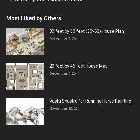
Most Liked by Others:
30 feet by 60 feet (30×60) House Plan
December 7, 2014
20 feet by 45 feet House Map
December 9, 2014
Vastu Shastra for Running Horse Painting
November 13, 2014