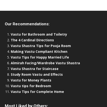
Our Recommendations:
Vastu for Bathroom and Toiletry
The 4 Cardinal Directions
Vastu Shastra Tips for Pooja Room
Making Vastu Compliant Kitchen
Vastu Tips for Happy Married Life
Almirah Facing/Wardrobe Vastu Shastra
Vastu Shastra for Staircase
Study Room Vastu and Effects
Vastu for Money Plants
Vastu tips for Bedroom
Vastu Tips for Complete Home
Most Liked by Others: