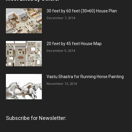
30 feet by 60 feet (30×60) House Plan
December 7, 2014
20 feet by 45 feet House Map
December 9, 2014
Vastu Shastra for Running Horse Painting
November 13, 2014
Subscribe for Newsletter: