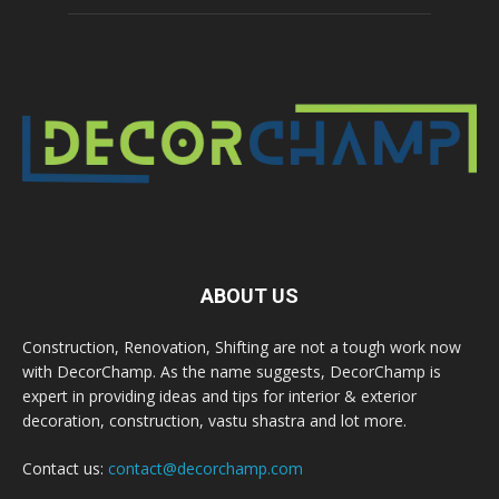
ABOUT US
Construction, Renovation, Shifting are not a tough work now
with DecorChamp. As the name suggests, DecorChamp is
expert in providing ideas and tips for interior & exterior
decoration, construction, vastu shastra and lot more.
Contact us:
contact@decorchamp.com