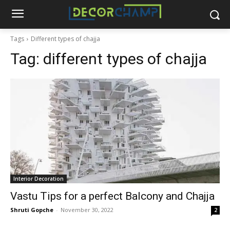
Tags
Different types of chajja
Tag:
different types of chajja
Interior Decoration
Vastu Tips for a perfect Balcony and Chajja
Shruti Gopche
-
November 30, 2022
2