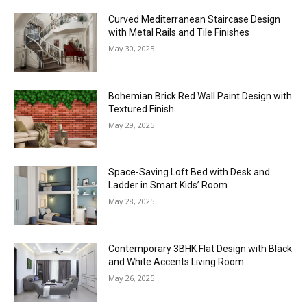
Curved Mediterranean Staircase Design
with Metal Rails and Tile Finishes
May 30, 2025
Bohemian Brick Red Wall Paint Design with
Textured Finish
May 29, 2025
Space-Saving Loft Bed with Desk and
Ladder in Smart Kids’ Room
May 28, 2025
Contemporary 3BHK Flat Design with Black
and White Accents Living Room
May 26, 2025