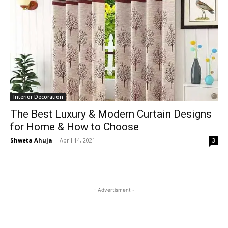
Interior Decoration
The Best Luxury & Modern Curtain Designs
for Home & How to Choose
Shweta Ahuja
-
April 14, 2021
3
- Advertisment -