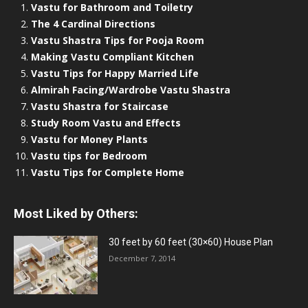
Vastu for Bathroom and Toiletry
The 4 Cardinal Directions
Vastu Shastra Tips for Pooja Room
Making Vastu Compliant Kitchen
Vastu Tips for Happy Married Life
Almirah Facing/Wardrobe Vastu Shastra
Vastu Shastra for Staircase
Study Room Vastu and Effects
Vastu for Money Plants
Vastu tips for Bedroom
Vastu Tips for Complete Home
Most Liked by Others:
30 feet by 60 feet (30×60) House Plan
December 7, 2014