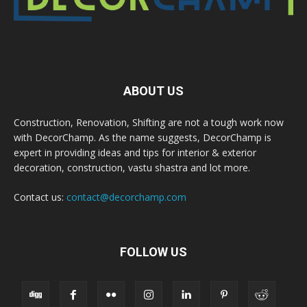
ABOUT US
Construction, Renovation, Shifting are not a tough work now
with DecorChamp. As the name suggests, DecorChamp is
expert in providing ideas and tips for interior & exterior
decoration, construction, vastu shastra and lot more.
Contact us:
contact@decorchamp.com
FOLLOW US