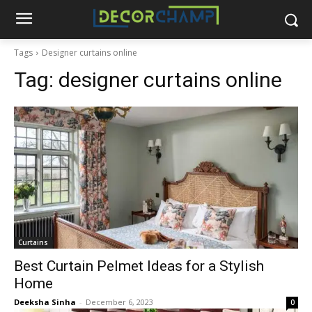
Tags
Designer curtains online
Tag:
designer curtains online
Curtains
Best Curtain Pelmet Ideas for a Stylish
Home
Deeksha Sinha
-
December 6, 2023
0