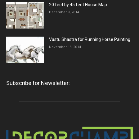
20 feet by 45 feet House Map
December 9, 2014
Vastu Shastra for Running Horse Painting
November 13, 2014
Subscribe for Newsletter: