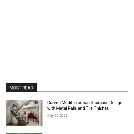
MOST READ
Curved Mediterranean Staircase Design
with Metal Rails and Tile Finishes
May 30, 2025