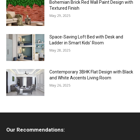
Bohemian Brick Red Wall Paint Design with
Textured Finish
May 29, 2025
Space-Saving Loft Bed with Desk and
Ladder in Smart Kids’ Room
May 28, 2025
Contemporary 3BHK Flat Design with Black
and White Accents Living Room
May 26, 2025
Our Recommendations: