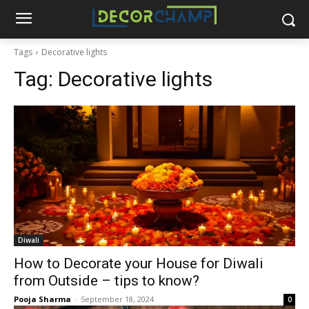
Tags
Decorative lights
Tag:
Decorative lights
Diwali
How to Decorate your House for Diwali
from Outside – tips to know?
Pooja Sharma
-
September 18, 2024
0