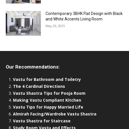
Contemporary 3BHK Flat Design with Black
and White Accents Living Room
May 26, 2025
Our Recommendations:
Vastu for Bathroom and Toiletry
The 4 Cardinal Directions
Vastu Shastra Tips for Pooja Room
Making Vastu Compliant Kitchen
Vastu Tips for Happy Married Life
Almirah Facing/Wardrobe Vastu Shastra
Vastu Shastra for Staircase
Study Room Vastu and Effects