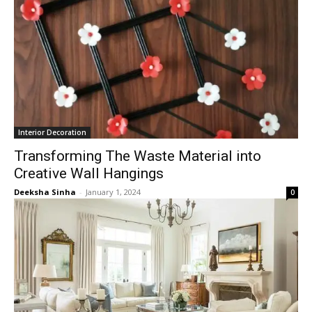
Interior Decoration
Transforming The Waste Material into
Creative Wall Hangings
Deeksha Sinha
-
January 1, 2024
0