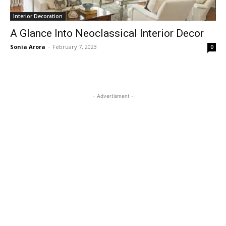
Interior Decoration
A Glance Into Neoclassical Interior Decor
Sonia Arora
-
February 7, 2023
0
- Advertisment -