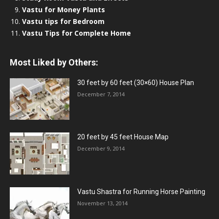
Vastu for Money Plants
Vastu tips for Bedroom
Vastu Tips for Complete Home
Most Liked by Others:
30 feet by 60 feet (30×60) House Plan
December 7, 2014
20 feet by 45 feet House Map
December 9, 2014
Vastu Shastra for Running Horse Painting
November 13, 2014