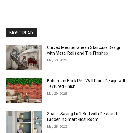
MOST READ
Curved Mediterranean Staircase Design
with Metal Rails and Tile Finishes
May 30, 2025
Bohemian Brick Red Wall Paint Design with
Textured Finish
May 29, 2025
Space-Saving Loft Bed with Desk and
Ladder in Smart Kids’ Room
May 28, 2025