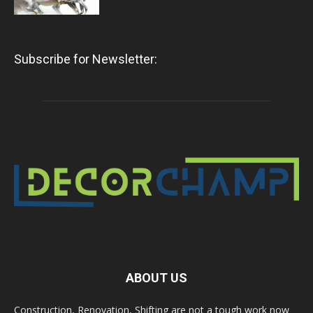
Subscribe for Newsletter:
ABOUT US
Construction, Renovation, Shifting are not a tough work now