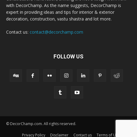
with DecorChamp. As the name suggests, DecorChamp is
expert in providing ideas and tips for interior & exterior
decoration, construction, vastu shastra and lot more.
Contact us:
contact@decorchamp.com
FOLLOW US
© DecorChamp.com. All rights reserved.
Privacy Policy
Disclaimer
Contact us
Terms of Use