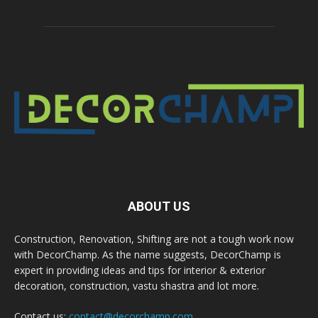
ABOUT US
Construction, Renovation, Shifting are not a tough work now
with DecorChamp. As the name suggests, DecorChamp is
expert in providing ideas and tips for interior & exterior
decoration, construction, vastu shastra and lot more.
Contact us:
contact@decorchamp.com