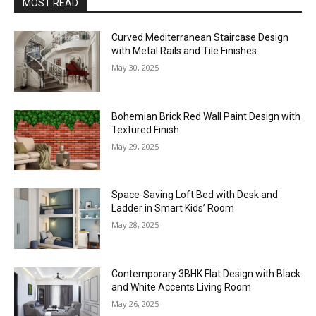
MOST READ
Curved Mediterranean Staircase Design
with Metal Rails and Tile Finishes
May 30, 2025
Bohemian Brick Red Wall Paint Design with
Textured Finish
May 29, 2025
Space-Saving Loft Bed with Desk and
Ladder in Smart Kids’ Room
May 28, 2025
Contemporary 3BHK Flat Design with Black
and White Accents Living Room
May 26, 2025