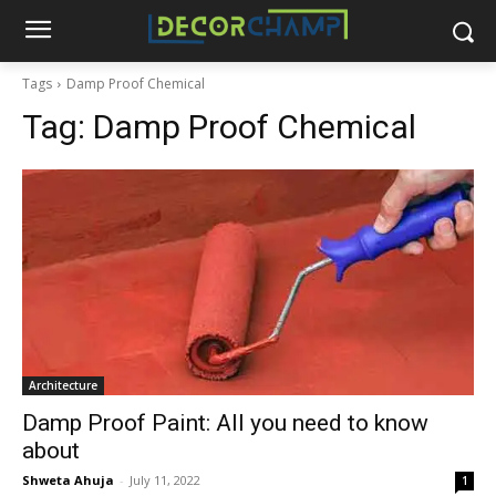
Tags
Damp Proof Chemical
Tag:
Damp Proof Chemical
Architecture
Damp Proof Paint: All you need to know
about
Shweta Ahuja
-
July 11, 2022
1