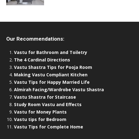
Our Recommendations:
Vastu for Bathroom and Toiletry
The 4 Cardinal Directions
Vastu Shastra Tips for Pooja Room
Making Vastu Compliant Kitchen
Vastu Tips for Happy Married Life
Almirah Facing/Wardrobe Vastu Shastra
Vastu Shastra for Staircase
Study Room Vastu and Effects
Vastu for Money Plants
Vastu tips for Bedroom
Vastu Tips for Complete Home