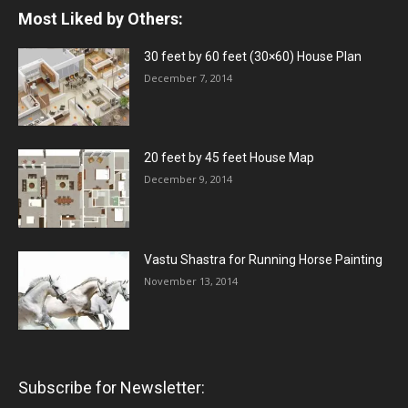
Most Liked by Others:
30 feet by 60 feet (30×60) House Plan
December 7, 2014
20 feet by 45 feet House Map
December 9, 2014
Vastu Shastra for Running Horse Painting
November 13, 2014
Subscribe for Newsletter: