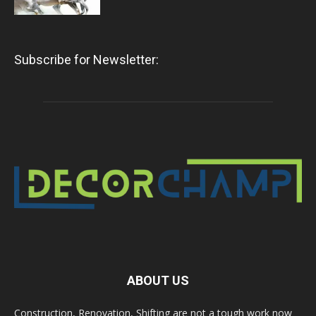
Subscribe for Newsletter:
ABOUT US
Construction, Renovation, Shifting are not a tough work now