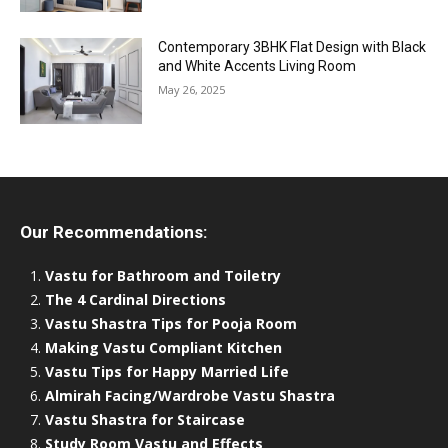
Contemporary 3BHK Flat Design with Black
and White Accents Living Room
May 26, 2025
Our Recommendations:
Vastu for Bathroom and Toiletry
The 4 Cardinal Directions
Vastu Shastra Tips for Pooja Room
Making Vastu Compliant Kitchen
Vastu Tips for Happy Married Life
Almirah Facing/Wardrobe Vastu Shastra
Vastu Shastra for Staircase
Study Room Vastu and Effects