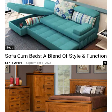
Beds
Sofa Cum Beds: A Blend Of Style & Function
Sonia Arora
-
September 3, 2022
0