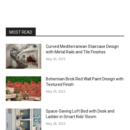
MOST READ
Curved Mediterranean Staircase Design
with Metal Rails and Tile Finishes
May 30, 2025
Bohemian Brick Red Wall Paint Design with
Textured Finish
May 29, 2025
Space-Saving Loft Bed with Desk and
Ladder in Smart Kids’ Room
May 28, 2025