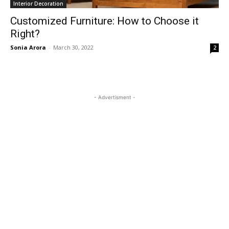
Interior Decoration
Customized Furniture: How to Choose it
Right?
Sonia Arora
-
March 30, 2022
2
- Advertisment -