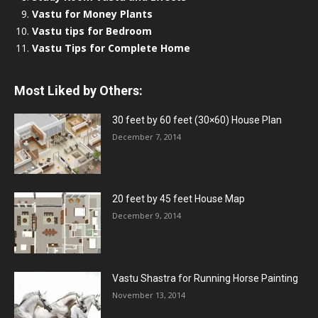
Vastu for Money Plants
Vastu tips for Bedroom
Vastu Tips for Complete Home
Most Liked by Others:
30 feet by 60 feet (30×60) House Plan
December 7, 2014
20 feet by 45 feet House Map
December 9, 2014
Vastu Shastra for Running Horse Painting
November 13, 2014