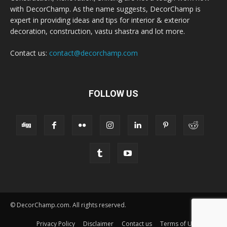
with DecorChamp. As the name suggests, DecorChamp is
expert in providing ideas and tips for interior & exterior
decoration, construction, vastu shastra and lot more.
Contact us:
contact@decorchamp.com
FOLLOW US
© DecorChamp.com. All rights reserved.
Privacy Policy
Disclaimer
Contact us
Terms of Use