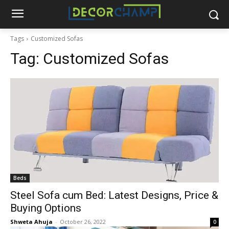
Tags
Customized Sofas
Tag:
Customized Sofas
Beds
Steel Sofa cum Bed: Latest Designs, Price &
Buying Options
Shweta Ahuja
-
October 26, 2022
0