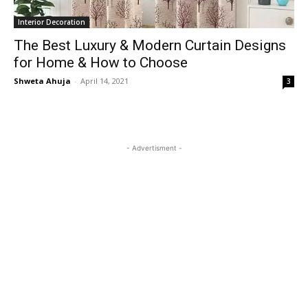
Interior Decoration
The Best Luxury & Modern Curtain Designs
for Home & How to Choose
Shweta Ahuja
-
April 14, 2021
3
- Advertisment -