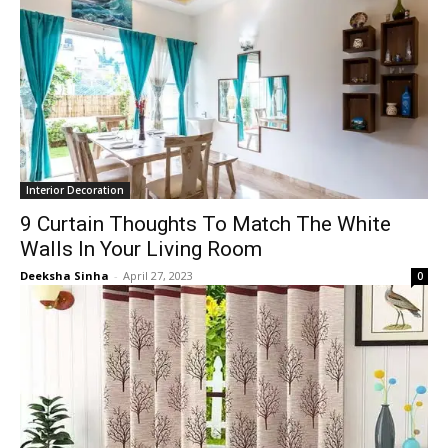
Interior Decoration
9 Curtain Thoughts To Match The White
Walls In Your Living Room
Deeksha Sinha
-
April 27, 2023
0