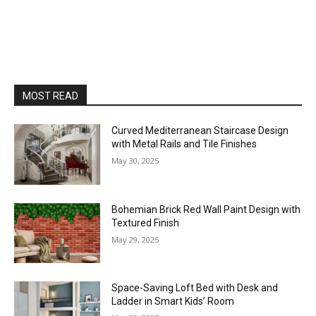
MOST READ
Curved Mediterranean Staircase Design
with Metal Rails and Tile Finishes
May 30, 2025
Bohemian Brick Red Wall Paint Design with
Textured Finish
May 29, 2025
Space-Saving Loft Bed with Desk and
Ladder in Smart Kids’ Room