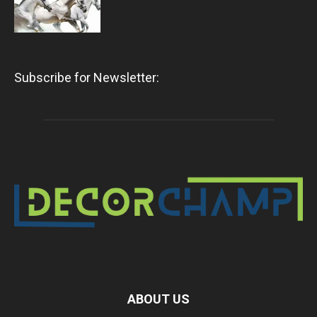
Subscribe for Newsletter:
ABOUT US