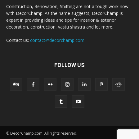
Construction, Renovation, Shifting are not a tough work now
with DecorChamp. As the name suggests, DecorChamp is
expert in providing ideas and tips for interior & exterior
decoration, construction, vastu shastra and lot more.
Contact us:
contact@decorchamp.com
FOLLOW US
© DecorChamp.com. All rights reserved.