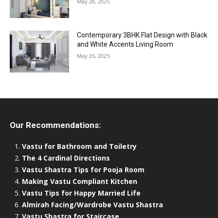
May 28, 2025
Contemporary 3BHK Flat Design with Black
and White Accents Living Room
May 26, 2025
Our Recommendations:
Vastu for Bathroom and Toiletry
The 4 Cardinal Directions
Vastu Shastra Tips for Pooja Room
Making Vastu Compliant Kitchen
Vastu Tips for Happy Married Life
Almirah Facing/Wardrobe Vastu Shastra
Vastu Shastra for Staircase