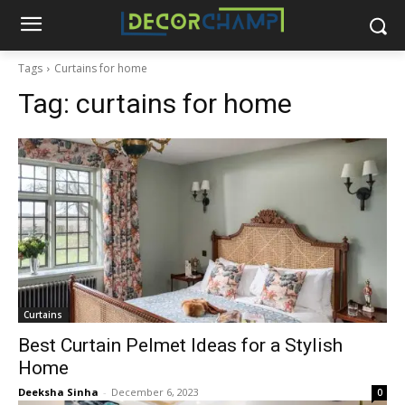
Tags
Curtains for home
Tag:
curtains for home
Curtains
Best Curtain Pelmet Ideas for a Stylish
Home
Deeksha Sinha
-
December 6, 2023
0