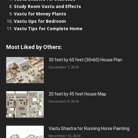
Study Room Vastu and Effects
Vastu for Money Plants
Vastu tips for Bedroom
Vastu Tips for Complete Home
Most Liked by Others:
30 feet by 60 feet (30×60) House Plan
December 7, 2014
20 feet by 45 feet House Map
December 9, 2014
Vastu Shastra for Running Horse Painting
November 13, 2014