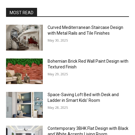
MOST READ
Curved Mediterranean Staircase Design
with Metal Rails and Tile Finishes
May 30, 2025
Bohemian Brick Red Wall Paint Design with
Textured Finish
May 29, 2025
Space-Saving Loft Bed with Desk and
Ladder in Smart Kids’ Room
May 28, 2025
Contemporary 3BHK Flat Design with Black
and White Accents Living Room