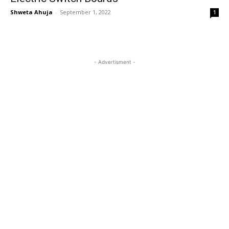
Shweta Ahuja
-
September 1, 2022
1
- Advertisment -