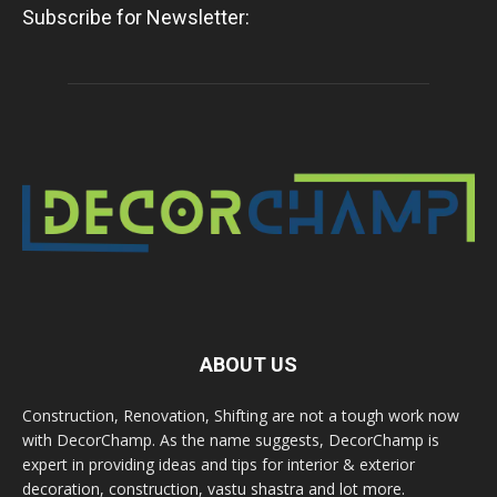
Subscribe for Newsletter:
ABOUT US
Construction, Renovation, Shifting are not a tough work now
with DecorChamp. As the name suggests, DecorChamp is
expert in providing ideas and tips for interior & exterior
decoration, construction, vastu shastra and lot more.