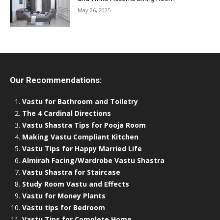
May 26, 2025
Our Recommendations:
Vastu for Bathroom and Toiletry
The 4 Cardinal Directions
Vastu Shastra Tips for Pooja Room
Making Vastu Compliant Kitchen
Vastu Tips for Happy Married Life
Almirah Facing/Wardrobe Vastu Shastra
Vastu Shastra for Staircase
Study Room Vastu and Effects
Vastu for Money Plants
Vastu tips for Bedroom
Vastu Tips for Complete Home