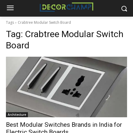
Tags
Crabtree Modular Switch Board
Tag:
Crabtree Modular Switch
Board
Architecture
Best Modular Switches Brands in India for
Electric Switch Boards