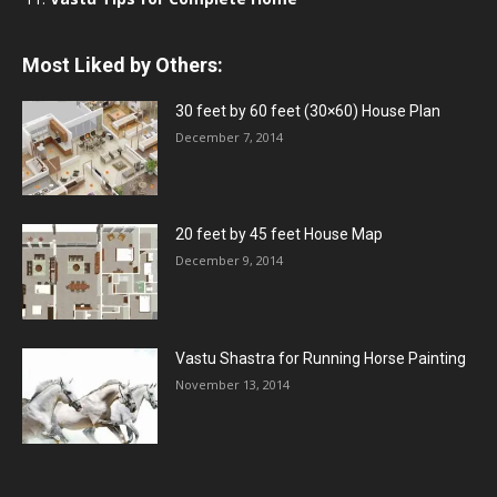
Most Liked by Others:
30 feet by 60 feet (30×60) House Plan
December 7, 2014
20 feet by 45 feet House Map
December 9, 2014
Vastu Shastra for Running Horse Painting
November 13, 2014