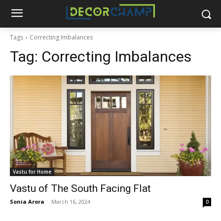
Tags
Correcting Imbalances
Tag:
Correcting Imbalances
Vastu for Home
Vastu of The South Facing Flat
Sonia Arora
-
March 16, 2024
0