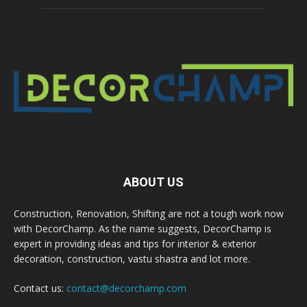
ABOUT US
Construction, Renovation, Shifting are not a tough work now
with DecorChamp. As the name suggests, DecorChamp is
expert in providing ideas and tips for interior & exterior
decoration, construction, vastu shastra and lot more.
Contact us:
contact@decorchamp.com