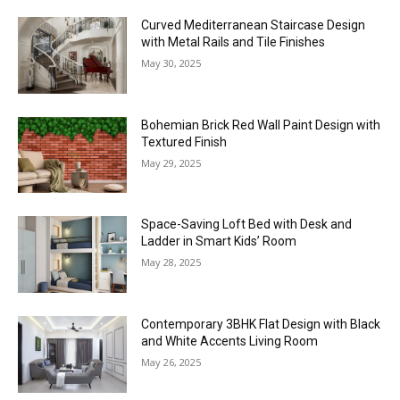
Curved Mediterranean Staircase Design
with Metal Rails and Tile Finishes
May 30, 2025
Bohemian Brick Red Wall Paint Design with
Textured Finish
May 29, 2025
Space-Saving Loft Bed with Desk and
Ladder in Smart Kids’ Room
May 28, 2025
Contemporary 3BHK Flat Design with Black
and White Accents Living Room
May 26, 2025