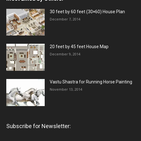
30 feet by 60 feet (30×60) House Plan
December 7, 2014
20 feet by 45 feet House Map
December 9, 2014
Vastu Shastra for Running Horse Painting
November 13, 2014
Subscribe for Newsletter: