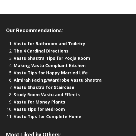
Our Recommendations:
Vastu for Bathroom and Toiletry
The 4 Cardinal Directions
Vastu Shastra Tips for Pooja Room
Making Vastu Compliant Kitchen
Vastu Tips for Happy Married Life
Almirah Facing/Wardrobe Vastu Shastra
Vastu Shastra for Staircase
Study Room Vastu and Effects
Vastu for Money Plants
Vastu tips for Bedroom
Vastu Tips for Complete Home
Most Liked by Others: