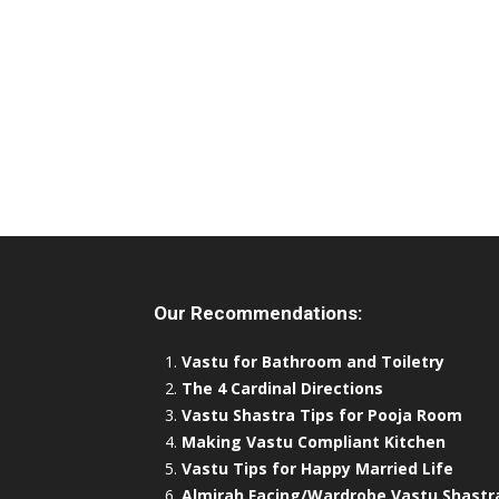
Our Recommendations:
Vastu for Bathroom and Toiletry
The 4 Cardinal Directions
Vastu Shastra Tips for Pooja Room
Making Vastu Compliant Kitchen
Vastu Tips for Happy Married Life
Almirah Facing/Wardrobe Vastu Shastr