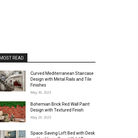
MOST READ
Curved Mediterranean Staircase
Design with Metal Rails and Tile
Finishes
May 30, 2025
Bohemian Brick Red Wall Paint
Design with Textured Finish
May 29, 2025
Space-Saving Loft Bed with Desk