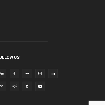
OLLOW US