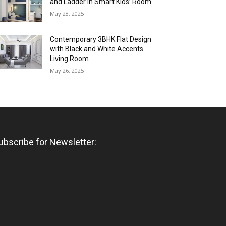
and Ladder in Smart Kids’ Room
May 28, 2025
Contemporary 3BHK Flat Design
with Black and White Accents
Living Room
May 26, 2025
ubscribe for Newsletter: