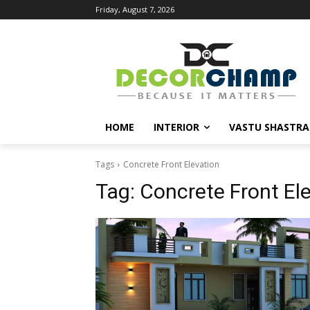
Friday, August 7, 2026
HOME
INTERIOR
VASTU SHASTRA
Tags
Concrete Front Elevation
Tag:
Concrete Front El