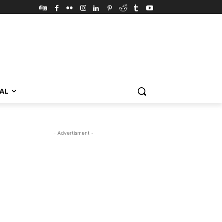
VAL
- Advertisment -