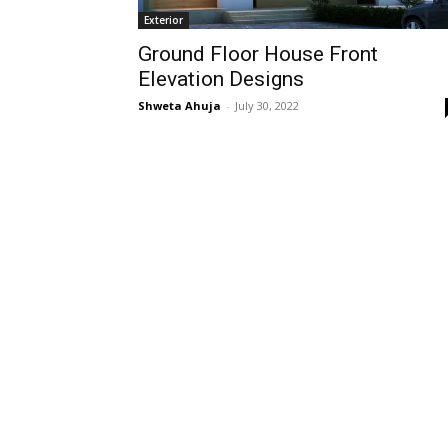
Exterior
Ground Floor House Front
Elevation Designs
Shweta Ahuja
-
July 30, 2022