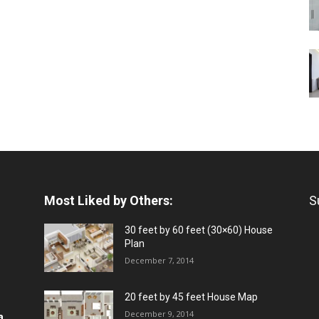
Most Liked by Others:
S
30 feet by 60 feet (30×60) House
Plan
December 7, 2014
20 feet by 45 feet House Map
December 9, 2014
a