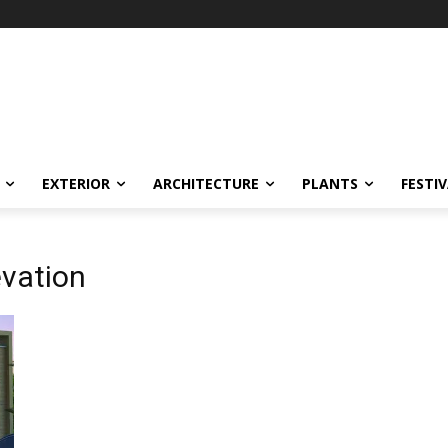
EXTERIOR
ARCHITECTURE
PLANTS
FESTI
evation