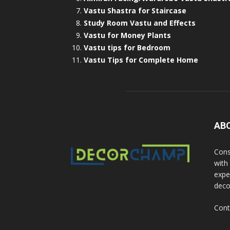
Vastu Shastra for Staircase
Study Room Vastu and Effects
Vastu for Money Plants
Vastu tips for Bedroom
Vastu Tips for Complete Home
AB
Cons
with
exper
deco
Cont