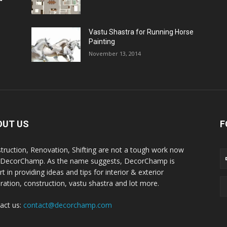
Vastu Shastra for Running Horse
Painting
November 13, 2014
OUT US
F
truction, Renovation, Shifting are not a tough work now
 DecorChamp. As the name suggests, DecorChamp is
t in providing ideas and tips for interior & exterior
ration, construction, vastu shastra and lot more.
act us:
contact@decorchamp.com