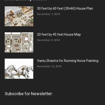
30 feet by 60 feet (30×60) House Plan
December 7, 2014
20 feet by 45 feet House Map
December 9, 2014
Vastu Shastra for Running Horse Painting
November 13, 2014
Subscribe for Newsletter: