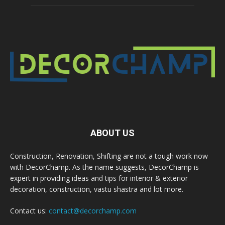
ABOUT US
Construction, Renovation, Shifting are not a tough work now
with DecorChamp. As the name suggests, DecorChamp is
expert in providing ideas and tips for interior & exterior
decoration, construction, vastu shastra and lot more.
Contact us:
contact@decorchamp.com