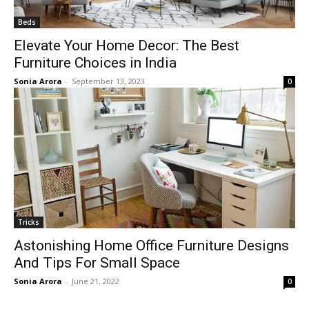
Beds
Elevate Your Home Decor: The Best
Furniture Choices in India
Sonia Arora
-
September 13, 2023
0
Tricks
Astonishing Home Office Furniture Designs
And Tips For Small Space
Sonia Arora
-
June 21, 2022
0