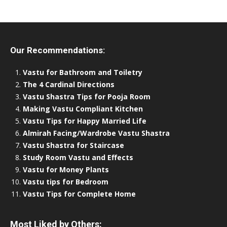
Our Recommendations:
Vastu for Bathroom and Toiletry
The 4 Cardinal Directions
Vastu Shastra Tips for Pooja Room
Making Vastu Compliant Kitchen
Vastu Tips for Happy Married Life
Almirah Facing/Wardrobe Vastu Shastra
Vastu Shastra for Staircase
Study Room Vastu and Effects
Vastu for Money Plants
Vastu tips for Bedroom
Vastu Tips for Complete Home
Most Liked by Others: