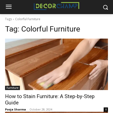
Tags
Colorful Furniture
Tag:
Colorful Furniture
Furniture
How to Stain Furniture: A Step-by-Step
Guide
Pooja Sharma
-
October 28, 2024
0