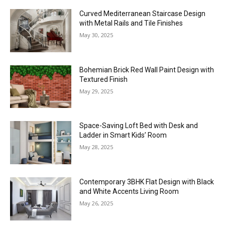
Curved Mediterranean Staircase Design
with Metal Rails and Tile Finishes
May 30, 2025
Bohemian Brick Red Wall Paint Design with
Textured Finish
May 29, 2025
Space-Saving Loft Bed with Desk and
Ladder in Smart Kids’ Room
May 28, 2025
Contemporary 3BHK Flat Design with Black
and White Accents Living Room
May 26, 2025