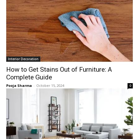
Interior Decoration
How to Get Stains Out of Furniture: A
Complete Guide
Pooja Sharma
-
October 15, 2024
0