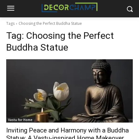
Tags
Choosing the Perfect Buddha Statue
Tag:
Choosing the Perfect
Buddha Statue
Vastu for Home
Inviting Peace and Harmony with a Buddha
Statue: A Vastu-inspired Home Makeover