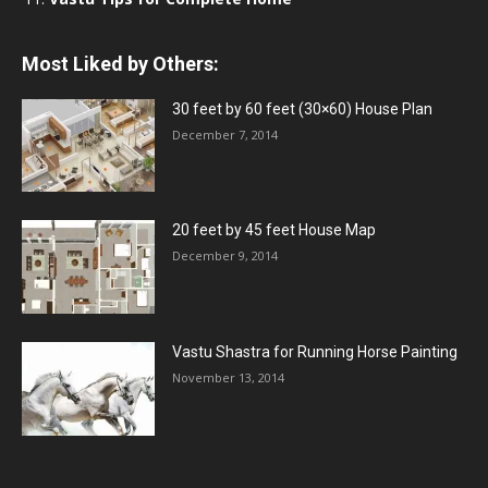
Most Liked by Others:
30 feet by 60 feet (30×60) House Plan
December 7, 2014
20 feet by 45 feet House Map
December 9, 2014
Vastu Shastra for Running Horse Painting
November 13, 2014