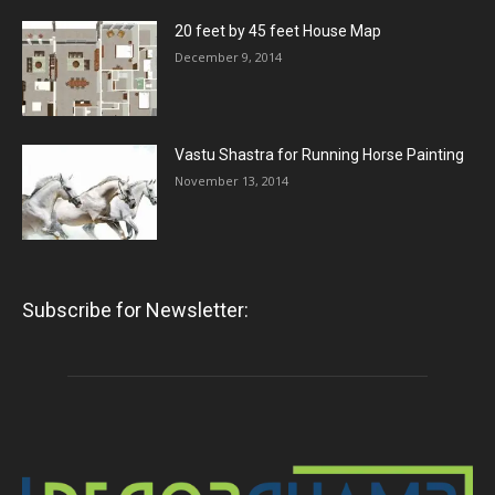
20 feet by 45 feet House Map
December 9, 2014
Vastu Shastra for Running Horse Painting
November 13, 2014
Subscribe for Newsletter: