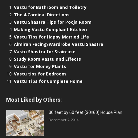
Vastu for Bathroom and Toiletry
The 4 Cardinal Directions
Vastu Shastra Tips for Pooja Room
Making Vastu Compliant Kitchen
Vastu Tips for Happy Married Life
Almirah Facing/Wardrobe Vastu Shastra
Vastu Shastra for Staircase
Study Room Vastu and Effects
Vastu for Money Plants
Vastu tips for Bedroom
Vastu Tips for Complete Home
Most Liked by Others:
30 feet by 60 feet (30×60) House Plan
December 7, 2014