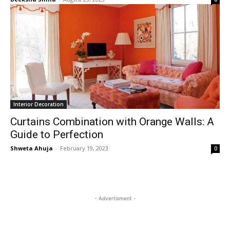
Interior Decoration
Curtains Combination with Orange Walls: A
Guide to Perfection
Shweta Ahuja
-
February 19, 2023
0
- Advertisment -