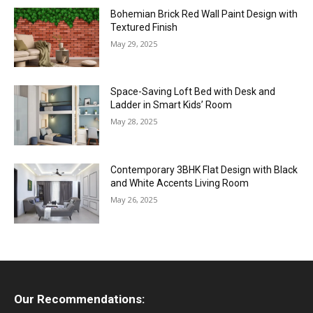
Bohemian Brick Red Wall Paint Design with
Textured Finish
May 29, 2025
Space-Saving Loft Bed with Desk and
Ladder in Smart Kids’ Room
May 28, 2025
Contemporary 3BHK Flat Design with Black
and White Accents Living Room
May 26, 2025
Our Recommendations: