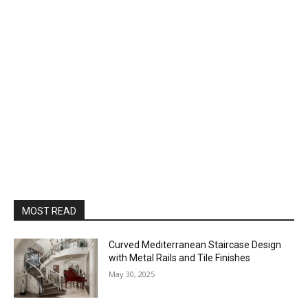
MOST READ
Curved Mediterranean Staircase Design
with Metal Rails and Tile Finishes
May 30, 2025