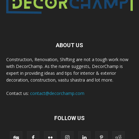
ABOUT US
Construction, Renovation, Shifting are not a tough work now
with DecorChamp. As the name suggests, DecorChamp is
expert in providing ideas and tips for interior & exterior
decoration, construction, vastu shastra and lot more.
Contact us:
contact@decorchamp.com
FOLLOW US