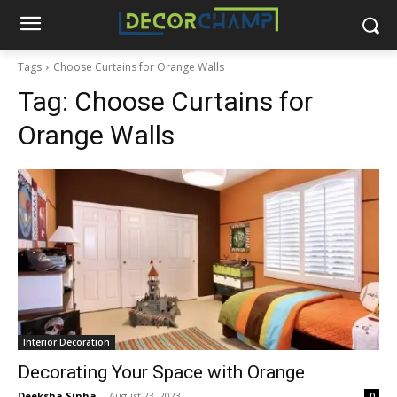
Tags
Choose Curtains for Orange Walls
Tag:
Choose Curtains for
Orange Walls
Interior Decoration
Decorating Your Space with Orange
Deeksha Sinha
-
August 23, 2023
0