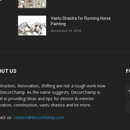
Vastu Shastra for Running Horse
Painting
November 13, 2014
OUT US
F
truction, Renovation, Shifting are not a tough work now
 DecorChamp. As the name suggests, DecorChamp is
t in providing ideas and tips for interior & exterior
ration, construction, vastu shastra and lot more.
act us:
contact@decorchamp.com