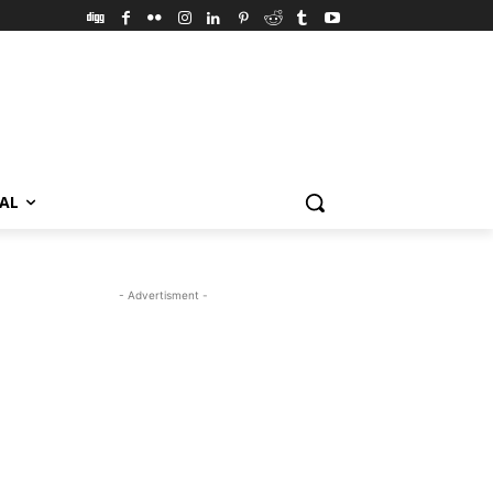
VAL
- Advertisment -