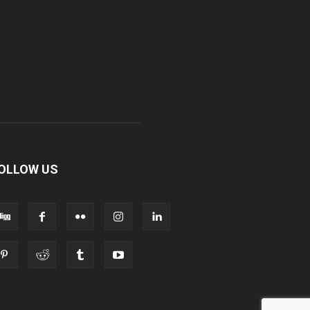
OLLOW US