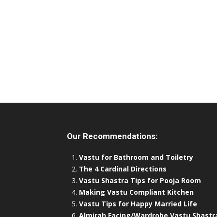
Our Recommendations:
Vastu for Bathroom and Toiletry
The 4 Cardinal Directions
Vastu Shastra Tips for Pooja Room
Making Vastu Compliant Kitchen
Vastu Tips for Happy Married Life
Almirah Facing/Wardrobe Vastu Shastr