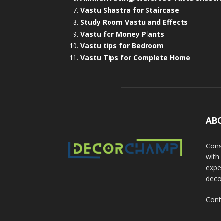
Vastu Shastra for Staircase
Study Room Vastu and Effects
Vastu for Money Plants
Vastu tips for Bedroom
Vastu Tips for Complete Home
AB
Cons
with
exper
deco
Cont