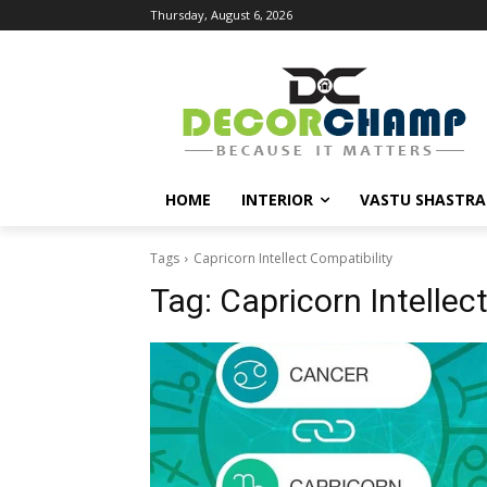
Thursday, August 6, 2026
HOME
INTERIOR
VASTU SHASTRA
Tags
Capricorn Intellect Compatibility
Tag:
Capricorn Intellec