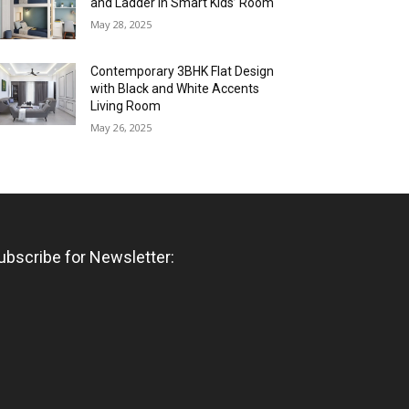
and Ladder in Smart Kids’ Room
May 28, 2025
Contemporary 3BHK Flat Design
with Black and White Accents
Living Room
May 26, 2025
ubscribe for Newsletter: