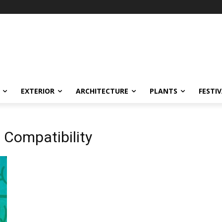
EXTERIOR
ARCHITECTURE
PLANTS
FESTI
t Compatibility