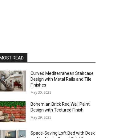
MOST READ
Curved Mediterranean Staircase
Design with Metal Rails and Tile
Finishes
May 30, 2025
Bohemian Brick Red Wall Paint
Design with Textured Finish
May 29, 2025
Space-Saving Loft Bed with Desk