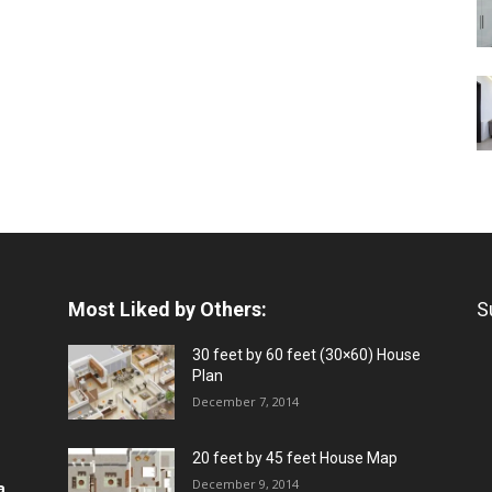
Most Liked by Others:
S
30 feet by 60 feet (30×60) House
Plan
December 7, 2014
20 feet by 45 feet House Map
December 9, 2014
a