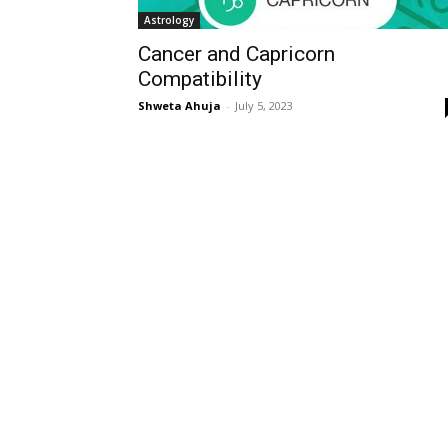
Astrology
Cancer and Capricorn
Compatibility
Shweta Ahuja
-
July 5, 2023