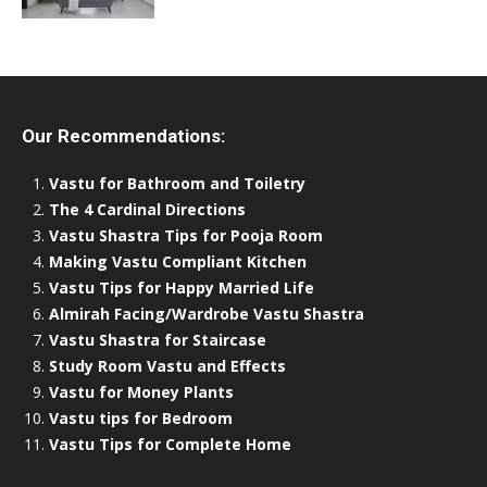
Our Recommendations:
Vastu for Bathroom and Toiletry
The 4 Cardinal Directions
Vastu Shastra Tips for Pooja Room
Making Vastu Compliant Kitchen
Vastu Tips for Happy Married Life
Almirah Facing/Wardrobe Vastu Shastra
Vastu Shastra for Staircase
Study Room Vastu and Effects
Vastu for Money Plants
Vastu tips for Bedroom
Vastu Tips for Complete Home