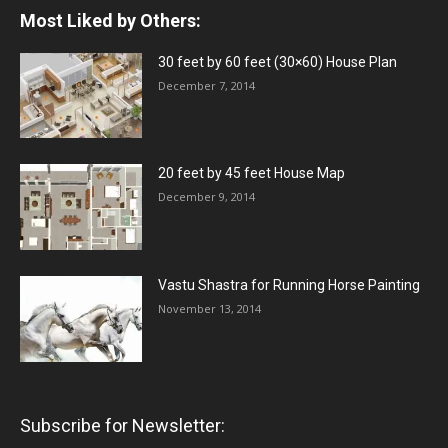
Most Liked by Others:
30 feet by 60 feet (30×60) House Plan
December 7, 2014
20 feet by 45 feet House Map
December 9, 2014
Vastu Shastra for Running Horse Painting
November 13, 2014
Subscribe for Newsletter: