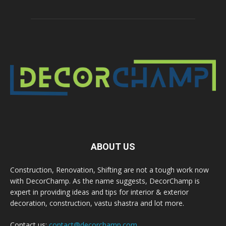
ABOUT US
Construction, Renovation, Shifting are not a tough work now
with DecorChamp. As the name suggests, DecorChamp is
expert in providing ideas and tips for interior & exterior
decoration, construction, vastu shastra and lot more.
Contact us:
contact@decorchamp.com