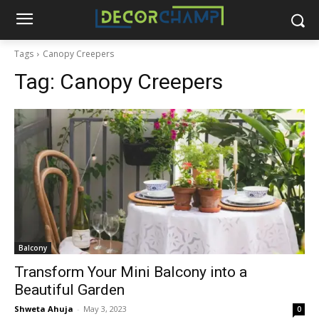
Tags
Canopy Creepers
Tag:
Canopy Creepers
Balcony
Transform Your Mini Balcony into a
Beautiful Garden
Shweta Ahuja
-
May 3, 2023
0