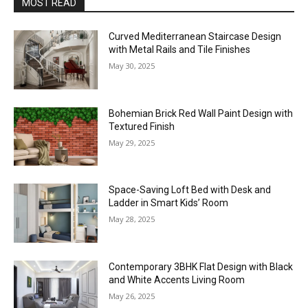
MOST READ
Curved Mediterranean Staircase Design
with Metal Rails and Tile Finishes
May 30, 2025
Bohemian Brick Red Wall Paint Design with
Textured Finish
May 29, 2025
Space-Saving Loft Bed with Desk and
Ladder in Smart Kids’ Room
May 28, 2025
Contemporary 3BHK Flat Design with Black
and White Accents Living Room
May 26, 2025