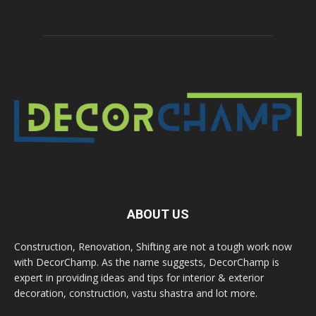
ABOUT US
Construction, Renovation, Shifting are not a tough work now
with DecorChamp. As the name suggests, DecorChamp is
expert in providing ideas and tips for interior & exterior
decoration, construction, vastu shastra and lot more.