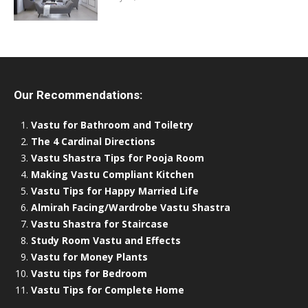
Our Recommendations:
Vastu for Bathroom and Toiletry
The 4 Cardinal Directions
Vastu Shastra Tips for Pooja Room
Making Vastu Compliant Kitchen
Vastu Tips for Happy Married Life
Almirah Facing/Wardrobe Vastu Shastra
Vastu Shastra for Staircase
Study Room Vastu and Effects
Vastu for Money Plants
Vastu tips for Bedroom
Vastu Tips for Complete Home