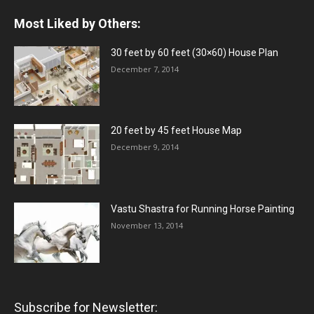
Most Liked by Others:
30 feet by 60 feet (30×60) House Plan
December 7, 2014
20 feet by 45 feet House Map
December 9, 2014
Vastu Shastra for Running Horse Painting
November 13, 2014
Subscribe for Newsletter: