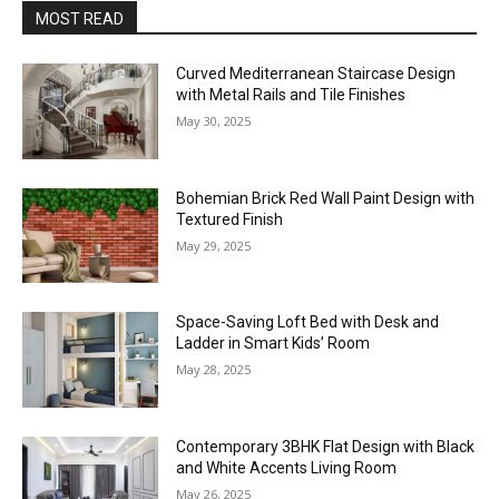
MOST READ
Curved Mediterranean Staircase Design
with Metal Rails and Tile Finishes
May 30, 2025
Bohemian Brick Red Wall Paint Design with
Textured Finish
May 29, 2025
Space-Saving Loft Bed with Desk and
Ladder in Smart Kids’ Room
May 28, 2025
Contemporary 3BHK Flat Design with Black
and White Accents Living Room
May 26, 2025