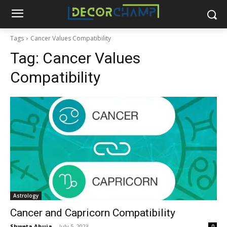
Tags
Cancer Values Compatibility
Tag:
Cancer Values
Compatibility
Astrology
Cancer and Capricorn Compatibility
Shweta Ahuja
-
July 5, 2023
0