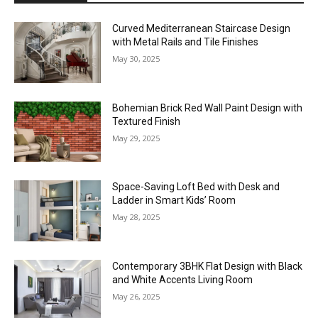
Curved Mediterranean Staircase Design
with Metal Rails and Tile Finishes
May 30, 2025
Bohemian Brick Red Wall Paint Design with
Textured Finish
May 29, 2025
Space-Saving Loft Bed with Desk and
Ladder in Smart Kids’ Room
May 28, 2025
Contemporary 3BHK Flat Design with Black
and White Accents Living Room
May 26, 2025