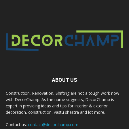
ABOUT US
Construction, Renovation, Shifting are not a tough work now
with DecorChamp. As the name suggests, DecorChamp is
expert in providing ideas and tips for interior & exterior
decoration, construction, vastu shastra and lot more.
Contact us:
contact@decorchamp.com