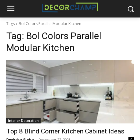
Tags
Bol Colors Parallel Modular Kitchen
Tag:
Bol Colors Parallel
Modular Kitchen
Interior Decoration
Top 8 Blind Corner Kitchen Cabinet Ideas
Deeksha Sinha
-
December 22, 2023
0