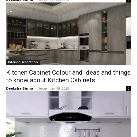
Interior Decoration
Kitchen Cabinet Colour and ideas and things
to know about Kitchen Cabinets
Deeksha Sinha
-
December 19, 2023
0