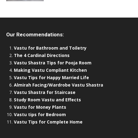
Our Recommendations:
Vastu for Bathroom and Toiletry
The 4 Cardinal Directions
Vastu Shastra Tips for Pooja Room
Making Vastu Compliant Kitchen
Vastu Tips for Happy Married Life
Almirah Facing/Wardrobe Vastu Shastra
Vastu Shastra for Staircase
Study Room Vastu and Effects
Vastu for Money Plants
Vastu tips for Bedroom
Vastu Tips for Complete Home