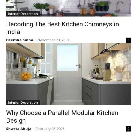
Interior Decoration
Decoding The Best Kitchen Chimneys in
India
Deeksha Sinha
-
November 23, 2023
0
Interior Decoration
Why Choose a Parallel Modular Kitchen
Design
Shweta Ahuja
-
February 28, 2023
2