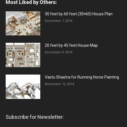
Most Liked by Others:
30 feet by 60 feet (30×60) House Plan
December 7, 2014
20 feet by 45 feet House Map
December 9, 2014
Vastu Shastra for Running Horse Painting
November 13, 2014
Subscribe for Newsletter: