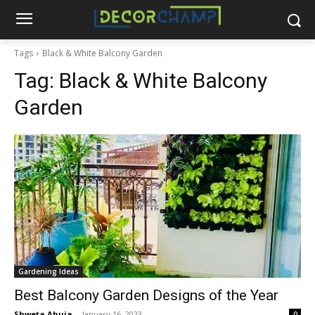
Tags
Black & White Balcony Garden
Tag:
Black & White Balcony
Garden
Gardening Ideas
Best Balcony Garden Designs of the Year
Shweta Ahuja
-
January 16, 2023
0