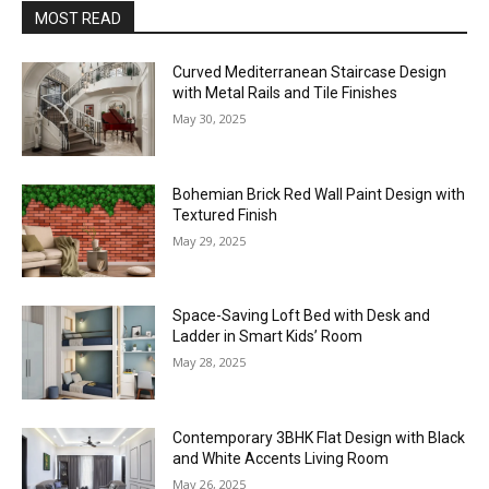
MOST READ
Curved Mediterranean Staircase Design
with Metal Rails and Tile Finishes
May 30, 2025
Bohemian Brick Red Wall Paint Design with
Textured Finish
May 29, 2025
Space-Saving Loft Bed with Desk and
Ladder in Smart Kids’ Room
May 28, 2025
Contemporary 3BHK Flat Design with Black
and White Accents Living Room
May 26, 2025