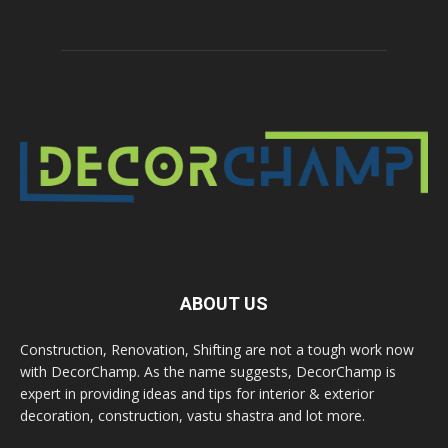
ABOUT US
Construction, Renovation, Shifting are not a tough work now
with DecorChamp. As the name suggests, DecorChamp is
expert in providing ideas and tips for interior & exterior
decoration, construction, vastu shastra and lot more.