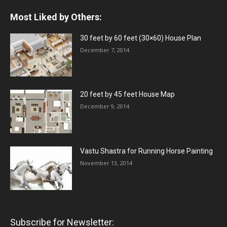
Most Liked by Others:
30 feet by 60 feet (30×60) House Plan
December 7, 2014
20 feet by 45 feet House Map
December 9, 2014
Vastu Shastra for Running Horse Painting
November 13, 2014
Subscribe for Newsletter: