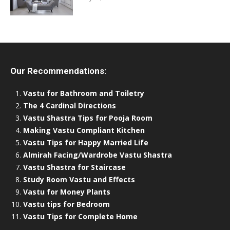
Our Recommendations:
Vastu for Bathroom and Toiletry
The 4 Cardinal Directions
Vastu Shastra Tips for Pooja Room
Making Vastu Compliant Kitchen
Vastu Tips for Happy Married Life
Almirah Facing/Wardrobe Vastu Shastra
Vastu Shastra for Staircase
Study Room Vastu and Effects
Vastu for Money Plants
Vastu tips for Bedroom
Vastu Tips for Complete Home