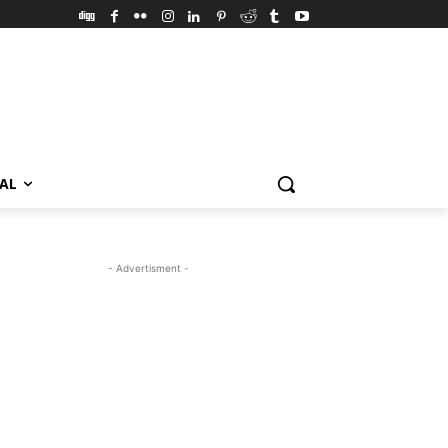
VAL
- Advertisment -