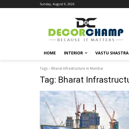
Sunday, August 9, 2026
HOME
INTERIOR
VASTU SHASTRA
Tags
Bharat Infrastructure in Mumbai
Tag:
Bharat Infrastruc