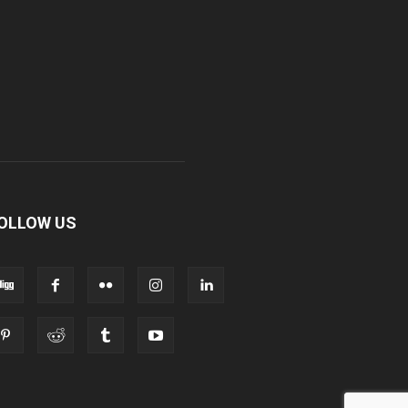
OLLOW US