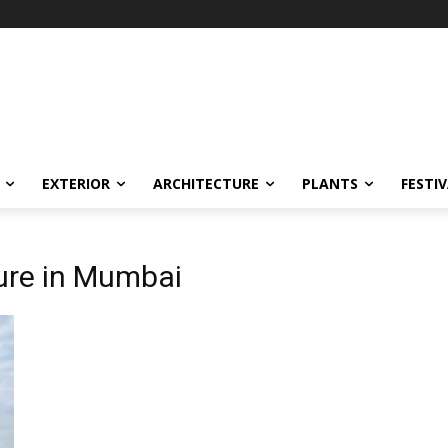
EXTERIOR
ARCHITECTURE
PLANTS
FESTI
ture in Mumbai