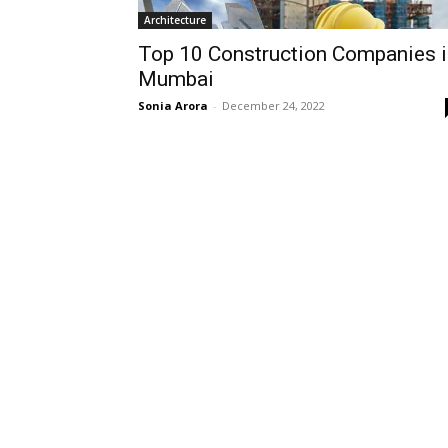
Architecture
Top 10 Construction Companies i
Mumbai
Sonia Arora
-
December 24, 2022