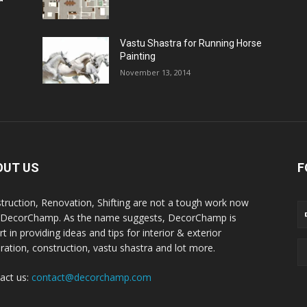
Vastu Shastra for Running Horse
Painting
November 13, 2014
OUT US
F
truction, Renovation, Shifting are not a tough work now
 DecorChamp. As the name suggests, DecorChamp is
t in providing ideas and tips for interior & exterior
ration, construction, vastu shastra and lot more.
act us:
contact@decorchamp.com