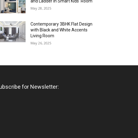
and Ladder in Smart Kids’ Room
May 28, 2025
Contemporary 3BHK Flat Design
with Black and White Accents
Living Room
May 26, 2025
ubscribe for Newsletter: