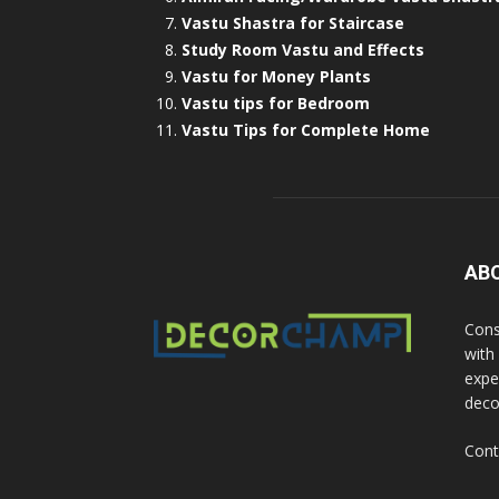
Vastu Shastra for Staircase
Study Room Vastu and Effects
Vastu for Money Plants
Vastu tips for Bedroom
Vastu Tips for Complete Home
AB
Cons
with
exper
deco
Cont