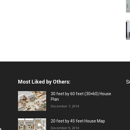
Most Liked by Others:
S
30 feet by 60 feet (30×60) House
Plan
December 7, 2014
20 feet by 45 feet House Map
December 9, 2014
a