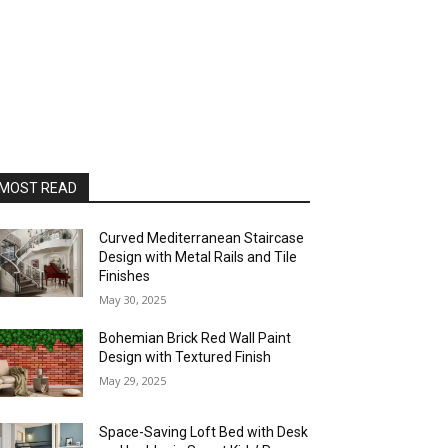
MOST READ
Curved Mediterranean Staircase
Design with Metal Rails and Tile
Finishes
May 30, 2025
Bohemian Brick Red Wall Paint
Design with Textured Finish
May 29, 2025
Space-Saving Loft Bed with Desk