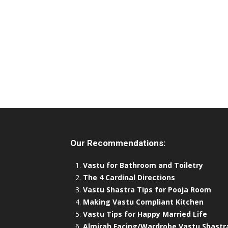
Our Recommendations:
Vastu for Bathroom and Toiletry
The 4 Cardinal Directions
Vastu Shastra Tips for Pooja Room
Making Vastu Compliant Kitchen
Vastu Tips for Happy Married Life
Almirah Facing/Wardrobe Vastu Shastr