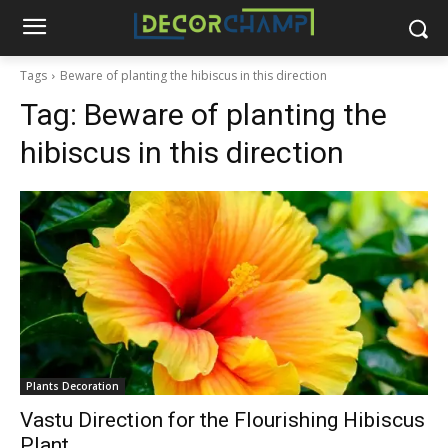
Tags
Beware of planting the hibiscus in this direction
Tag:
Beware of planting the
hibiscus in this direction
Plants Decoration
Vastu Direction for the Flourishing Hibiscus
Plant