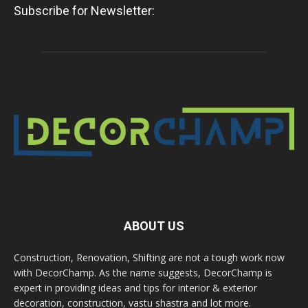
Subscribe for Newsletter:
ABOUT US
Construction, Renovation, Shifting are not a tough work now
with DecorChamp. As the name suggests, DecorChamp is
expert in providing ideas and tips for interior & exterior
decoration, construction, vastu shastra and lot more.