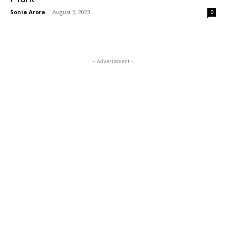
Sonia Arora
-
August 5, 2023
0
- Advertisment -