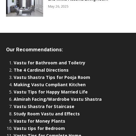
May 26, 2025
Our Recommendations:
Vastu for Bathroom and Toiletry
The 4 Cardinal Directions
Vastu Shastra Tips for Pooja Room
Making Vastu Compliant Kitchen
Vastu Tips for Happy Married Life
Almirah Facing/Wardrobe Vastu Shastra
Vastu Shastra for Staircase
Study Room Vastu and Effects
Vastu for Money Plants
Vastu tips for Bedroom
Vastu Tips for Complete Home