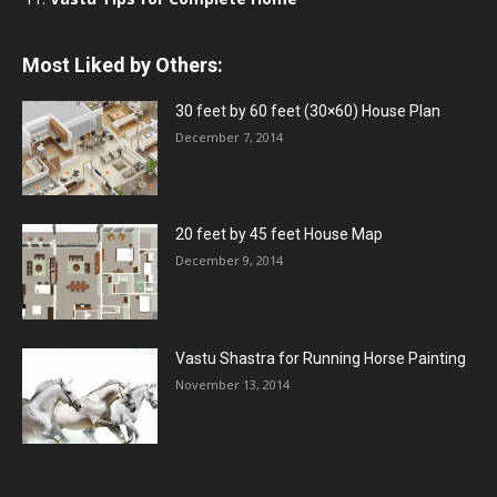
Most Liked by Others:
30 feet by 60 feet (30×60) House Plan
December 7, 2014
20 feet by 45 feet House Map
December 9, 2014
Vastu Shastra for Running Horse Painting
November 13, 2014