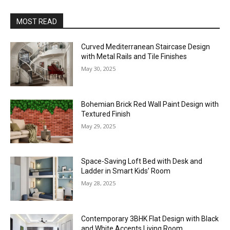
MOST READ
Curved Mediterranean Staircase Design
with Metal Rails and Tile Finishes
May 30, 2025
Bohemian Brick Red Wall Paint Design with
Textured Finish
May 29, 2025
Space-Saving Loft Bed with Desk and
Ladder in Smart Kids’ Room
May 28, 2025
Contemporary 3BHK Flat Design with Black
and White Accents Living Room