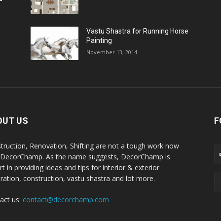
Vastu Shastra for Running Horse
Painting
November 13, 2014
OUT US
F
truction, Renovation, Shifting are not a tough work now
 DecorChamp. As the name suggests, DecorChamp is
t in providing ideas and tips for interior & exterior
ration, construction, vastu shastra and lot more.
act us:
contact@decorchamp.com