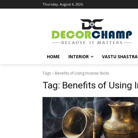
Thursday, August 6, 2026
HOME
INTERIOR
VASTU SHASTRA
Tags
Benefits of Using Incense Sticks
Tag:
Benefits of Using 