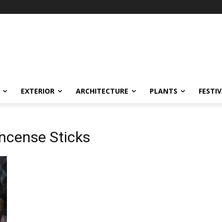
EXTERIOR
ARCHITECTURE
PLANTS
FESTI
Incense Sticks