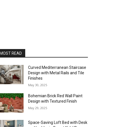
MOST READ
Curved Mediterranean Staircase
Design with Metal Rails and Tile
Finishes
May 30, 2025
Bohemian Brick Red Wall Paint
Design with Textured Finish
May 29, 2025
Space-Saving Loft Bed with Desk