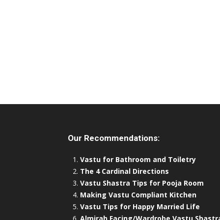
Our Recommendations:
Vastu for Bathroom and Toiletry
The 4 Cardinal Directions
Vastu Shastra Tips for Pooja Room
Making Vastu Compliant Kitchen
Vastu Tips for Happy Married Life
Almirah Facing/Wardrobe Vastu Shastr