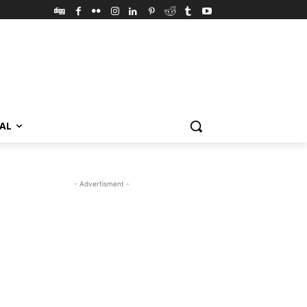
VAL
- Advertisment -