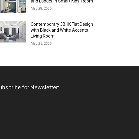
and Ladder in Smart Kids’ Room
May 28, 2025
Contemporary 3BHK Flat Design
with Black and White Accents
Living Room
May 26, 2025
ubscribe for Newsletter: