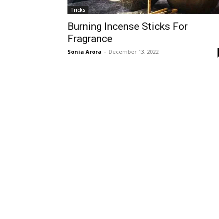
Tricks
Burning Incense Sticks For
Fragrance
Sonia Arora
-
December 13, 2022