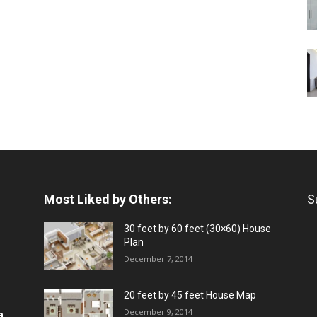
Most Liked by Others:
S
30 feet by 60 feet (30×60) House
Plan
December 7, 2014
20 feet by 45 feet House Map
December 9, 2014
a