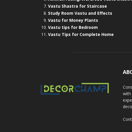
Vastu Shastra for Staircase
Study Room Vastu and Effects
Vastu for Money Plants
Vastu tips for Bedroom
Vastu Tips for Complete Home
AB
Cons
with
exper
deco
Cont