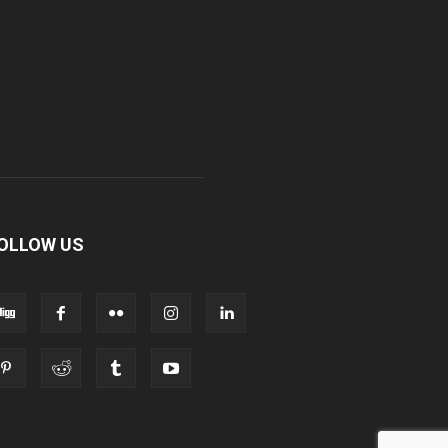
OLLOW US