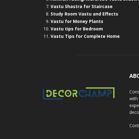
Vastu Shastra for Staircase
Study Room Vastu and Effects
Vastu for Money Plants
Vastu tips for Bedroom
Vastu Tips for Complete Home
AB
Cons
with
exper
deco
Cont