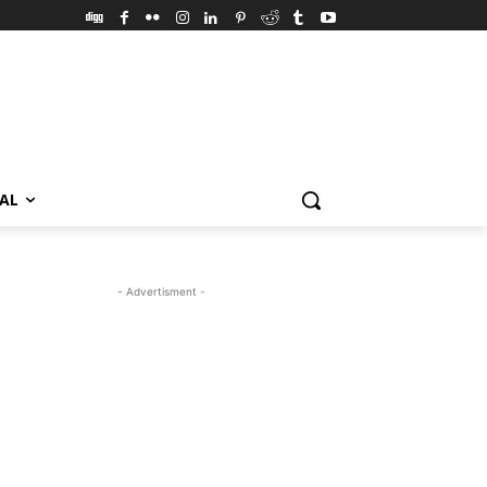
VAL
- Advertisment -