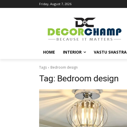
Friday, August 7, 2026
HOME
INTERIOR
VASTU SHASTRA
Tags
Bedroom design
Tag:
Bedroom design