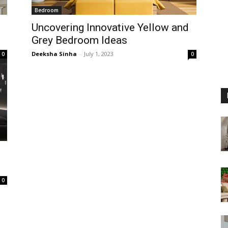
Bedroom
Uncovering Innovative Yellow and
Grey Bedroom Ideas
Deeksha Sinha
-
July 1, 2023
0
0
0