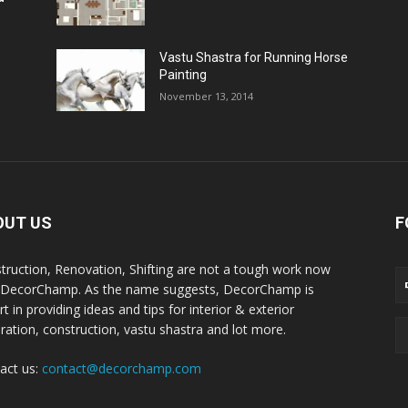
Vastu Shastra for Running Horse
Painting
November 13, 2014
OUT US
F
truction, Renovation, Shifting are not a tough work now
 DecorChamp. As the name suggests, DecorChamp is
t in providing ideas and tips for interior & exterior
ration, construction, vastu shastra and lot more.
act us:
contact@decorchamp.com