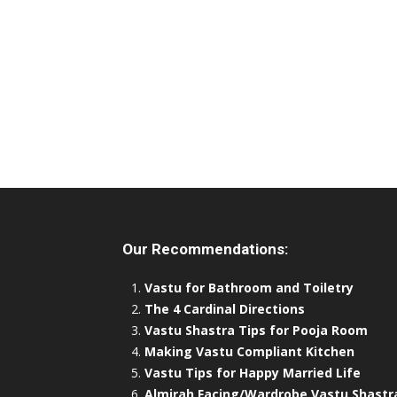
Our Recommendations:
Vastu for Bathroom and Toiletry
The 4 Cardinal Directions
Vastu Shastra Tips for Pooja Room
Making Vastu Compliant Kitchen
Vastu Tips for Happy Married Life
Almirah Facing/Wardrobe Vastu Shastr