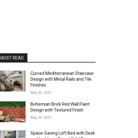
MOST READ
Curved Mediterranean Staircase
Design with Metal Rails and Tile
Finishes
May 30, 2025
Bohemian Brick Red Wall Paint
Design with Textured Finish
May 29, 2025
Space-Saving Loft Bed with Desk