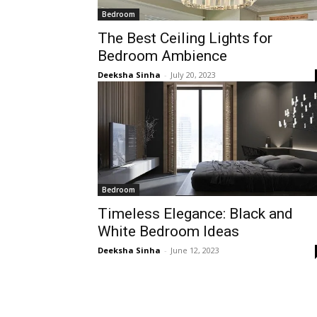
Bedroom
The Best Ceiling Lights for
Bedroom Ambience
Deeksha Sinha
-
July 20, 2023
Bedroom
Timeless Elegance: Black and
White Bedroom Ideas
Deeksha Sinha
-
June 12, 2023