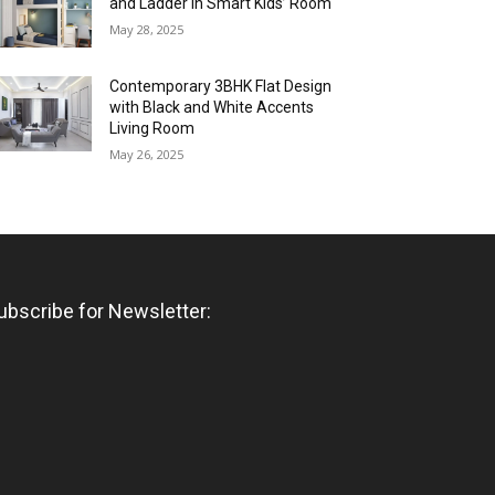
and Ladder in Smart Kids’ Room
May 28, 2025
Contemporary 3BHK Flat Design
with Black and White Accents
Living Room
May 26, 2025
ubscribe for Newsletter: