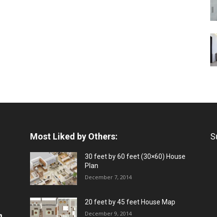
Most Liked by Others:
S
30 feet by 60 feet (30×60) House
Plan
December 7, 2014
20 feet by 45 feet House Map
December 9, 2014
a