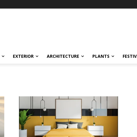
EXTERIOR
ARCHITECTURE
PLANTS
FESTI