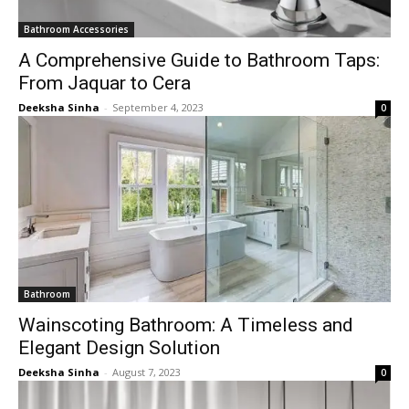
Bathroom Accessories
A Comprehensive Guide to Bathroom Taps:
From Jaquar to Cera
Deeksha Sinha
-
September 4, 2023
0
Bathroom
Wainscoting Bathroom: A Timeless and
Elegant Design Solution
Deeksha Sinha
-
August 7, 2023
0