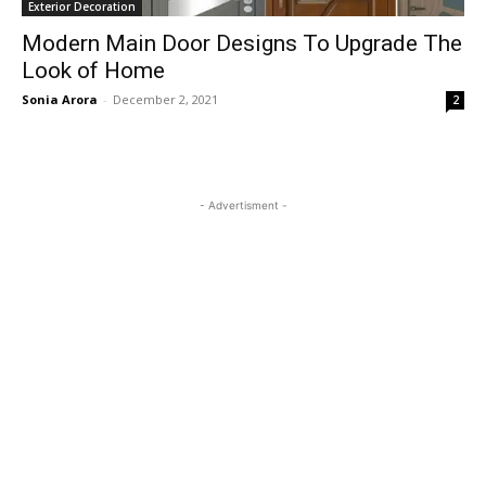
Exterior Decoration
Modern Main Door Designs To Upgrade The
Look of Home
Sonia Arora
-
December 2, 2021
2
- Advertisment -