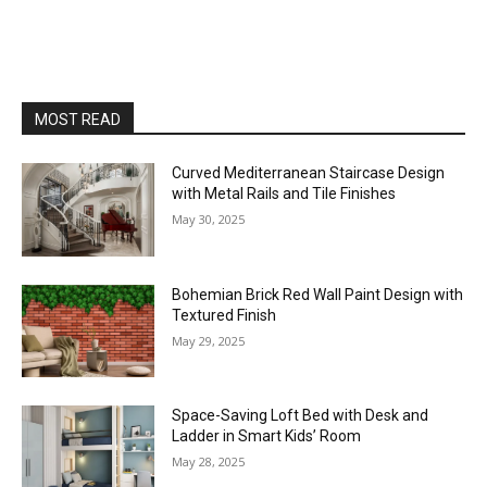
MOST READ
Curved Mediterranean Staircase Design
with Metal Rails and Tile Finishes
May 30, 2025
Bohemian Brick Red Wall Paint Design with
Textured Finish
May 29, 2025
Space-Saving Loft Bed with Desk and
Ladder in Smart Kids’ Room
May 28, 2025