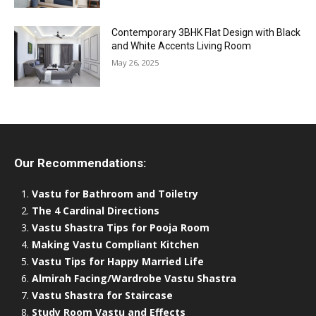
Contemporary 3BHK Flat Design with Black
and White Accents Living Room
May 26, 2025
Our Recommendations:
Vastu for Bathroom and Toiletry
The 4 Cardinal Directions
Vastu Shastra Tips for Pooja Room
Making Vastu Compliant Kitchen
Vastu Tips for Happy Married Life
Almirah Facing/Wardrobe Vastu Shastra
Vastu Shastra for Staircase
Study Room Vastu and Effects