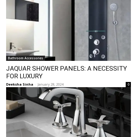
Bathroom Accessories
JAQUAR SHOWER PANELS: A NECESSITY
FOR LUXURY
Deeksha Sinha
-
January 28, 2024
0