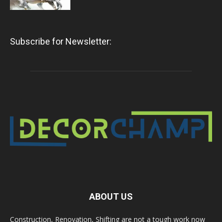
Subscribe for Newsletter:
ABOUT US
Construction, Renovation, Shifting are not a tough work now