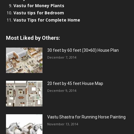
Vastu for Money Plants
Vastu tips for Bedroom
Vastu Tips for Complete Home
Most Liked by Others:
30 feet by 60 feet (30×60) House Plan
December 7, 2014
20 feet by 45 feet House Map
December 9, 2014
Vastu Shastra for Running Horse Painting
November 13, 2014