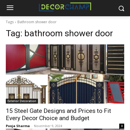
Tags
Bathroom shower door
Tag:
bathroom shower door
Exterior Decoration
15 Steel Gate Designs and Prices to Fit
Every Decor Choice and Budget
Pooja Sharma
-
November 9, 2024
0