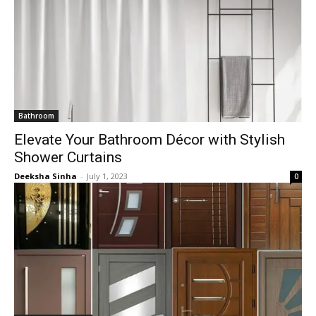
Bathroom
Elevate Your Bathroom Décor with Stylish
Shower Curtains
Deeksha Sinha
-
July 1, 2023
0