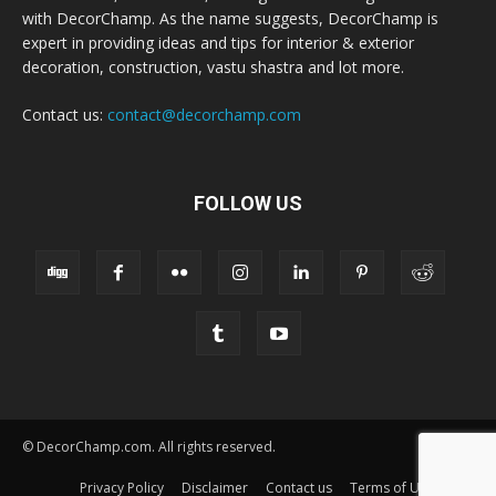
with DecorChamp. As the name suggests, DecorChamp is
expert in providing ideas and tips for interior & exterior
decoration, construction, vastu shastra and lot more.
Contact us:
contact@decorchamp.com
FOLLOW US
© DecorChamp.com. All rights reserved.
Privacy Policy
Disclaimer
Contact us
Terms of Use