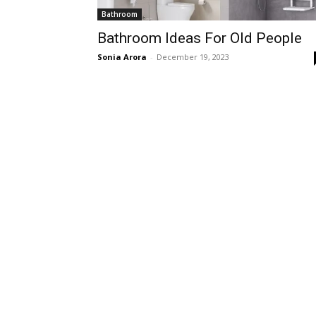
Bathroom
Bathroom Ideas For Old People
Sonia Arora
-
December 19, 2023