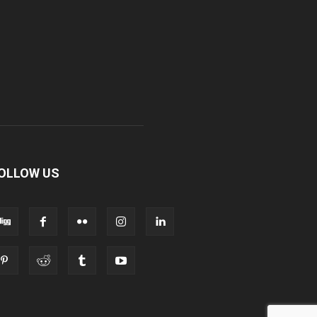
OLLOW US