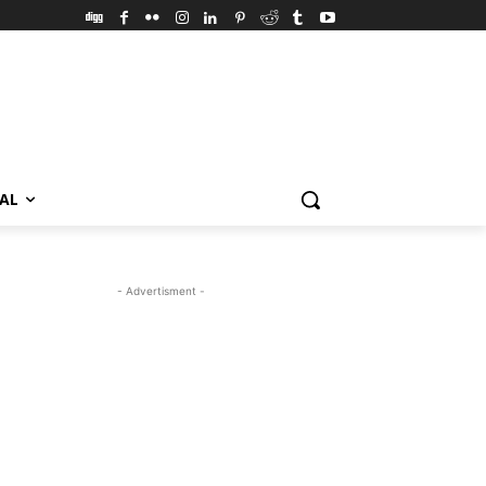
VAL
- Advertisment -