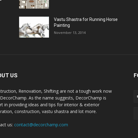
Vastu Shastra for Running Horse
Painting
November 13, 2014
OUT US
F
truction, Renovation, Shifting are not a tough work now
 DecorChamp. As the name suggests, DecorChamp is
t in providing ideas and tips for interior & exterior
ration, construction, vastu shastra and lot more.
act us:
contact@decorchamp.com