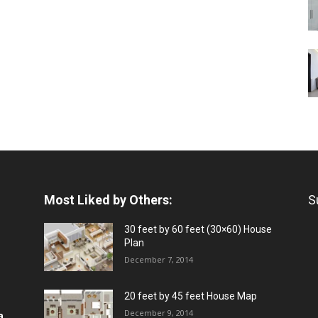
Most Liked by Others:
S
30 feet by 60 feet (30×60) House
Plan
December 7, 2014
20 feet by 45 feet House Map
December 9, 2014
a