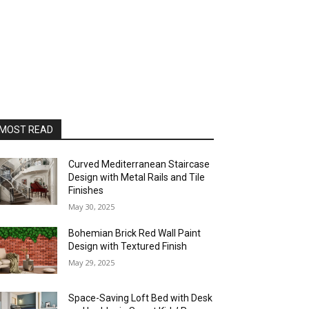
MOST READ
Curved Mediterranean Staircase
Design with Metal Rails and Tile
Finishes
May 30, 2025
Bohemian Brick Red Wall Paint
Design with Textured Finish
May 29, 2025
Space-Saving Loft Bed with Desk