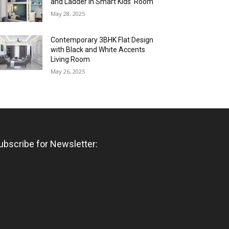
and Ladder in Smart Kids’ Room
May 28, 2025
Contemporary 3BHK Flat Design
with Black and White Accents
Living Room
May 26, 2025
ubscribe for Newsletter: