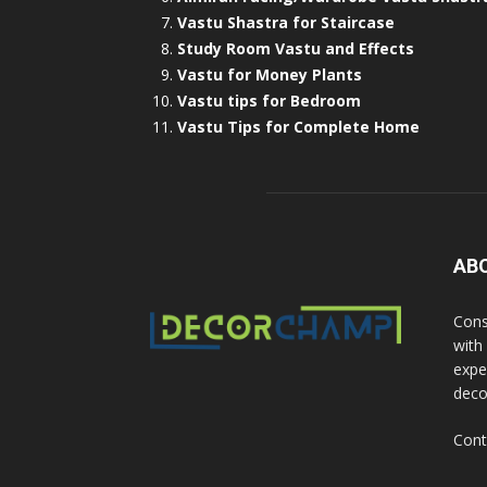
Vastu Shastra for Staircase
Study Room Vastu and Effects
Vastu for Money Plants
Vastu tips for Bedroom
Vastu Tips for Complete Home
AB
Cons
with
exper
deco
Cont