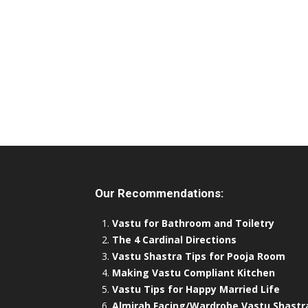
Our Recommendations:
Vastu for Bathroom and Toiletry
The 4 Cardinal Directions
Vastu Shastra Tips for Pooja Room
Making Vastu Compliant Kitchen
Vastu Tips for Happy Married Life
Almirah Facing/Wardrobe Vastu Shastr