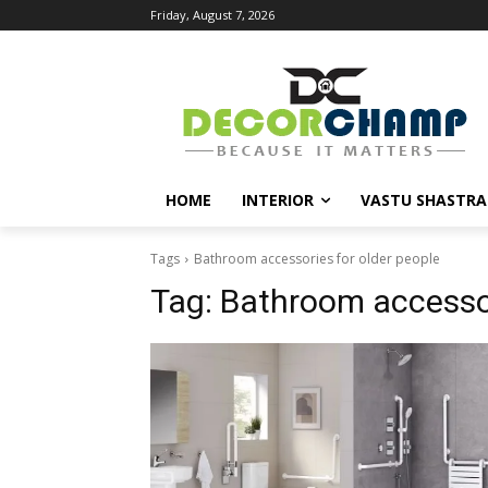
Friday, August 7, 2026
HOME
INTERIOR
VASTU SHASTRA
Tags
Bathroom accessories for older people
Tag:
Bathroom accessor