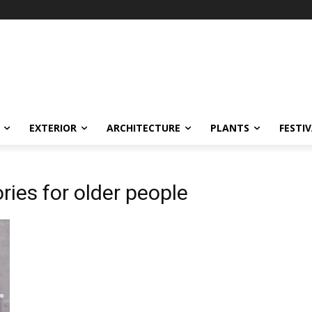
EXTERIOR
ARCHITECTURE
PLANTS
FESTI
ies for older people