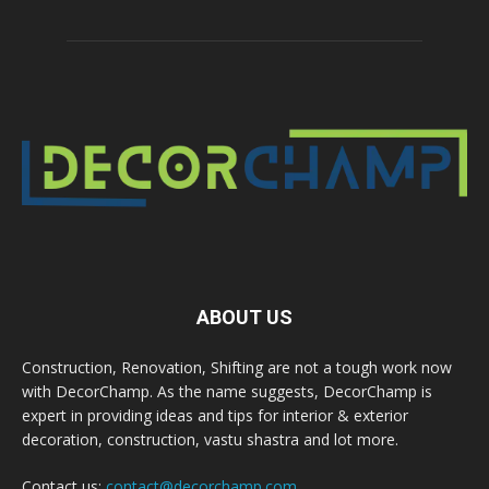
ABOUT US
Construction, Renovation, Shifting are not a tough work now
with DecorChamp. As the name suggests, DecorChamp is
expert in providing ideas and tips for interior & exterior
decoration, construction, vastu shastra and lot more.
Contact us:
contact@decorchamp.com