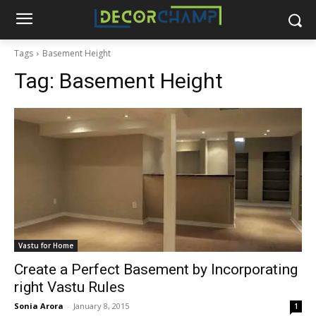
Tags
Basement Height
Tag:
Basement Height
Vastu for Home
Create a Perfect Basement by Incorporating
right Vastu Rules
Sonia Arora
-
January 8, 2015
1