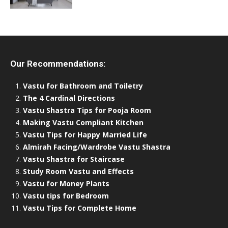
Our Recommendations:
Vastu for Bathroom and Toiletry
The 4 Cardinal Directions
Vastu Shastra Tips for Pooja Room
Making Vastu Compliant Kitchen
Vastu Tips for Happy Married Life
Almirah Facing/Wardrobe Vastu Shastra
Vastu Shastra for Staircase
Study Room Vastu and Effects
Vastu for Money Plants
Vastu tips for Bedroom
Vastu Tips for Complete Home