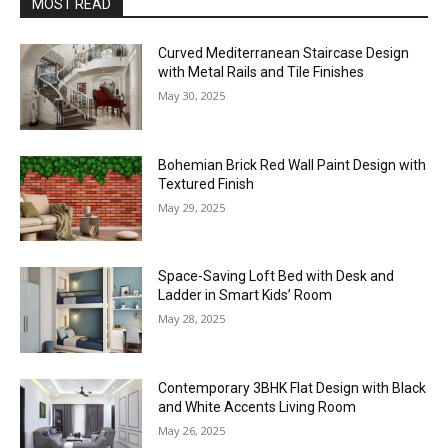
MOST READ
Curved Mediterranean Staircase Design
with Metal Rails and Tile Finishes
May 30, 2025
Bohemian Brick Red Wall Paint Design with
Textured Finish
May 29, 2025
Space-Saving Loft Bed with Desk and
Ladder in Smart Kids’ Room
May 28, 2025
Contemporary 3BHK Flat Design with Black
and White Accents Living Room
May 26, 2025