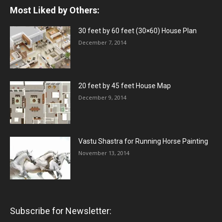
Most Liked by Others:
30 feet by 60 feet (30×60) House Plan
December 7, 2014
20 feet by 45 feet House Map
December 9, 2014
Vastu Shastra for Running Horse Painting
November 13, 2014
Subscribe for Newsletter: