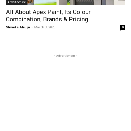
Architecture
All About Apex Paint, Its Colour
Combination, Brands & Pricing
Shweta Ahuja
-
March 3, 2023
0
- Advertisment -