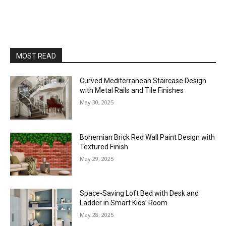
MOST READ
Curved Mediterranean Staircase Design
with Metal Rails and Tile Finishes
May 30, 2025
Bohemian Brick Red Wall Paint Design with
Textured Finish
May 29, 2025
Space-Saving Loft Bed with Desk and
Ladder in Smart Kids’ Room
May 28, 2025