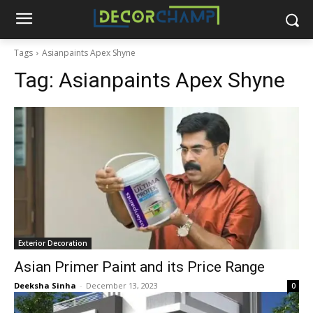
Tags
Asianpaints Apex Shyne
Tag:
Asianpaints Apex Shyne
Exterior Decoration
Asian Primer Paint and its Price Range
Deeksha Sinha
-
December 13, 2023
0