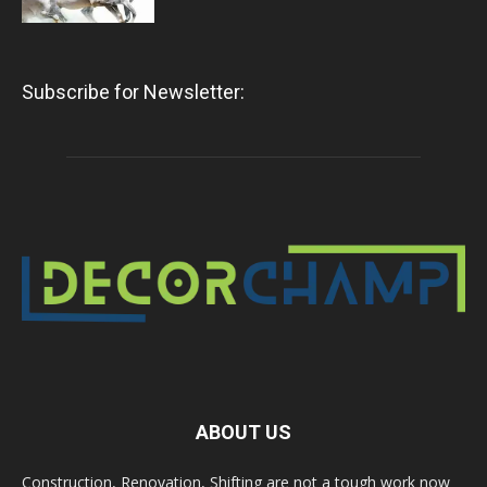
Subscribe for Newsletter:
ABOUT US
Construction, Renovation, Shifting are not a tough work now