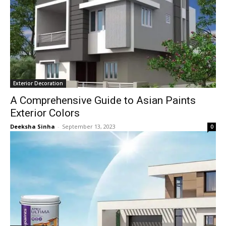
Exterior Decoration
A Comprehensive Guide to Asian Paints
Exterior Colors
Deeksha Sinha
-
September 13, 2023
0