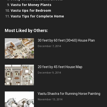
Vastu for Money Plants
Vastu tips for Bedroom
Vastu Tips for Complete Home
Most Liked by Others:
30 feet by 60 feet (30×60) House Plan
December 7, 2014
20 feet by 45 feet House Map
December 9, 2014
Vastu Shastra for Running Horse Painting
November 13, 2014