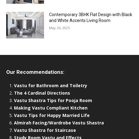
Contemporary 3BHK Flat Design with Black
and White Accents Living Room
May 26, 2025
Our Recommendations:
Vastu for Bathroom and Toiletry
The 4 Cardinal Directions
Vastu Shastra Tips for Pooja Room
Making Vastu Compliant Kitchen
Vastu Tips for Happy Married Life
Almirah Facing/Wardrobe Vastu Shastra
Vastu Shastra for Staircase
Study Room Vastu and Effects