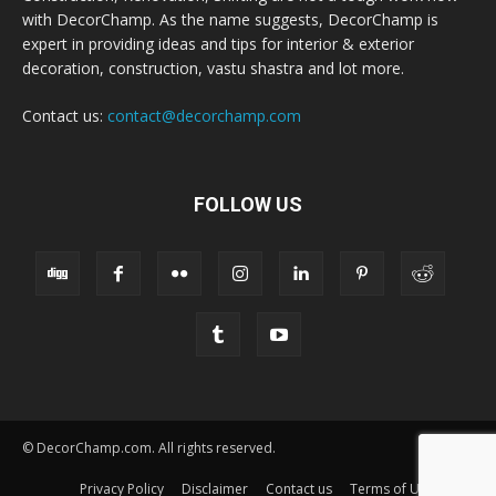
with DecorChamp. As the name suggests, DecorChamp is
expert in providing ideas and tips for interior & exterior
decoration, construction, vastu shastra and lot more.
Contact us:
contact@decorchamp.com
FOLLOW US
© DecorChamp.com. All rights reserved.
Privacy Policy
Disclaimer
Contact us
Terms of Use