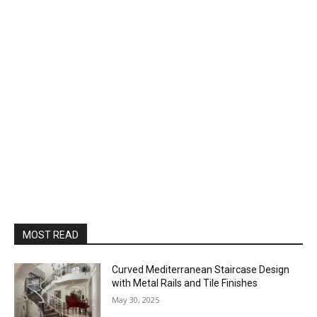
MOST READ
Curved Mediterranean Staircase Design
with Metal Rails and Tile Finishes
May 30, 2025