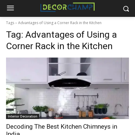
Tags
Advantages of Using a Corner Rack in the Kitchen
Tag:
Advantages of Using a
Corner Rack in the Kitchen
Interior Decoration
Decoding The Best Kitchen Chimneys in
India