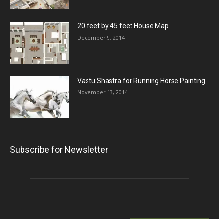
20 feet by 45 feet House Map
December 9, 2014
Vastu Shastra for Running Horse Painting
November 13, 2014
Subscribe for Newsletter: