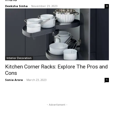
Deeksha Sinha
-
November 23, 2023
0
Interior Decoration
Kitchen Corner Racks: Explore The Pros and
Cons
Sonia Arora
-
March 23, 2023
1
- Advertisment -