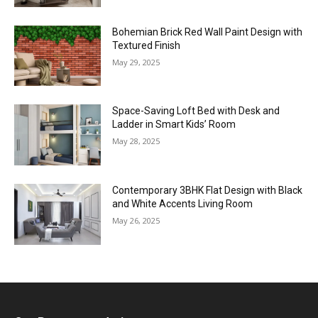
Bohemian Brick Red Wall Paint Design with
Textured Finish
May 29, 2025
Space-Saving Loft Bed with Desk and
Ladder in Smart Kids’ Room
May 28, 2025
Contemporary 3BHK Flat Design with Black
and White Accents Living Room
May 26, 2025