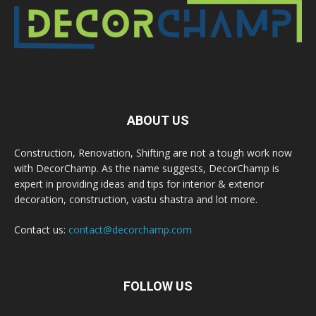
ABOUT US
Construction, Renovation, Shifting are not a tough work now
with DecorChamp. As the name suggests, DecorChamp is
expert in providing ideas and tips for interior & exterior
decoration, construction, vastu shastra and lot more.
Contact us:
contact@decorchamp.com
FOLLOW US