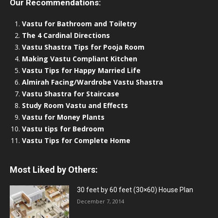
Our Recommendations:
Vastu for Bathroom and Toiletry
The 4 Cardinal Directions
Vastu Shastra Tips for Pooja Room
Making Vastu Compliant Kitchen
Vastu Tips for Happy Married Life
Almirah Facing/Wardrobe Vastu Shastra
Vastu Shastra for Staircase
Study Room Vastu and Effects
Vastu for Money Plants
Vastu tips for Bedroom
Vastu Tips for Complete Home
Most Liked by Others:
30 feet by 60 feet (30×60) House Plan
December 7, 2014