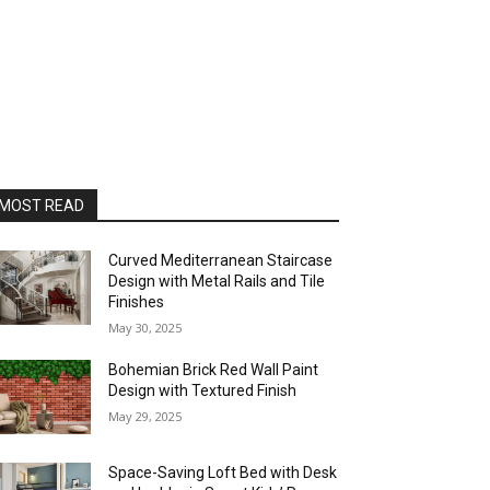
MOST READ
Curved Mediterranean Staircase
Design with Metal Rails and Tile
Finishes
May 30, 2025
Bohemian Brick Red Wall Paint
Design with Textured Finish
May 29, 2025
Space-Saving Loft Bed with Desk