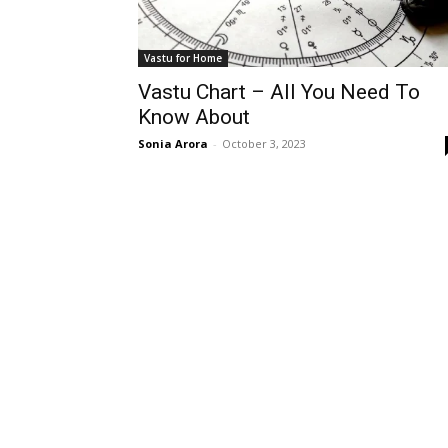
Vastu for Home
Vastu Chart – All You Need To
Know About
Sonia Arora
-
October 3, 2023