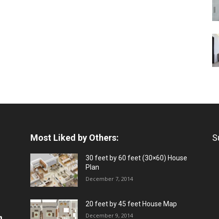
Most Liked by Others:
S
30 feet by 60 feet (30×60) House
Plan
December 7, 2014
20 feet by 45 feet House Map
December 9, 2014
a