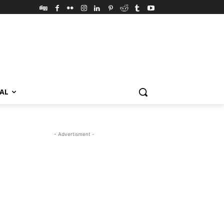
VAL
- Advertisment -