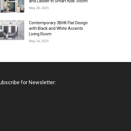
and Ladder in Smart Kids’ Room
May 28, 2025
Contemporary 3BHK Flat Design
with Black and White Accents
Living Room
May 26, 2025
ubscribe for Newsletter: