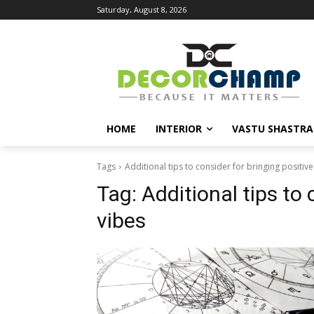
Saturday, August 8, 2026
HOME
INTERIOR
VASTU SHASTRA
Tags
Additional tips to consider for bringing positive
Tag:
Additional tips to 
vibes