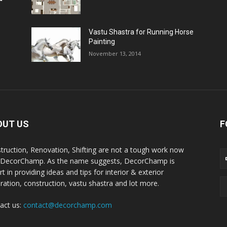
Vastu Shastra for Running Horse
Painting
November 13, 2014
OUT US
F
truction, Renovation, Shifting are not a tough work now
 DecorChamp. As the name suggests, DecorChamp is
t in providing ideas and tips for interior & exterior
ration, construction, vastu shastra and lot more.
act us:
contact@decorchamp.com