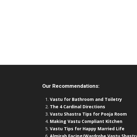
Our Recommendations:
Vastu for Bathroom and Toiletry
The 4 Cardinal Directions
Vastu Shastra Tips for Pooja Room
Making Vastu Compliant Kitchen
Vastu Tips for Happy Married Life
Almirah Facing/Wardrobe Vastu Shastr