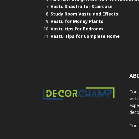
Vastu Shastra for Staircase
Study Room Vastu and Effects
Vastu for Money Plants
Vastu tips for Bedroom
Vastu Tips for Complete Home
AB
Cons
with
exper
deco
Cont