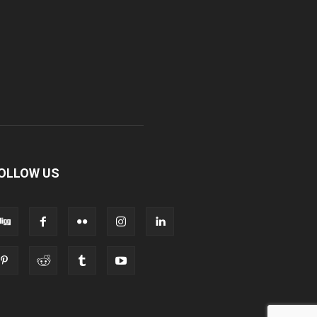
OLLOW US