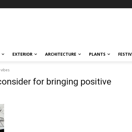
EXTERIOR
ARCHITECTURE
PLANTS
FESTI
 vibes
consider for bringing positive