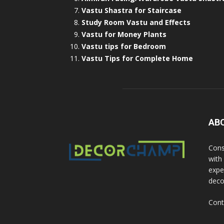
Vastu Shastra for Staircase
Study Room Vastu and Effects
Vastu for Money Plants
Vastu tips for Bedroom
Vastu Tips for Complete Home
AB
Cons
with
exper
deco
Cont