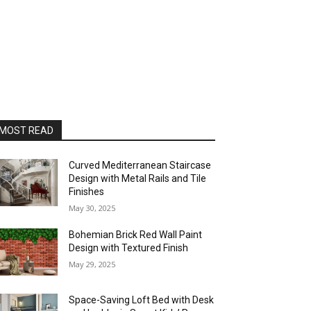
MOST READ
Curved Mediterranean Staircase
Design with Metal Rails and Tile
Finishes
May 30, 2025
Bohemian Brick Red Wall Paint
Design with Textured Finish
May 29, 2025
Space-Saving Loft Bed with Desk