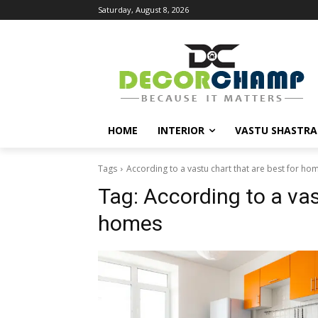
Saturday, August 8, 2026
HOME
INTERIOR
VASTU SHASTRA
Tags
According to a vastu chart that are best for ho
Tag:
According to a vas
homes