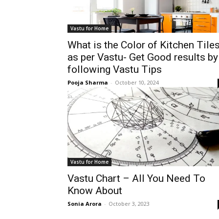
Vastu for Home
What is the Color of Kitchen Tile
as per Vastu- Get Good results by
following Vastu Tips
Pooja Sharma
-
October 10, 2024
Vastu for Home
Vastu Chart – All You Need To
Know About
Sonia Arora
-
October 3, 2023