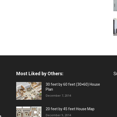
Most Liked by Others:
S
30 feet by 60 feet (30×60) House
Plan
December 7, 2014
20 feet by 45 feet House Map
December 9, 2014
a