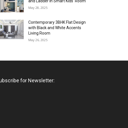
and Ladder in Smart Kids’ Room
May 28, 2025
Contemporary 3BHK Flat Design
with Black and White Accents
Living Room
May 26, 2025
ubscribe for Newsletter: