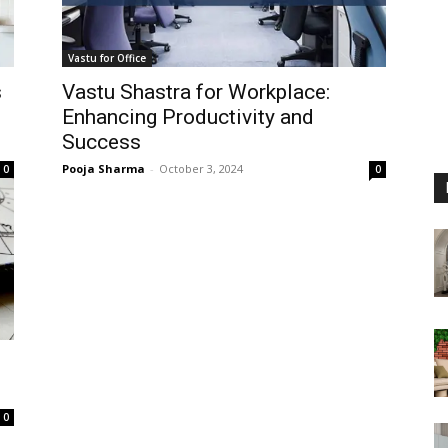
Vastu for Office
s
Vastu Shastra for Workplace:
Enhancing Productivity and
Success
Pooja Sharma
-
October 3, 2024
0
0
0