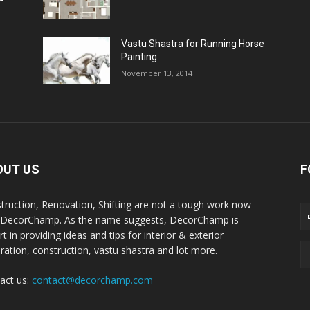
Vastu Shastra for Running Horse
Painting
November 13, 2014
OUT US
F
truction, Renovation, Shifting are not a tough work now
 DecorChamp. As the name suggests, DecorChamp is
t in providing ideas and tips for interior & exterior
ration, construction, vastu shastra and lot more.
act us:
contact@decorchamp.com