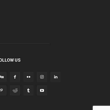
OLLOW US