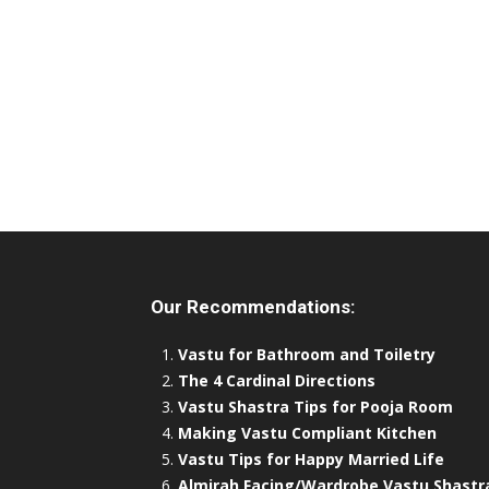
Our Recommendations:
Vastu for Bathroom and Toiletry
The 4 Cardinal Directions
Vastu Shastra Tips for Pooja Room
Making Vastu Compliant Kitchen
Vastu Tips for Happy Married Life
Almirah Facing/Wardrobe Vastu Shastr