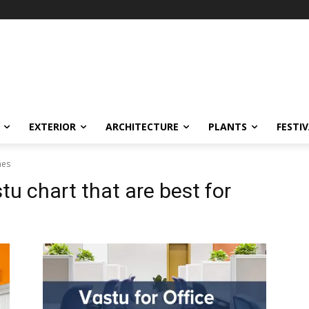
EXTERIOR
ARCHITECTURE
PLANTS
FESTI
mes
tu chart that are best for