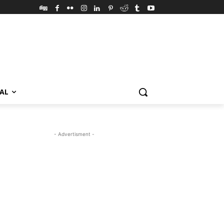
VAL
- Advertisment -