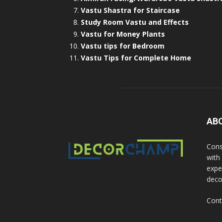
Vastu Shastra for Staircase
Study Room Vastu and Effects
Vastu for Money Plants
Vastu tips for Bedroom
Vastu Tips for Complete Home
AB
Cons
with
exper
deco
Cont