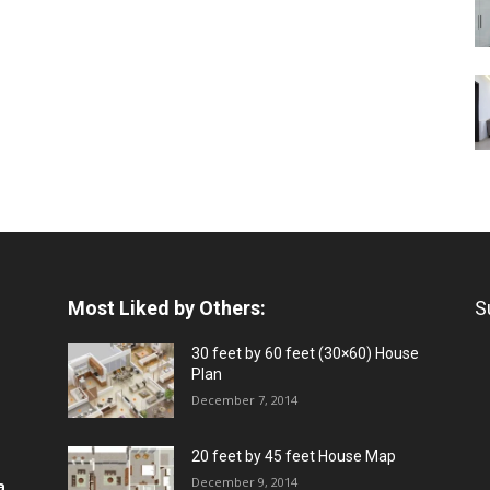
Most Liked by Others:
S
30 feet by 60 feet (30×60) House
Plan
December 7, 2014
20 feet by 45 feet House Map
December 9, 2014
a