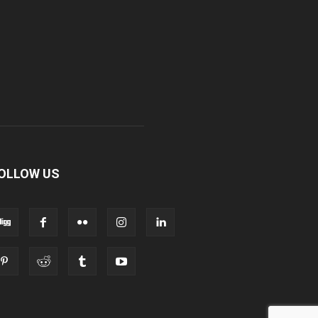
OLLOW US