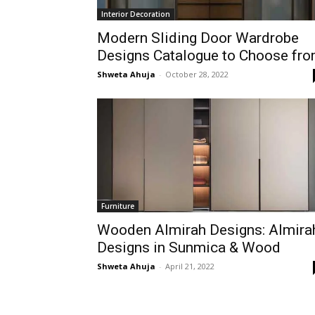
Interior Decoration
Modern Sliding Door Wardrobe
Designs Catalogue to Choose fr
Shweta Ahuja
-
October 28, 2022
Furniture
Wooden Almirah Designs: Almira
Designs in Sunmica & Wood
Shweta Ahuja
-
April 21, 2022