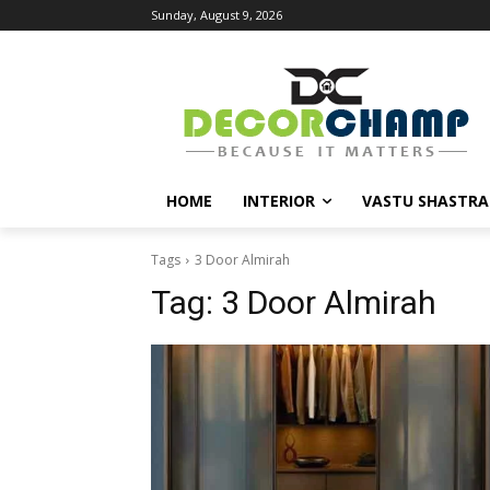
Sunday, August 9, 2026
HOME
INTERIOR
VASTU SHASTRA
Tags
3 Door Almirah
Tag:
3 Door Almirah