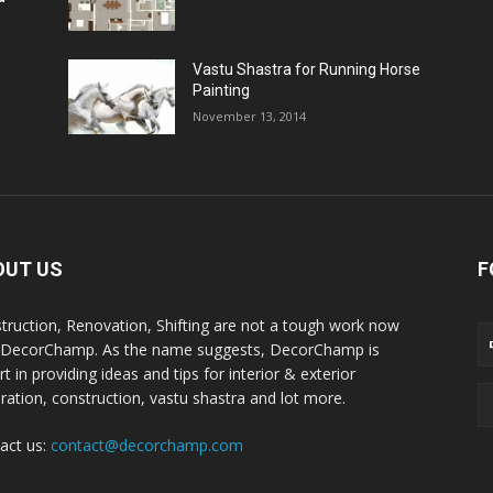
Vastu Shastra for Running Horse
Painting
November 13, 2014
OUT US
F
truction, Renovation, Shifting are not a tough work now
 DecorChamp. As the name suggests, DecorChamp is
t in providing ideas and tips for interior & exterior
ration, construction, vastu shastra and lot more.
act us:
contact@decorchamp.com