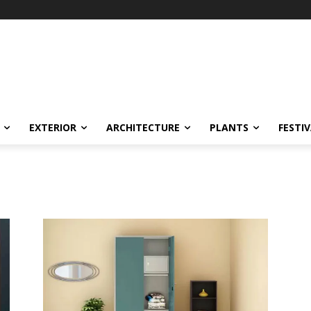
EXTERIOR
ARCHITECTURE
PLANTS
FESTI