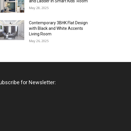
and Ladder in Smart Kids’ Room
May 28, 2025
Contemporary 3BHK Flat Design
with Black and White Accents
Living Room
May 26, 2025
ubscribe for Newsletter: