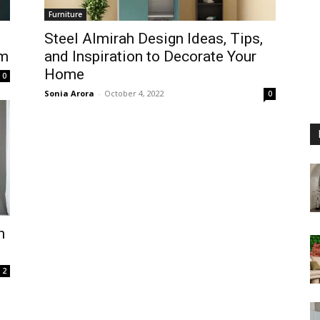
Furniture
Steel Almirah Design Ideas, Tips,
om
and Inspiration to Decorate Your
Home
0
Sonia Arora
-
October 4, 2022
0
h
2