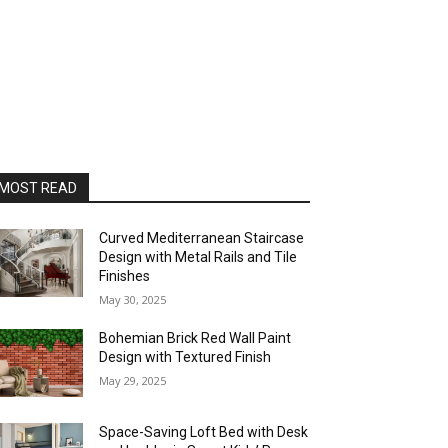
MOST READ
Curved Mediterranean Staircase
Design with Metal Rails and Tile
Finishes
May 30, 2025
Bohemian Brick Red Wall Paint
Design with Textured Finish
May 29, 2025
Space-Saving Loft Bed with Desk