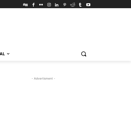
VAL
- Advertisment -