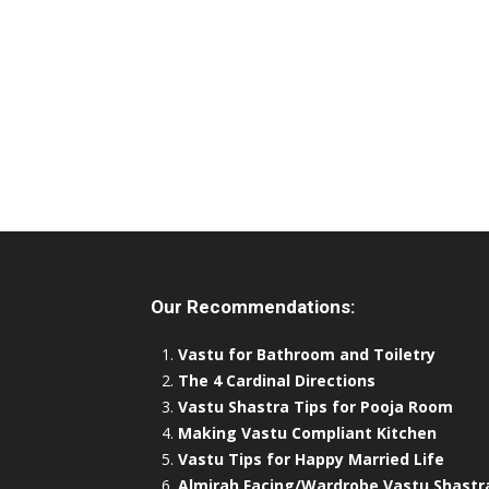
Our Recommendations:
Vastu for Bathroom and Toiletry
The 4 Cardinal Directions
Vastu Shastra Tips for Pooja Room
Making Vastu Compliant Kitchen
Vastu Tips for Happy Married Life
Almirah Facing/Wardrobe Vastu Shastr