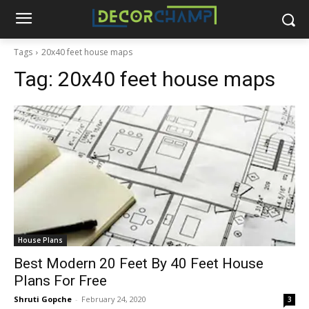
Tags
20x40 feet house maps
Tag:
20x40 feet house maps
House Plans
Best Modern 20 Feet By 40 Feet House
Plans For Free
Shruti Gopche
-
February 24, 2020
3