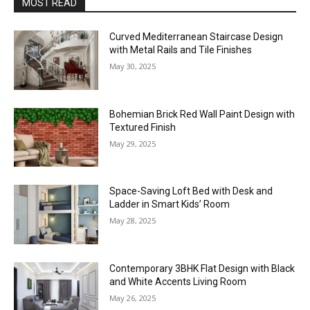
MOST READ
Curved Mediterranean Staircase Design
with Metal Rails and Tile Finishes
May 30, 2025
Bohemian Brick Red Wall Paint Design with
Textured Finish
May 29, 2025
Space-Saving Loft Bed with Desk and
Ladder in Smart Kids’ Room
May 28, 2025
Contemporary 3BHK Flat Design with Black
and White Accents Living Room
May 26, 2025