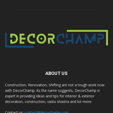
ABOUT US
Construction, Renovation, Shifting are not a tough work now
with DecorChamp. As the name suggests, DecorChamp is
expert in providing ideas and tips for interior & exterior
decoration, construction, vastu shastra and lot more.
Contact us:
contact@decorchamp.com