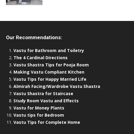
Our Recommendations:
Vastu for Bathroom and Toiletry
The 4 Cardinal Directions
Vastu Shastra Tips for Pooja Room
Making Vastu Compliant Kitchen
Vastu Tips for Happy Married Life
Almirah Facing/Wardrobe Vastu Shastra
Vastu Shastra for Staircase
Study Room Vastu and Effects
Vastu for Money Plants
Vastu tips for Bedroom
Vastu Tips for Complete Home