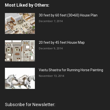
Most Liked by Others:
30 feet by 60 feet (30×60) House Plan
December 7, 2014
20 feet by 45 feet House Map
December 9, 2014
Vastu Shastra for Running Horse Painting
November 13, 2014
Subscribe for Newsletter: