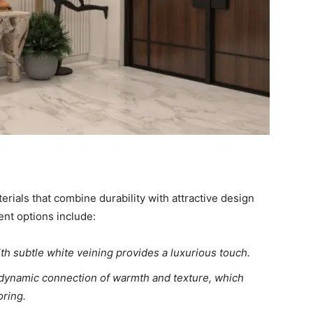
erials that combine durability with attractive design
nt options include:
h subtle white veining provides a luxurious touch.
a dynamic connection of warmth and texture, which
ring.