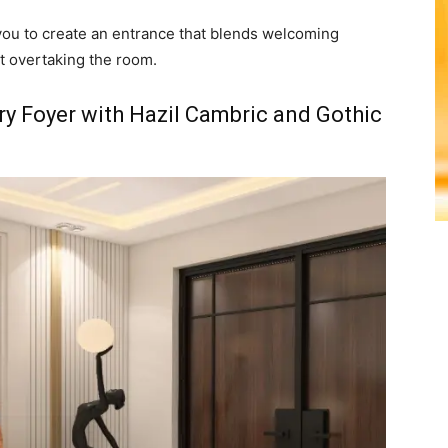
you to create an entrance that blends welcoming
t overtaking the room.
y Foyer with Hazil Cambric and Gothic