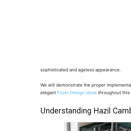
sophisticated and ageless appearance.
We will demonstrate the proper implementati
elegant
Foyer Design Ideas
throughout this 
Understanding Hazil Camb