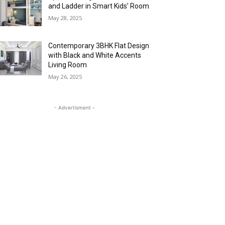
and Ladder in Smart Kids’ Room
May 28, 2025
Contemporary 3BHK Flat Design
with Black and White Accents
Living Room
May 26, 2025
- Advertisment -