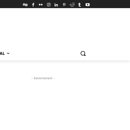
VAL
- Advertisment -