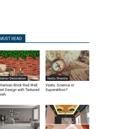
MUST READ
nterior Decoration
Vastu Shastra
hemian Brick Red Wall
Vastu: Science or
int Design with Textured
Superstition?
nish