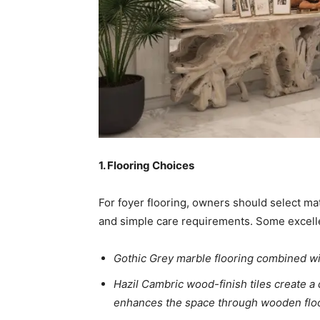
1. Flooring Choices
For foyer flooring, owners should select mat
and simple care requirements. Some excelle
Gothic Grey marble flooring combined wit
Hazil Cambric wood-finish tiles create 
enhances the space through wooden floo