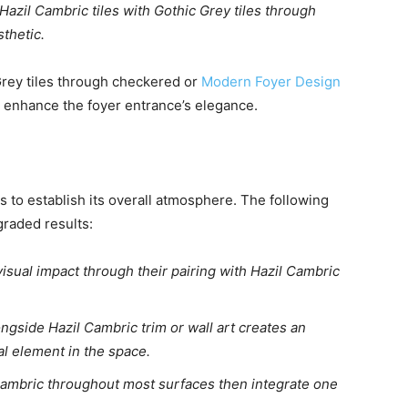
azil Cambric tiles with Gothic Grey tiles through
sthetic.
Grey tiles through checkered or
Modern Foyer Design
l enhance the foyer entrance’s elegance.
 to establish its overall atmosphere. The following
graded results:
isual impact through their pairing with Hazil Cambric
ngside Hazil Cambric trim or wall art creates an
cal element in the space.
 Cambric throughout most surfaces then integrate one