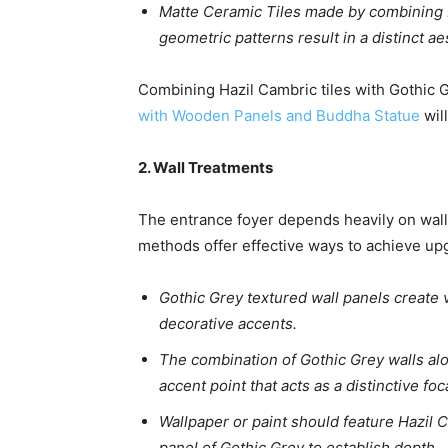
Matte Ceramic Tiles made by combining H
geometric patterns result in a distinct ae
Combining Hazil Cambric tiles with Gothic 
with Wooden Panels and Buddha Statue
wil
2. Wall Treatments
The entrance foyer depends heavily on walls
methods offer effective ways to achieve up
Gothic Grey textured wall panels create v
decorative accents.
The combination of Gothic Grey walls alo
accent point that acts as a distinctive fo
Wallpaper or paint should feature Hazil
panel of Gothic Grey to establish depth.