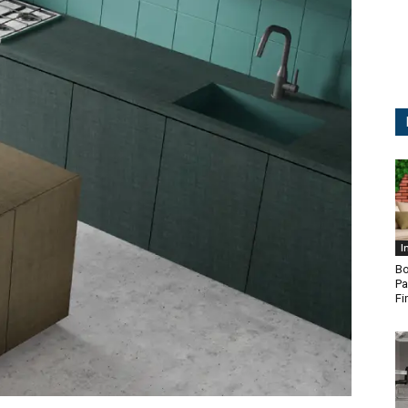
I
Bo
Pa
Fi