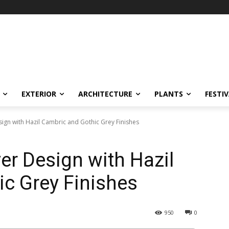
EXTERIOR
ARCHITECTURE
PLANTS
FESTI
gn with Hazil Cambric and Gothic Grey Finishes
r Design with Hazil
c Grey Finishes
950
0