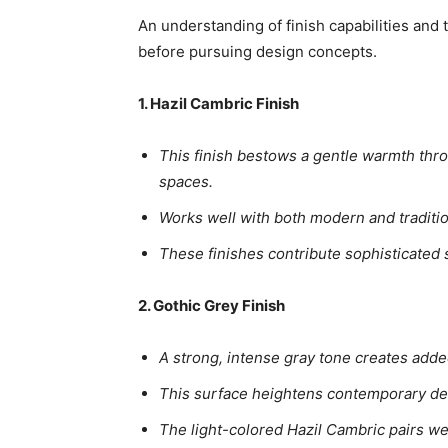
An understanding of finish capabilities and
before pursuing design concepts.
1. Hazil Cambric Finish
This finish bestows a gentle warmth thro
spaces.
Works well with both modern and tradition
These finishes contribute sophisticated 
2. Gothic Grey Finish
A strong, intense gray tone creates adde
This surface heightens contemporary desi
The light-colored Hazil Cambric pairs wel