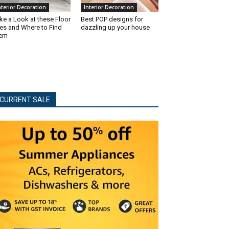
nterior Decoration
Interior Decoration
ke a Look at these Floor
Best POP designs for
les and Where to Find
dazzling up your house
hem
CURRENT SALE