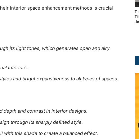
I
 their interior space enhancement methods is crucial
Ta
Ti
t
ugh its light tones, which generates open and airy
al interiors.
styles and bright expansiveness to all types of spaces.
d depth and contrast in interior designs.
gn through its sharply defined style.
l with this shade to create a balanced effect.