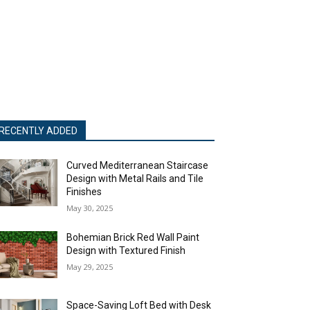
RECENTLY ADDED
Curved Mediterranean Staircase
Design with Metal Rails and Tile
Finishes
May 30, 2025
Bohemian Brick Red Wall Paint
Design with Textured Finish
May 29, 2025
Space-Saving Loft Bed with Desk