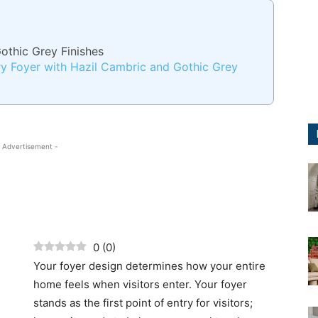
othic Grey Finishes
y Foyer with Hazil Cambric and Gothic Grey
 Advertisement -
0
(
0
)
Your foyer design determines how your entire
home feels when visitors enter. Your foyer
stands as the first point of entry for visitors;