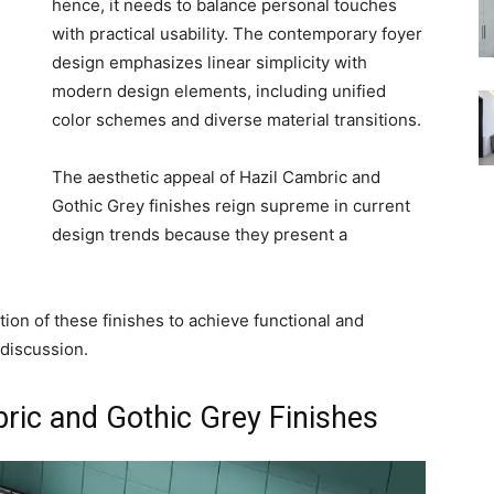
hence, it needs to balance personal touches
with practical usability. The contemporary foyer
design emphasizes linear simplicity with
modern design elements, including unified
color schemes and diverse material transitions.
The aesthetic appeal of Hazil Cambric and
Gothic Grey finishes reign supreme in current
design trends because they present a
on of these finishes to achieve functional and
discussion.
ric and Gothic Grey Finishes