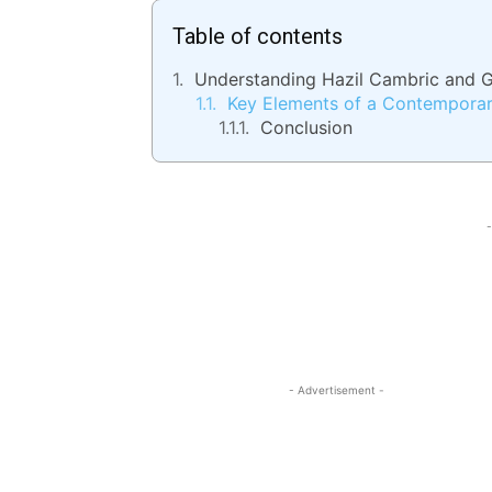
Table of contents
Understanding Hazil Cambric and G
Key Elements of a Contemporar
Conclusion
-
- Advertisement -