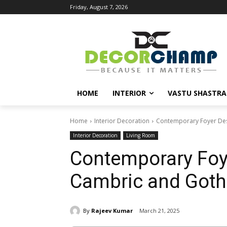
Friday, August 7, 2026
HOME
INTERIOR
VASTU SHASTRA
Home
Interior Decoration
Contemporary Foyer Desi
Interior Decoration
Living Room
Contemporary Foye
Cambric and Gothi
By
Rajeev Kumar
March 21, 2025