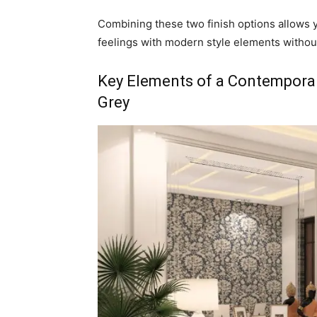
Combining these two finish options allows 
feelings with modern style elements withou
Key Elements of a Contemporar
Grey