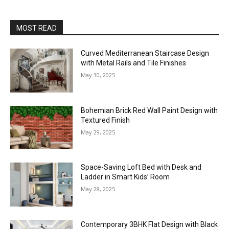
MOST READ
Curved Mediterranean Staircase Design
with Metal Rails and Tile Finishes
May 30, 2025
Bohemian Brick Red Wall Paint Design with
Textured Finish
May 29, 2025
Space-Saving Loft Bed with Desk and
Ladder in Smart Kids’ Room
May 28, 2025
Contemporary 3BHK Flat Design with Black