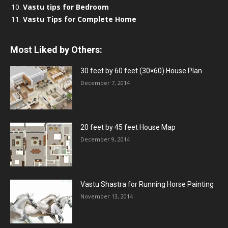
Vastu tips for Bedroom
Vastu Tips for Complete Home
Most Liked by Others:
30 feet by 60 feet (30×60) House Plan
December 7, 2014
20 feet by 45 feet House Map
December 9, 2014
Vastu Shastra for Running Horse Painting
November 13, 2014