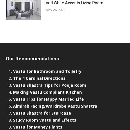
and White Accents Living Room
May 26, 2025
Our Recommendations:
Vastu for Bathroom and Toiletry
The 4 Cardinal Directions
Vastu Shastra Tips for Pooja Room
Making Vastu Compliant Kitchen
Vastu Tips for Happy Married Life
Almirah Facing/Wardrobe Vastu Shastra
Vastu Shastra for Staircase
Study Room Vastu and Effects
Vastu for Money Plants