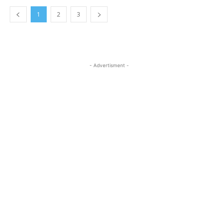
1
2
3
- Advertisment -