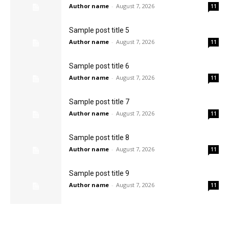
Author name
-
August 7, 2026
11
Sample post title 5
Author name
-
August 7, 2026
11
Sample post title 6
Author name
-
August 7, 2026
11
Sample post title 7
Author name
-
August 7, 2026
11
Sample post title 8
Author name
-
August 7, 2026
11
Sample post title 9
Author name
-
August 7, 2026
11