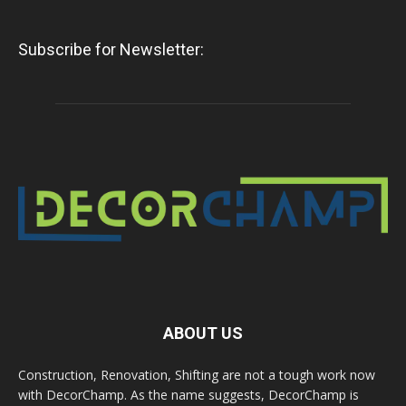
Subscribe for Newsletter:
ABOUT US
Construction, Renovation, Shifting are not a tough work now
with DecorChamp. As the name suggests, DecorChamp is