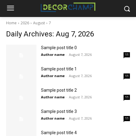
Home
2026
August
7
Daily Archives: Aug 7, 2026
Sample post title 0
Author name
-
August 7, 2026
11
Sample post title 1
Author name
-
August 7, 2026
11
Sample post title 2
Author name
-
August 7, 2026
11
Sample post title 3
Author name
-
August 7, 2026
11
Sample post title 4